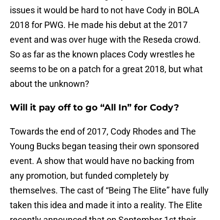
issues it would be hard to not have Cody in BOLA
2018 for PWG. He made his debut at the 2017
event and was over huge with the Reseda crowd.
So as far as the known places Cody wrestles he
seems to be on a patch for a great 2018, but what
about the unknown?
Will it pay off to go “All In” for Cody?
Towards the end of 2017, Cody Rhodes and The
Young Bucks began teasing their own sponsored
event. A show that would have no backing from
any promotion, but funded completely by
themselves. The cast of “Being The Elite” have fully
taken this idea and made it into a reality. The Elite
recently announced that on September 1st their