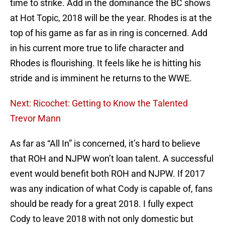
time to strike. Add in the dominance the BC shows
at Hot Topic, 2018 will be the year. Rhodes is at the
top of his game as far as in ring is concerned. Add
in his current more true to life character and
Rhodes is flourishing. It feels like he is hitting his
stride and is imminent he returns to the WWE.
Next: Ricochet: Getting to Know the Talented
Trevor Mann
As far as “All In” is concerned, it’s hard to believe
that ROH and NJPW won’t loan talent. A successful
event would benefit both ROH and NJPW. If 2017
was any indication of what Cody is capable of, fans
should be ready for a great 2018. I fully expect
Cody to leave 2018 with not only domestic but