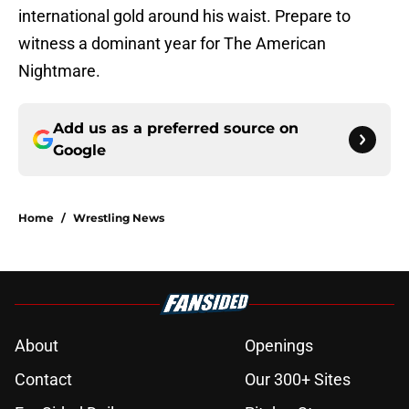
international gold around his waist. Prepare to
witness a dominant year for The American
Nightmare.
Add us as a preferred source on
Google
Home
/
Wrestling News
About
Openings
Contact
Our 300+ Sites