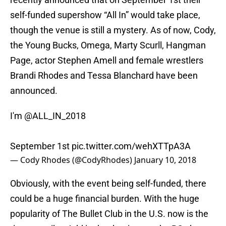
self-funded supershow “All In” would take place,
though the venue is still a mystery. As of now, Cody,
the Young Bucks, Omega, Marty Scurll, Hangman
Page, actor Stephen Amell and female wrestlers
Brandi Rhodes and Tessa Blanchard have been
announced.
I'm
@ALL_IN_2018
September 1st
pic.twitter.com/wehXTTpA3A
— Cody Rhodes (@CodyRhodes)
January 10, 2018
Obviously, with the event being self-funded, there
could be a huge financial burden. With the huge
popularity of The Bullet Club in the U.S. now is the