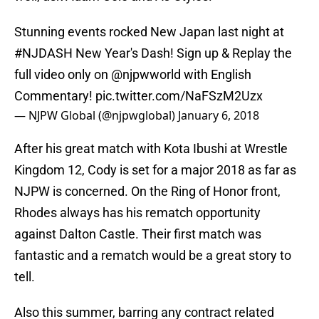
Stunning events rocked New Japan last night at
#NJDASH
New Year's Dash! Sign up & Replay the
full video only on
@njpwworld
with English
Commentary!
pic.twitter.com/NaFSzM2Uzx
— NJPW Global (@njpwglobal)
January 6, 2018
After his great match with Kota Ibushi at Wrestle
Kingdom 12, Cody is set for a major 2018 as far as
NJPW is concerned. On the Ring of Honor front,
Rhodes always has his rematch opportunity
against Dalton Castle. Their first match was
fantastic and a rematch would be a great story to
tell.
Also this summer, barring any contract related