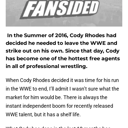
In the Summer of 2016, Cody Rhodes had
decided he needed to leave the WWE and
strike out on his own. Since that day, Cody
has become one of the hottest free agents
in all of professional wrestling.
When Cody Rhodes decided it was time for his run
in the WWE to end, I’ll admit I wasn’t sure what the
market for him would be. There is always the
instant independent boom for recently released
WWE talent, but it has a shelf life.