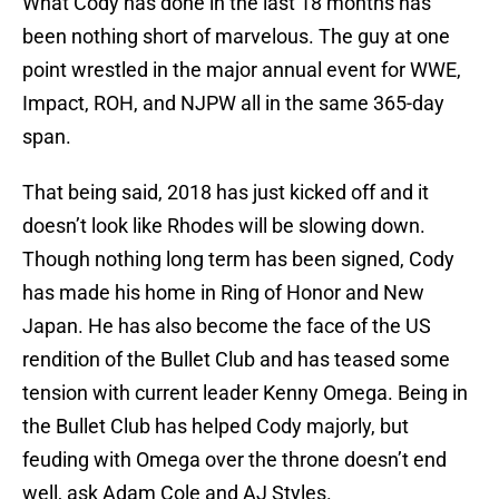
What Cody has done in the last 18 months has
been nothing short of marvelous. The guy at one
point wrestled in the major annual event for WWE,
Impact, ROH, and NJPW all in the same 365-day
span.
That being said, 2018 has just kicked off and it
doesn’t look like Rhodes will be slowing down.
Though nothing long term has been signed, Cody
has made his home in Ring of Honor and New
Japan. He has also become the face of the US
rendition of the Bullet Club and has teased some
tension with current leader Kenny Omega. Being in
the Bullet Club has helped Cody majorly, but
feuding with Omega over the throne doesn’t end
well, ask Adam Cole and AJ Styles.