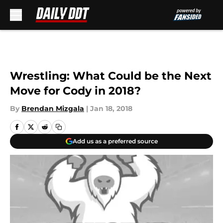
Skip to main content
Wrestling: What Could be the Next
Move for Cody in 2018?
By
Brendan Mizgala
|
Jan 18, 2018
Add us as a preferred source