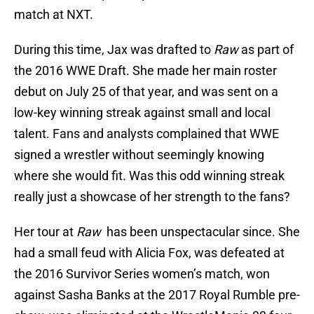
match at NXT.
During this time, Jax was drafted to
Raw
as part of
the 2016 WWE Draft. She made her main roster
debut on July 25 of that year, and was sent on a
low-key winning streak against small and local
talent. Fans and analysts complained that WWE
signed a wrestler without seemingly knowing
where she would fit. Was this odd winning streak
really just a showcase of her strength to the fans?
Her tour at
Raw
has been unspectacular since. She
had a small feud with Alicia Fox, was defeated at
the 2016 Survivor Series women’s match, won
against Sasha Banks at the 2017 Royal Rumble pre-