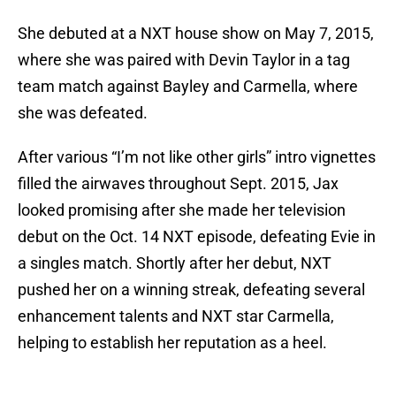
She debuted at a NXT house show on May 7, 2015,
where she was paired with Devin Taylor in a tag
team match against Bayley and Carmella, where
she was defeated.
After various “I’m not like other girls” intro vignettes
filled the airwaves throughout Sept. 2015, Jax
looked promising after she made her television
debut on the Oct. 14 NXT episode, defeating Evie in
a singles match. Shortly after her debut, NXT
pushed her on a winning streak, defeating several
enhancement talents and NXT star Carmella,
helping to establish her reputation as a heel.