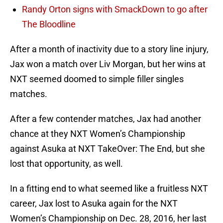
Randy Orton signs with SmackDown to go after
The Bloodline
After a month of inactivity due to a story line injury,
Jax won a match over Liv Morgan, but her wins at
NXT seemed doomed to simple filler singles
matches.
After a few contender matches, Jax had another
chance at they NXT Women’s Championship
against Asuka at NXT TakeOver: The End, but she
lost that opportunity, as well.
In a fitting end to what seemed like a fruitless NXT
career, Jax lost to Asuka again for the NXT
Women’s Championship on Dec. 28, 2016, her last