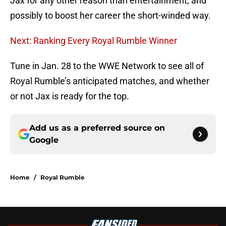
Jax for any other reason than entertainment, and
possibly to boost her career the short-winded way.
Next: Ranking Every Royal Rumble Winner
Tune in Jan. 28 to the WWE Network to see all of
Royal Rumble’s anticipated matches, and whether
or not Jax is ready for the top.
Add us as a preferred source on
Google
Home
/
Royal Rumble