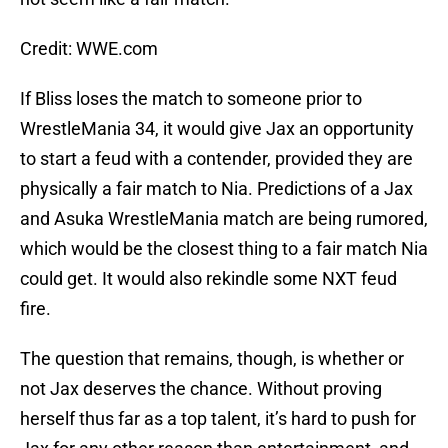
Credit: WWE.com
If Bliss loses the match to someone prior to
WrestleMania 34, it would give Jax an opportunity
to start a feud with a contender, provided they are
physically a fair match to Nia. Predictions of a Jax
and Asuka WrestleMania match are being rumored,
which would be the closest thing to a fair match Nia
could get. It would also rekindle some NXT feud
fire.
The question that remains, though, is whether or
not Jax deserves the chance. Without proving
herself thus far as a top talent, it’s hard to push for