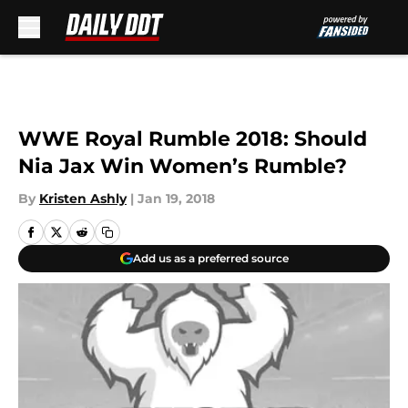
Skip to main content
WWE Royal Rumble 2018: Should
Nia Jax Win Women’s Rumble?
By
Kristen Ashly
|
Jan 19, 2018
Add us as a preferred source