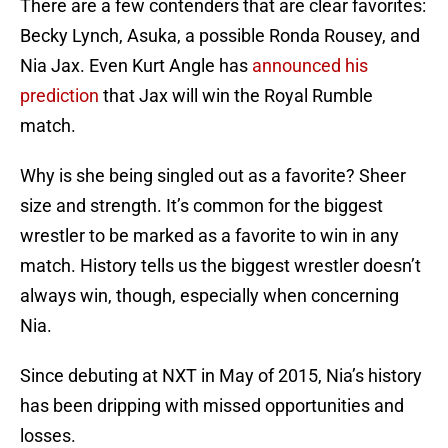
There are a few contenders that are clear favorites:
Becky Lynch, Asuka, a possible Ronda Rousey, and
Nia Jax. Even Kurt Angle has
announced his
prediction
that Jax will win the Royal Rumble
match.
Why is she being singled out as a favorite? Sheer
size and strength. It’s common for the biggest
wrestler to be marked as a favorite to win in any
match. History tells us the biggest wrestler doesn’t
always win, though, especially when concerning
Nia.
Since debuting at NXT in May of 2015, Nia’s history
has been dripping with missed opportunities and
losses.