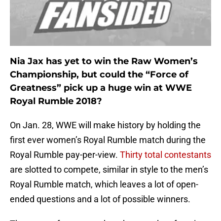
Nia Jax has yet to win the Raw Women’s
Championship, but could the “Force of
Greatness” pick up a huge win at WWE
Royal Rumble 2018?
On Jan. 28, WWE will make history by holding the
first ever women’s Royal Rumble match during the
Royal Rumble pay-per-view.
Thirty total contestants
are slotted to compete, similar in style to the men’s
Royal Rumble match, which leaves a lot of open-
ended questions and a lot of possible winners.