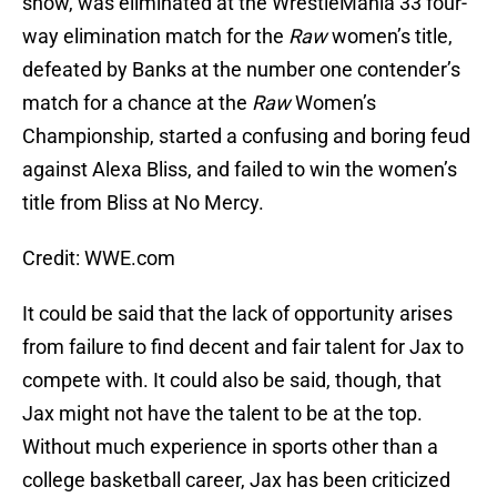
show, was eliminated at the WrestleMania 33 four-
way elimination match for the
Raw
women’s title,
defeated by Banks at the number one contender’s
match for a chance at the
Raw
Women’s
Championship, started a confusing and boring feud
against Alexa Bliss, and failed to win the women’s
title from Bliss at No Mercy.
Credit: WWE.com
It could be said that the lack of opportunity arises
from failure to find decent and fair talent for Jax to
compete with. It could also be said, though, that
Jax might not have the talent to be at the top.
Without much experience in sports other than a
college basketball career, Jax has been criticized