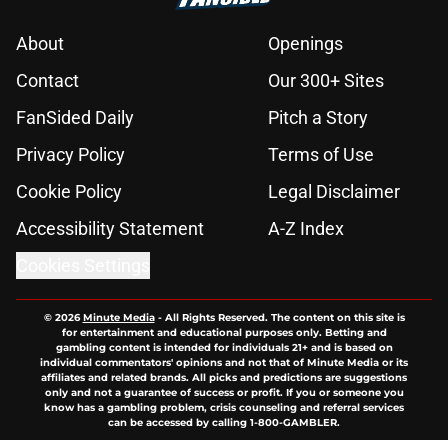
About
Openings
Contact
Our 300+ Sites
FanSided Daily
Pitch a Story
Privacy Policy
Terms of Use
Cookie Policy
Legal Disclaimer
Accessibility Statement
A-Z Index
Cookies Settings
© 2026
Minute Media
-
All Rights Reserved. The content on this site is
for entertainment and educational purposes only. Betting and
gambling content is intended for individuals 21+ and is based on
individual commentators' opinions and not that of Minute Media or its
affiliates and related brands. All picks and predictions are suggestions
only and not a guarantee of success or profit. If you or someone you
know has a gambling problem, crisis counseling and referral services
can be accessed by calling 1-800-GAMBLER.