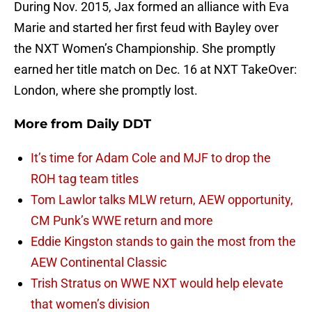
During Nov. 2015, Jax formed an alliance with Eva
Marie and started her first feud with Bayley over
the NXT Women’s Championship. She promptly
earned her title match on Dec. 16 at NXT TakeOver:
London, where she promptly lost.
More from
Daily DDT
It’s time for Adam Cole and MJF to drop the
ROH tag team titles
Tom Lawlor talks MLW return, AEW opportunity,
CM Punk’s WWE return and more
Eddie Kingston stands to gain the most from the
AEW Continental Classic
Trish Stratus on WWE NXT would help elevate
that women’s division