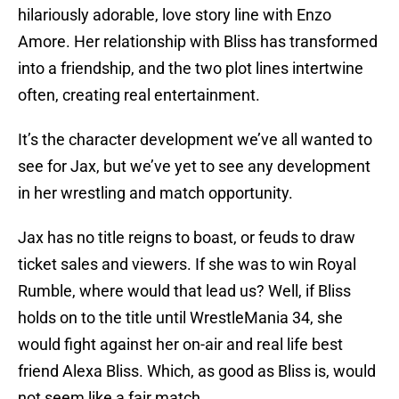
hilariously adorable, love story line with Enzo
Amore. Her relationship with Bliss has transformed
into a friendship, and the two plot lines intertwine
often, creating real entertainment.
It’s the character development we’ve all wanted to
see for Jax, but we’ve yet to see any development
in her wrestling and match opportunity.
Jax has no title reigns to boast, or feuds to draw
ticket sales and viewers. If she was to win Royal
Rumble, where would that lead us? Well, if Bliss
holds on to the title until WrestleMania 34, she
would fight against her on-air and real life best
friend Alexa Bliss. Which, as good as Bliss is, would
not seem like a fair match.