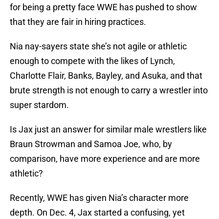
for being a pretty face WWE has pushed to show
that they are fair in hiring practices.
Nia nay-sayers state she’s not agile or athletic
enough to compete with the likes of Lynch,
Charlotte Flair, Banks, Bayley, and Asuka, and that
brute strength is not enough to carry a wrestler into
super stardom.
Is Jax just an answer for similar male wrestlers like
Braun Strowman and Samoa Joe, who, by
comparison, have more experience and are more
athletic?
Recently, WWE has given Nia’s character more
depth. On Dec. 4, Jax started a confusing, yet