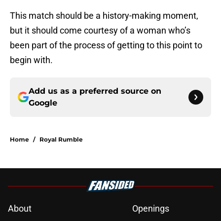
This match should be a history-making moment,
but it should come courtesy of a woman who’s
been part of the process of getting to this point to
begin with.
Add us as a preferred source on
Google
Home
/
Royal Rumble
About
Openings