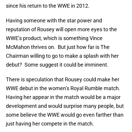
since his return to the WWE in 2012.
Having someone with the star power and
reputation of Rousey will open more eyes to the
WWE’s product, which is something Vince
McMahon thrives on. But just how far is The
Chairman willing to go to make a splash with her
debut? Some suggest it could be imminent.
There is speculation that Rousey could make her
WWE debut in the women’s Royal Rumble match.
Having her appear in the match would be a major
development and would surprise many people, but
some believe the WWE would go even farther than
just having her compete in the match.