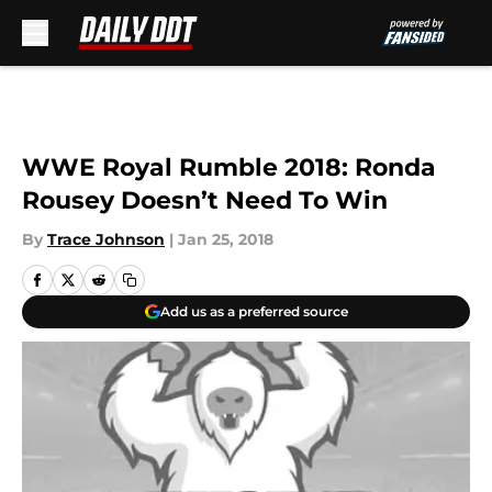
Skip to main content
WWE Royal Rumble 2018: Ronda
Rousey Doesn’t Need To Win
By
Trace Johnson
|
Jan 25, 2018
Add us as a preferred source