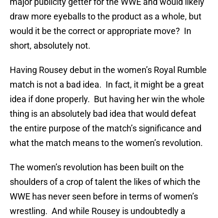
major publicity getter for the WWE and would likely
draw more eyeballs to the product as a whole, but
would it be the correct or appropriate move? In
short, absolutely not.
Having Rousey debut in the women’s Royal Rumble
match is not a bad idea. In fact, it might be a great
idea if done properly. But having her win the whole
thing is an absolutely bad idea that would defeat
the entire purpose of the match’s significance and
what the match means to the women’s revolution.
The women’s revolution has been built on the
shoulders of a crop of talent the likes of which the
WWE has never seen before in terms of women’s
wrestling. And while Rousey is undoubtedly a