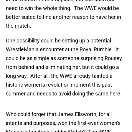
need to win the whole thing. The WWE would be
better suited to find another reason to have her in
the match.
One possibility could be setting up a potential
WrestleMania encounter at the Royal Rumble. It
could be as simple as someone surprising Rousey
from behind and eliminating her, but it could go a
long way. After all, the WWE already tainted a
historic women’s revolution moment this past
summer and needs to avoid doing the same here.
Who could forget that James Ellsworth, for all
intents and purposes, won the first-ever women’s
Money in the Bank Ladder Match? The WWE