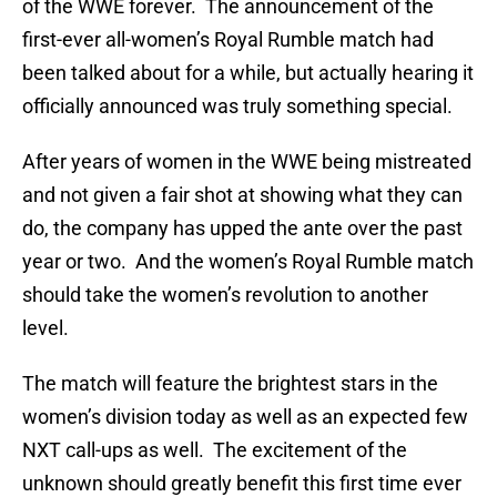
of the WWE forever. The announcement of the
first-ever all-women’s Royal Rumble match had
been talked about for a while, but actually hearing it
officially announced was truly something special.
After years of women in the WWE being mistreated
and not given a fair shot at showing what they can
do, the company has upped the ante over the past
year or two. And the women’s Royal Rumble match
should take the women’s revolution to another
level.
The match will feature the brightest stars in the
women’s division today as well as an expected few
NXT call-ups as well. The excitement of the
unknown should greatly benefit this first time ever