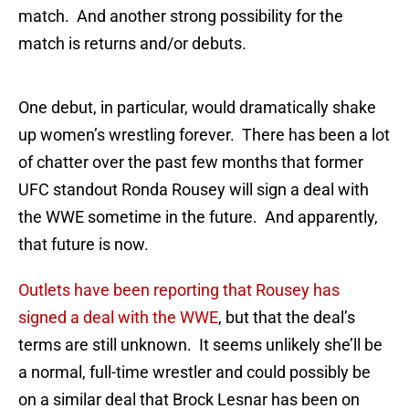
match. And another strong possibility for the
match is returns and/or debuts.
One debut, in particular, would dramatically shake
up women’s wrestling forever. There has been a lot
of chatter over the past few months that former
UFC standout Ronda Rousey will sign a deal with
the WWE sometime in the future. And apparently,
that future is now.
Outlets have been reporting that Rousey has
signed a deal with the WWE
, but that the deal’s
terms are still unknown. It seems unlikely she’ll be
a normal, full-time wrestler and could possibly be
on a similar deal that Brock Lesnar has been on