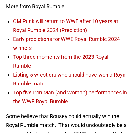
More from Royal Rumble
CM Punk will return to WWE after 10 years at
Royal Rumble 2024 (Prediction)
Early predictions for WWE Royal Rumble 2024
winners
Top three moments from the 2023 Royal
Rumble
Listing 5 wrestlers who should have won a Royal
Rumble match
Top five Iron Man (and Woman) performances in
the WWE Royal Rumble
Some believe that Rousey could actually win the
Royal Rumble match. That would undoubtedly be a