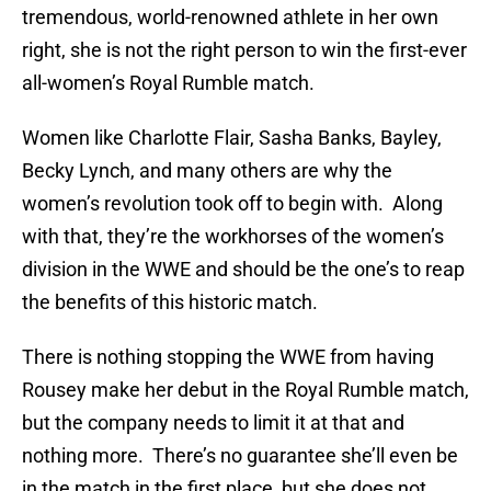
tremendous, world-renowned athlete in her own
right, she is not the right person to win the first-ever
all-women’s Royal Rumble match.
Women like Charlotte Flair, Sasha Banks, Bayley,
Becky Lynch, and many others are why the
women’s revolution took off to begin with. Along
with that, they’re the workhorses of the women’s
division in the WWE and should be the one’s to reap
the benefits of this historic match.
There is nothing stopping the WWE from having
Rousey make her debut in the Royal Rumble match,
but the company needs to limit it at that and
nothing more. There’s no guarantee she’ll even be
in the match in the first place, but she does not