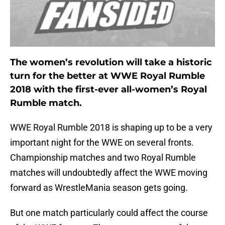
The women’s revolution will take a historic
turn for the better at WWE Royal Rumble
2018 with the first-ever all-women’s Royal
Rumble match.
WWE Royal Rumble 2018 is shaping up to be a very
important night for the WWE on several fronts.
Championship matches and two Royal Rumble
matches will undoubtedly affect the WWE moving
forward as WrestleMania season gets going.
But one match particularly could affect the course