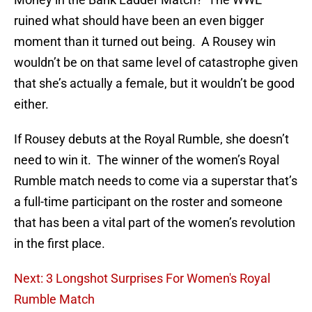
ruined what should have been an even bigger
moment than it turned out being. A Rousey win
wouldn’t be on that same level of catastrophe given
that she’s actually a female, but it wouldn’t be good
either.
If Rousey debuts at the Royal Rumble, she doesn’t
need to win it. The winner of the women’s Royal
Rumble match needs to come via a superstar that’s
a full-time participant on the roster and someone
that has been a vital part of the women’s revolution
in the first place.
Next: 3 Longshot Surprises For Women's Royal
Rumble Match