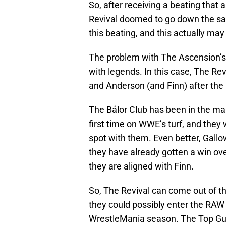
So, after receiving a beating that
Revival doomed to go down the sam
this beating, and this actually ma
The problem with The Ascension’s
with legends. In this case, The Re
and Anderson (and Finn) after th
The Bálor Club has been in the ma
first time on WWE’s turf, and they 
spot with them. Even better, Gall
they have already gotten a win ove
they are aligned with Finn.
So, The Revival can come out of th
they could possibly enter the RAW 
WrestleMania season. The Top Guys