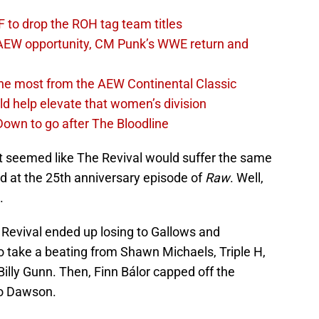
 to drop the ROH tag team titles
AEW opportunity, CM Punk’s WWE return and
the most from the AEW Continental Classic
d help elevate that women’s division
own to go after The Bloodline
 it seemed like The Revival would suffer the same
d at the 25th anniversary episode of
Raw
. Well,
.
 Revival ended up losing to Gallows and
 take a beating from Shawn Michaels, Triple H,
Billy Gunn. Then, Finn Bálor capped off the
to Dawson.