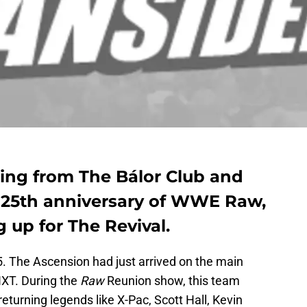
ting from The Bálor Club and
 25th anniversary of WWE Raw,
g up for The Revival.
5. The Ascension had just arrived on the main
 NXT. During the
Raw
Reunion show, this team
turning legends like X-Pac, Scott Hall, Kevin