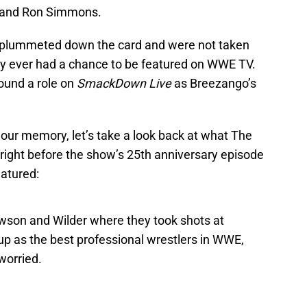
, and Ron Simmons.
n plummeted down the card and were not taken
ly ever had a chance to be featured on WWE TV.
ound a role on
SmackDown Live
as Breezango’s
our memory, let’s take a look back at what The
right before the show’s 25th anniversary episode
atured:
wson and Wilder where they took shots at
p as the best professional wrestlers in WWE,
worried.