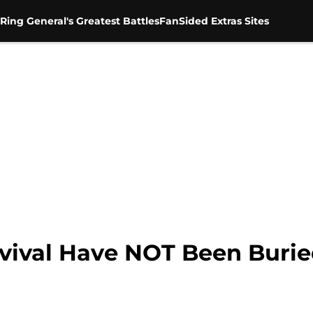
Ring General's Greatest Battles
FanSided Extras Sites
val Have NOT Been Buried