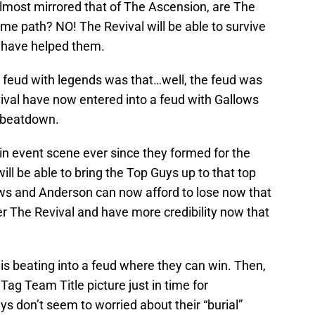
 almost mirrored that of The Ascension, are The
e path? NO! The Revival will be able to survive
y have helped them.
 feud with legends was that…well, the feud was
vival have now entered into a feud with Gallows
e beatdown.
in event scene ever since they formed for the
will be able to bring the Top Guys up to that top
ows and Anderson can now afford to lose now that
r The Revival and have more credibility now that
is beating into a feud where they can win. Then,
Tag Team Title picture just in time for
 don’t seem to worried about their “burial”