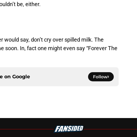
uldn’t be, either.
would say, don’t cry over spilled milk. The
e soon. In, fact one might even say “Forever The
ce on
Google
Follow