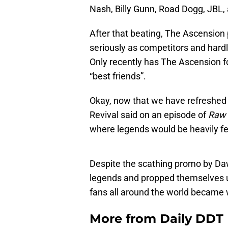
Nash, Billy Gunn, Road Dogg, JBL
After that beating, The Ascensio
seriously as competitors and hard
Only recently has The Ascension f
“best friends”.
Okay, now that we have refreshed 
Revival said on an episode of
Raw
where legends would be heavily fe
Despite the scathing promo by Da
legends and propped themselves u
fans all around the world became 
More from
Daily DDT