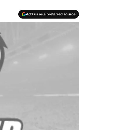
Add us as a preferred source