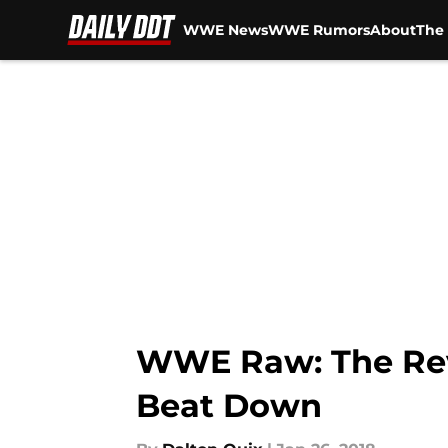
WWE News
WWE Rumors
About
The 
Skip to main content
WWE Raw: The Revi
Beat Down