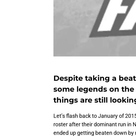
Despite taking a bea
some legends on the
things are still lookin
Let’s flash back to January of 201
roster after their dominant run in
ended up getting beaten down by re