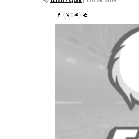
By
Dalton Quix
|
Jan 26, 2018