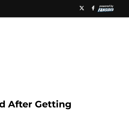
 After Getting