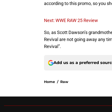
according to this promo, so you sho
Next: WWE RAW 25 Review
So, as Scott Dawson’s grandmother 
Revival are not going away any tim
Revival”.
Add us as a preferred sour
Home
/
Raw