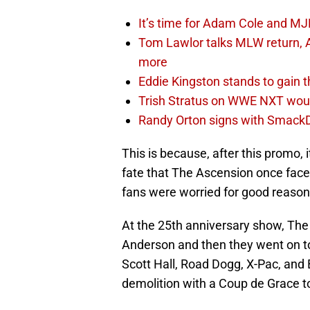
It’s time for Adam Cole and MJF
Tom Lawlor talks MLW return, 
more
Eddie Kingston stands to gain 
Trish Stratus on WWE NXT woul
Randy Orton signs with SmackD
This is because, after this promo,
fate that The Ascension once face
fans were worried for good reason
At the 25th anniversary show, The
Anderson and then they went on to
Scott Hall, Road Dogg, X-Pac, and 
demolition with a Coup de Grace 