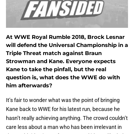
At WWE Royal Rumble 2018, Brock Lesnar
will defend the Universal Championship in a
Triple Threat match against Braun
Strowman and Kane. Everyone expects
Kane to take the pinfall, but the real
question is, what does the WWE do with
him afterwards?
It’s fair to wonder what was the point of bringing
Kane back to WWE for his latest run, because he
hasn’t really achieving anything. The crowd couldn’t
care less about a man who has been irrelevant in