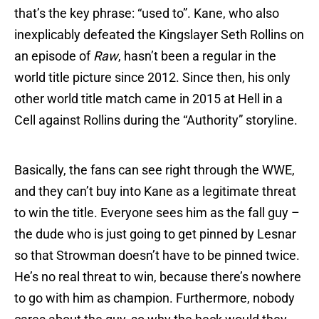
that’s the key phrase: “used to”. Kane, who also
inexplicably defeated the Kingslayer Seth Rollins on
an episode of
Raw
, hasn’t been a regular in the
world title picture since 2012. Since then, his only
other world title match came in 2015 at Hell in a
Cell against Rollins during the “Authority” storyline.
Basically, the fans can see right through the WWE,
and they can’t buy into Kane as a legitimate threat
to win the title. Everyone sees him as the fall guy –
the dude who is just going to get pinned by Lesnar
so that Strowman doesn’t have to be pinned twice.
He’s no real threat to win, because there’s nowhere
to go with him as champion. Furthermore, nobody