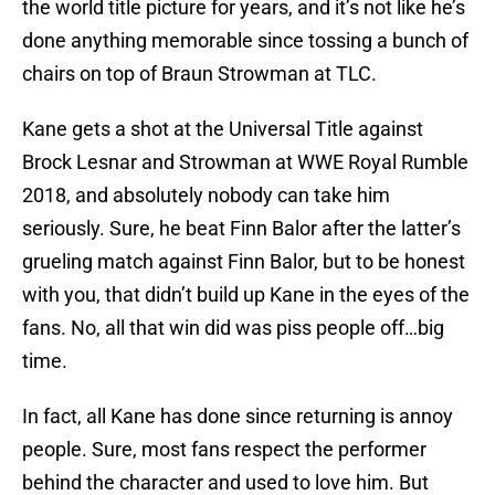
the world title picture for years, and it’s not like he’s
done anything memorable since tossing a bunch of
chairs on top of Braun Strowman at TLC.
Kane gets a shot at the Universal Title against
Brock Lesnar and Strowman at WWE Royal Rumble
2018, and absolutely nobody can take him
seriously. Sure, he beat Finn Balor after the latter’s
grueling match against Finn Balor, but to be honest
with you, that didn’t build up Kane in the eyes of the
fans. No, all that win did was piss people off…big
time.
In fact, all Kane has done since returning is annoy
people. Sure, most fans respect the performer
behind the character and used to love him. But