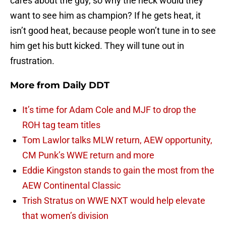
cares about the guy, so why the heck would they
want to see him as champion? If he gets heat, it
isn’t good heat, because people won’t tune in to see
him get his butt kicked. They will tune out in
frustration.
More from
Daily DDT
It’s time for Adam Cole and MJF to drop the
ROH tag team titles
Tom Lawlor talks MLW return, AEW opportunity,
CM Punk’s WWE return and more
Eddie Kingston stands to gain the most from the
AEW Continental Classic
Trish Stratus on WWE NXT would help elevate
that women’s division