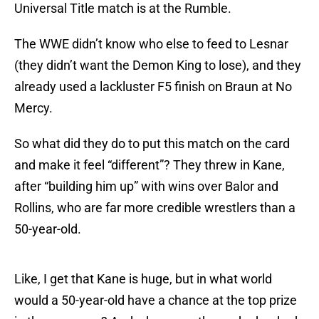
Universal Title match is at the Rumble.
The WWE didn’t know who else to feed to Lesnar
(they didn’t want the Demon King to lose), and they
already used a lackluster F5 finish on Braun at No
Mercy.
So what did they do to put this match on the card
and make it feel “different”? They threw in Kane,
after “building him up” with wins over Balor and
Rollins, who are far more credible wrestlers than a
50-year-old.
Like, I get that Kane is huge, but in what world
would a 50-year-old have a chance at the top prize