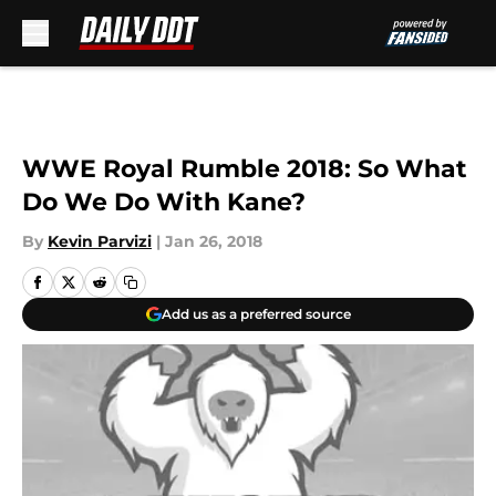
Skip to main content
WWE Royal Rumble 2018: So What
Do We Do With Kane?
By
Kevin Parvizi
|
Jan 26, 2018
Add us as a preferred source