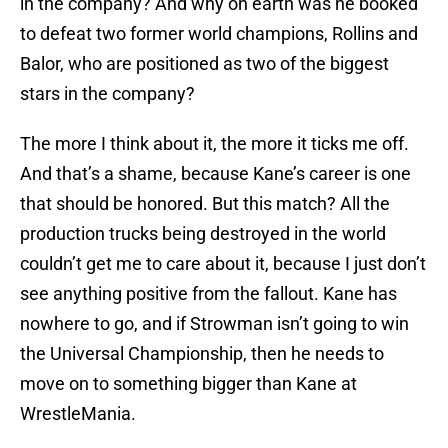
in the company? And why on earth was he booked
to defeat two former world champions, Rollins and
Balor, who are positioned as two of the biggest
stars in the company?
The more I think about it, the more it ticks me off.
And that’s a shame, because Kane’s career is one
that should be honored. But this match? All the
production trucks being destroyed in the world
couldn’t get me to care about it, because I just don’t
see anything positive from the fallout. Kane has
nowhere to go, and if Strowman isn’t going to win
the Universal Championship, then he needs to
move on to something bigger than Kane at
WrestleMania.