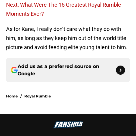
Next: What Were The 15 Greatest Royal Rumble
Moments Ever?
As for Kane, I really don’t care what they do with
him, as long as they keep him out of the world title
picture and avoid feeding elite young talent to him.
Add us as a preferred source on
Google
Home
/
Royal Rumble