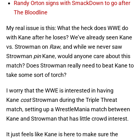
Randy Orton signs with SmackDown to go after
The Bloodline
My real issue is this: What the heck does WWE do
with Kane after he loses? We’ve already seen Kane
vs. Strowman on
Raw
, and while we never saw
Strowman
pin
Kane, would anyone care about this
match? Does Strowman really need to beat Kane to
take some sort of torch?
I worry that the WWE is interested in having
Kane
cost
Strowman during the Triple Threat
match, setting up a WrestleMania match between
Kane and Strowman that has little crowd interest.
It just feels like Kane is here to make sure the