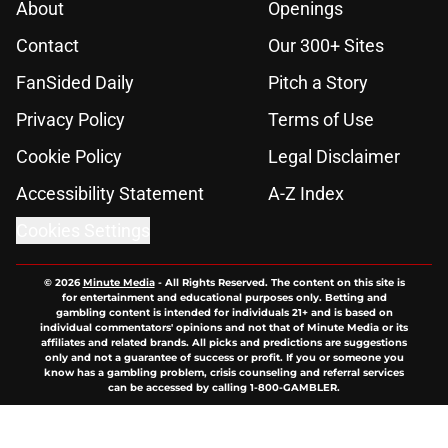
About
Openings
Contact
Our 300+ Sites
FanSided Daily
Pitch a Story
Privacy Policy
Terms of Use
Cookie Policy
Legal Disclaimer
Accessibility Statement
A-Z Index
Cookies Settings
© 2026
Minute Media
-
All Rights Reserved. The content on this site is
for entertainment and educational purposes only. Betting and
gambling content is intended for individuals 21+ and is based on
individual commentators' opinions and not that of Minute Media or its
affiliates and related brands. All picks and predictions are suggestions
only and not a guarantee of success or profit. If you or someone you
know has a gambling problem, crisis counseling and referral services
can be accessed by calling 1-800-GAMBLER.