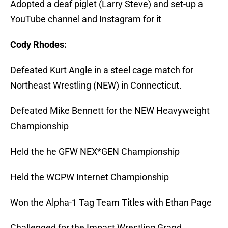
Adopted a deaf piglet (Larry Steve) and set-up a
YouTube channel and Instagram for it
Cody Rhodes:
Defeated Kurt Angle in a steel cage match for
Northeast Wrestling (NEW) in Connecticut.
Defeated Mike Bennett for the NEW Heavyweight
Championship
Held the he GFW NEX*GEN Championship
Held the WCPW Internet Championship
Won the Alpha-1 Tag Team Titles with Ethan Page
Challenged for the Impact Wrestling Grand