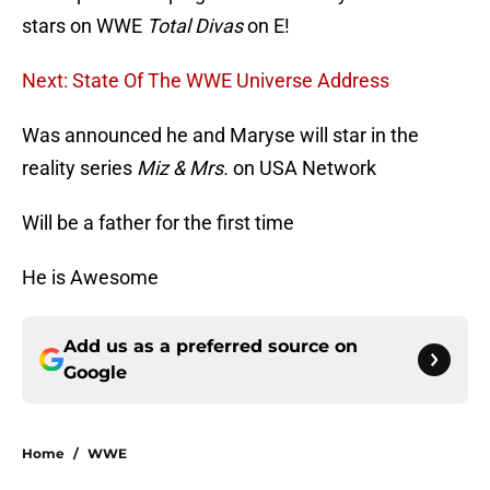
stars on WWE
Total Divas
on E!
Next: State Of The WWE Universe Address
Was announced he and Maryse will star in the
reality series
Miz & Mrs.
on USA Network
Will be a father for the first time
He is Awesome
Add us as a preferred source on
Google
Home
/
WWE