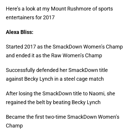
Here’s a look at my Mount Rushmore of sports
entertainers for 2017
Alexa Bliss:
Started 2017 as the SmackDown Women’s Champ
and ended it as the Raw Women’s Champ
Successfully defended her SmackDown title
against Becky Lynch in a steel cage match
After losing the SmackDown title to Naomi, she
regained the belt by beating Becky Lynch
Became the first two-time SmackDown Women’s
Champ