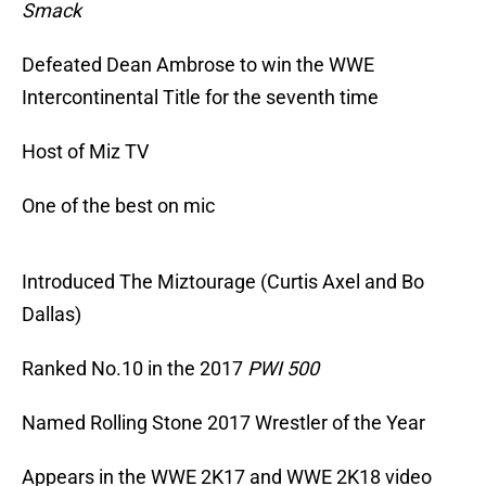
Smack
Defeated Dean Ambrose to win the WWE
Intercontinental Title for the seventh time
Host of Miz TV
One of the best on mic
Introduced The Miztourage (Curtis Axel and Bo
Dallas)
Ranked No.10 in the 2017
PWI 500
Named Rolling Stone 2017 Wrestler of the Year
Appears in the WWE 2K17 and WWE 2K18 video