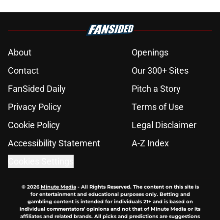
About
Openings
Contact
Our 300+ Sites
FanSided Daily
Pitch a Story
Privacy Policy
Terms of Use
Cookie Policy
Legal Disclaimer
Accessibility Statement
A-Z Index
Cookies Settings
© 2026
Minute Media
-
All Rights Reserved. The content on this site is
for entertainment and educational purposes only. Betting and
gambling content is intended for individuals 21+ and is based on
individual commentators' opinions and not that of Minute Media or its
affiliates and related brands. All picks and predictions are suggestions