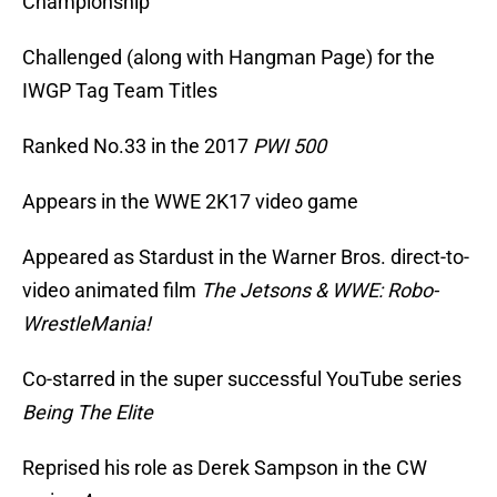
Championship
Challenged (along with Hangman Page) for the
IWGP Tag Team Titles
Ranked No.33 in the 2017
PWI 500
Appears in the WWE 2K17 video game
Appeared as Stardust in the Warner Bros. direct-to-
video animated film
The Jetsons & WWE: Robo-
WrestleMania!
Co-starred in the super successful YouTube series
Being The Elite
Reprised his role as Derek Sampson in the CW