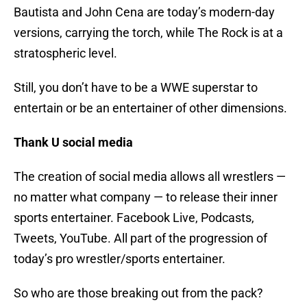
Bautista and John Cena are today’s modern-day
versions, carrying the torch, while The Rock is at a
stratospheric level.
Still, you don’t have to be a WWE superstar to
entertain or be an entertainer of other dimensions.
Thank U social media
The creation of social media allows all wrestlers —
no matter what company — to release their inner
sports entertainer. Facebook Live, Podcasts,
Tweets, YouTube. All part of the progression of
today’s pro wrestler/sports entertainer.
So who are those breaking out from the pack?