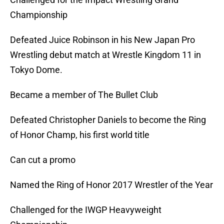
Championship
Defeated Juice Robinson in his New Japan Pro
Wrestling debut match at Wrestle Kingdom 11 in
Tokyo Dome.
Became a member of The Bullet Club
Defeated Christopher Daniels to become the Ring
of Honor Champ, his first world title
Can cut a promo
Named the Ring of Honor 2017 Wrestler of the Year
Challenged for the IWGP Heavyweight