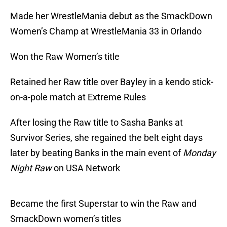
Made her WrestleMania debut as the SmackDown
Women’s Champ at WrestleMania 33 in Orlando
Won the Raw Women’s title
Retained her Raw title over Bayley in a kendo stick-
on-a-pole match at Extreme Rules
After losing the Raw title to Sasha Banks at
Survivor Series, she regained the belt eight days
later by beating Banks in the main event of
Monday
Night Raw
on USA Network
Became the first Superstar to win the Raw and
SmackDown women’s titles