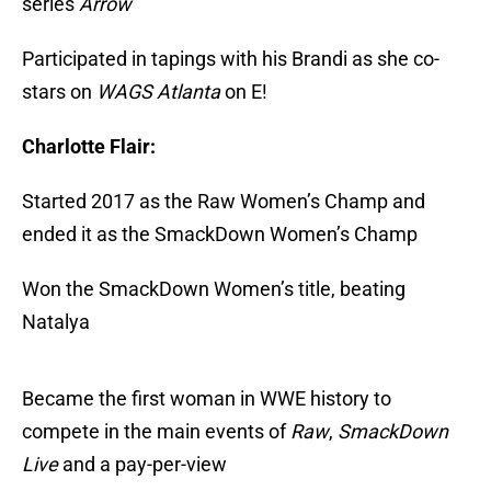
series
Arrow
Participated in tapings with his Brandi as she co-
stars on
WAGS Atlanta
on E!
Charlotte Flair:
Started 2017 as the Raw Women’s Champ and
ended it as the SmackDown Women’s Champ
Won the SmackDown Women’s title, beating
Natalya
Became the first woman in WWE history to
compete in the main events of
Raw
,
SmackDown
Live
and a pay-per-view