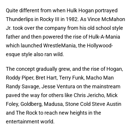
Quite different from when Hulk Hogan portrayed
Thunderlips in Rocky III in 1982. As Vince McMahon
Jr. took over the company from his old school style
father and then powered the rise of Hulk-A-Mania
which launched WrestleMania, the Hollywood-
esque style also ran wild.
The concept gradually grew, and the rise of Hogan,
Roddy Piper, Bret Hart, Terry Funk, Macho Man
Randy Savage, Jesse Ventura on the mainstream
paved the way for others like Chris Jericho, Mick
Foley, Goldberg, Madusa, Stone Cold Steve Austin
and The Rock to reach new heights in the
entertainment world.