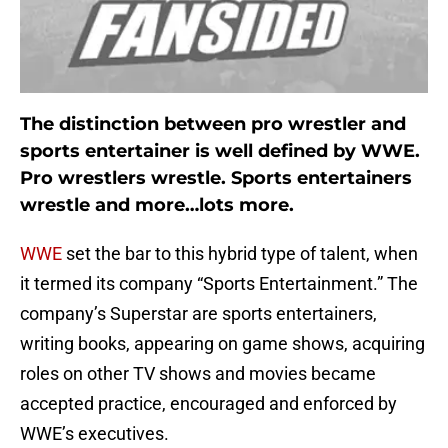
The distinction between pro wrestler and
sports entertainer is well defined by WWE.
Pro wrestlers wrestle. Sports entertainers
wrestle and more…lots more.
WWE
set the bar to this hybrid type of talent, when
it termed its company “Sports Entertainment.” The
company’s Superstar are sports entertainers,
writing books, appearing on game shows, acquiring
roles on other TV shows and movies became
accepted practice, encouraged and enforced by
WWE’s executives.