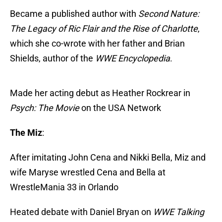
Became a published author with
Second Nature:
The Legacy of Ric Flair and the Rise of Charlotte
,
which she co-wrote with her father and Brian
Shields, author of the
WWE Encyclopedia
.
Made her acting debut as Heather Rockrear in
Psych: The Movie
on the USA Network
The Miz
:
After imitating John Cena and Nikki Bella, Miz and
wife Maryse wrestled Cena and Bella at
WrestleMania 33 in Orlando
Heated debate with Daniel Bryan on
WWE Talking