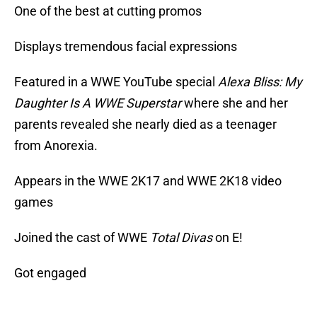
One of the best at cutting promos
Displays tremendous facial expressions
Featured in a WWE YouTube special
Alexa Bliss: My
Daughter Is A WWE Superstar
where she and her
parents revealed she nearly died as a teenager
from Anorexia.
Appears in the WWE 2K17 and WWE 2K18 video
games
Joined the cast of WWE
Total Divas
on E!
Got engaged