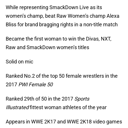
While representing SmackDown Live as its
women’s champ, beat Raw Women’s champ Alexa
Bliss for brand bragging rights in a non-title match
Became the first woman to win the Divas, NXT,
Raw and SmackDown women’s titles
Solid on mic
Ranked No.2 of the top 50 female wrestlers in the
2017
PWI Female 50
Ranked 29th of 50 in the 2017
Sports
Illustrated
fittest woman athletes of the year
Appears in WWE 2K17 and WWE 2K18 video games