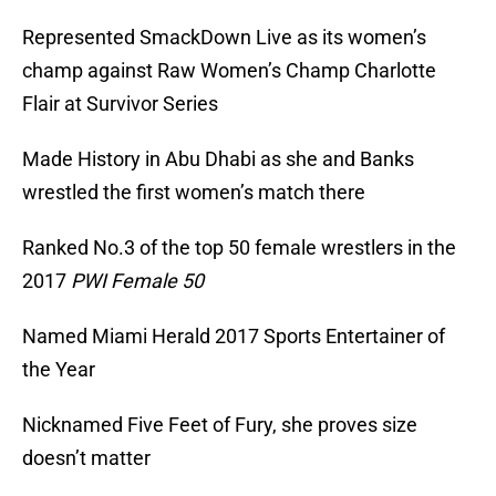
Represented SmackDown Live as its women’s
champ against Raw Women’s Champ Charlotte
Flair at Survivor Series
Made History in Abu Dhabi as she and Banks
wrestled the first women’s match there
Ranked No.3 of the top 50 female wrestlers in the
2017
PWI Female 50
Named Miami Herald 2017 Sports Entertainer of
the Year
Nicknamed Five Feet of Fury, she proves size
doesn’t matter