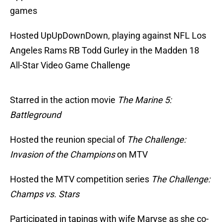
games
Hosted UpUpDownDown, playing against NFL Los
Angeles Rams RB Todd Gurley in the Madden 18
All-Star Video Game Challenge
Starred in the action movie
The Marine 5:
Battleground
Hosted the reunion special of
The Challenge:
Invasion of the Champions
on MTV
Hosted the MTV competition series
The Challenge:
Champs vs. Stars
Participated in tapings with wife Maryse as she co-