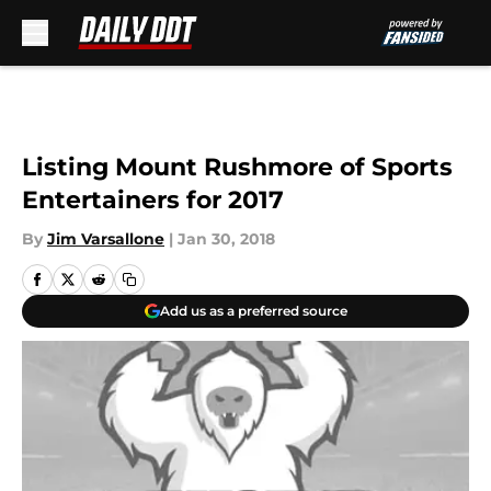
Skip to main content
Listing Mount Rushmore of Sports
Entertainers for 2017
By
Jim Varsallone
|
Jan 30, 2018
Add us as a preferred source