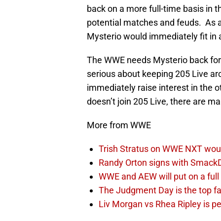
back on a more full-time basis in 
potential matches and feuds. As 
Mysterio would immediately fit i
The WWE needs Mysterio back for 
serious about keeping 205 Live aro
immediately raise interest in the 
doesn’t join 205 Live, there are man
More from WWE
Trish Stratus on WWE NXT woul
Randy Orton signs with SmackD
WWE and AEW will put on a full
The Judgment Day is the top fa
Liv Morgan vs Rhea Ripley is 