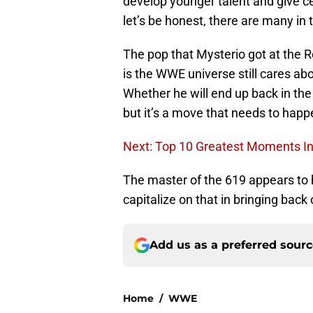
develop younger talent and give
let’s be honest, there are many in 
The pop that Mysterio got at the Ro
is the WWE universe still cares a
Whether he will end up back in th
but it’s a move that needs to happ
Next: Top 10 Greatest Moments In
The master of the 619 appears to h
capitalize on that in bringing back 
Add us as a preferred sour
Home
/
WWE