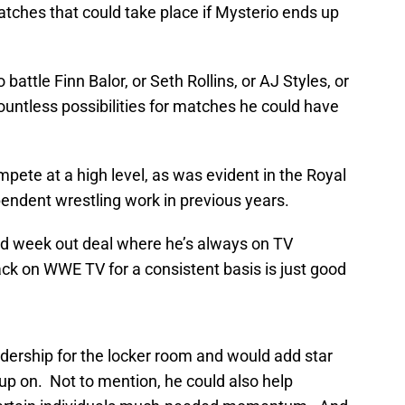
ches that could take place if Mysterio ends up
attle Finn Balor, or Seth Rollins, or AJ Styles, or
ntless possibilities for matches he could have
ompete at a high level, as was evident in the Royal
endent wrestling work in previous years.
and week out deal where he’s always on TV
ck on WWE TV for a consistent basis is just good
dership for the locker room and would add star
p on. Not to mention, he could also help