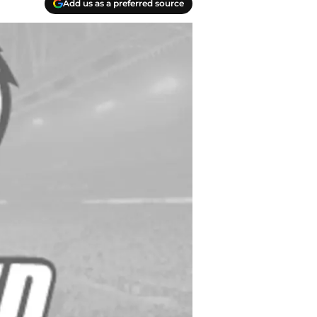
Add us as a preferred source