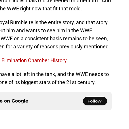
 certain individuals much-needed momentum. And
the WWE right now that fit that mold.
yal Rumble tells the entire story, and that story
bout him and wants to see him in the WWE.
e WWE on a consistent basis remains to be seen,
en for a variety of reasons previously mentioned.
 Elimination Chamber History
ave a lot left in the tank, and the WWE needs to
one of its biggest stars of the 21st century.
ce on
Google
Follow