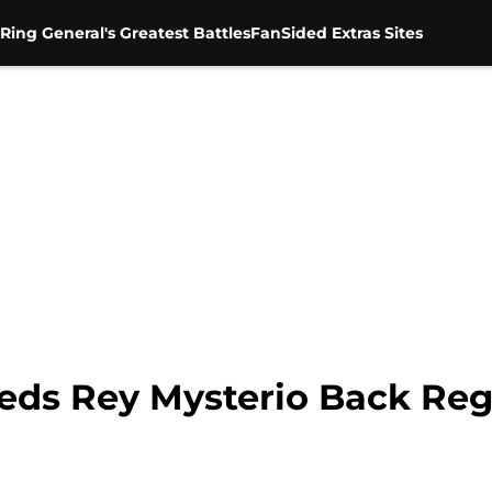
Ring General's Greatest Battles
FanSided Extras Sites
s Rey Mysterio Back Reg