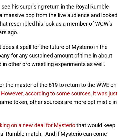
see his surprising return in the Royal Rumble
a massive pop from the live audience and looked
e that resembled his look as a member of WCW’s
ars ago.
oes it spell for the future of Mysterio in the
ny for any sustained amount of time in about
in other pro wrestling experiments as well.
or the master of the 619 to return to the WWE on
.
However, according to some sources, it was just
 same token, other sources are more optimistic in
ing on a new deal for Mysterio
that would keep
yal Rumble match. And if Mysterio can come