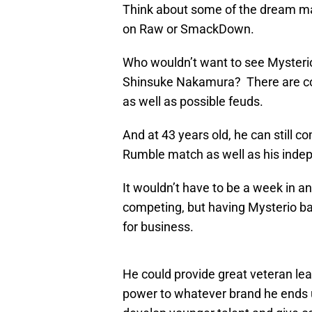
Think about some of the dream mat
on Raw or SmackDown.
Who wouldn’t want to see Mysterio b
Shinsuke Nakamura? There are cou
as well as possible feuds.
And at 43 years old, he can still c
Rumble match as well as his indep
It wouldn’t have to be a week in 
competing, but having Mysterio ba
for business.
He could provide great veteran lea
power to whatever brand he ends u