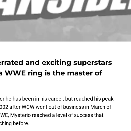
rrated and exciting superstars
a WWE ring is the master of
er he has been in his career, but reached his peak
002 after WCW went out of business in March of
WWE, Mysterio reached a level of success that
ching before.