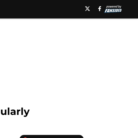
ularly