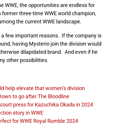
the WWE, the opportunities are endless for
a former three-time WWE world champion,
n among the current WWE landscape.
a few important reasons. If the company is
und, having Mysterio join the division would
otherwise dilapidated brand. And even if he
y other possibilities.
d help elevate that women’s division
own to go after The Bloodline
 court press for Kazuchika Okada in 2024
ction story in WWE
perfect for WWE Royal Rumble 2024