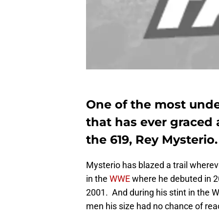
One of the most unde
that has ever graced 
the 619, Rey Mysterio.
Mysterio has blazed a trail wherev
in the
WWE
where he debuted in 2
2001. And during his stint in the 
men his size had no chance of rea