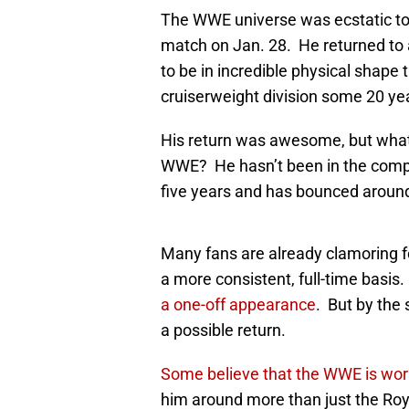
The WWE universe was ecstatic to 
match on Jan. 28. He returned to 
to be in incredible physical shap
cruiserweight division some 20 ye
His return was awesome, but what d
WWE? He hasn’t been in the compa
five years and has bounced around 
Many fans are already clamoring f
a more consistent, full-time basis
a one-off appearance
. But by the
a possible return.
Some believe that the WWE is work
him around more than just the Ro