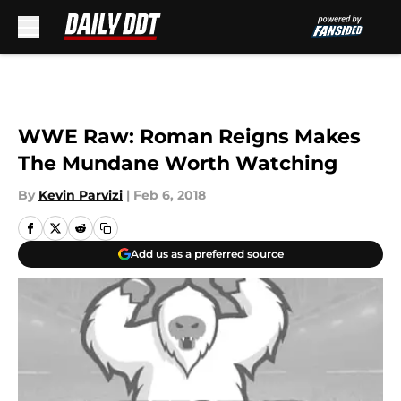
Skip to main content
WWE Raw: Roman Reigns Makes
The Mundane Worth Watching
By
Kevin Parvizi
|
Feb 6, 2018
Add us as a preferred source