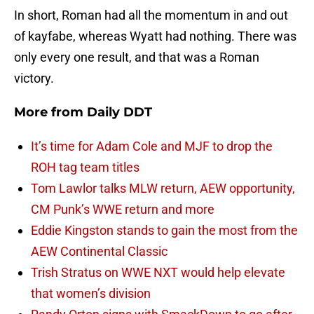
In short, Roman had all the momentum in and out
of kayfabe, whereas Wyatt had nothing. There was
only every one result, and that was a Roman
victory.
More from
Daily DDT
It’s time for Adam Cole and MJF to drop the
ROH tag team titles
Tom Lawlor talks MLW return, AEW opportunity,
CM Punk’s WWE return and more
Eddie Kingston stands to gain the most from the
AEW Continental Classic
Trish Stratus on WWE NXT would help elevate
that women’s division