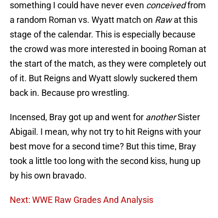
something I could have never even
conceived
from
a random Roman vs. Wyatt match on
Raw
at this
stage of the calendar. This is especially because
the crowd was more interested in booing Roman at
the start of the match, as they were completely out
of it. But Reigns and Wyatt slowly suckered them
back in. Because pro wrestling.
Incensed, Bray got up and went for
another
Sister
Abigail. I mean, why not try to hit Reigns with your
best move for a second time? But this time, Bray
took a little too long with the second kiss, hung up
by his own bravado.
Next: WWE Raw Grades And Analysis