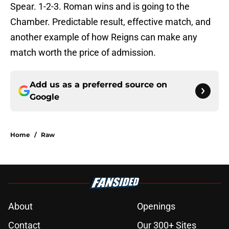
Spear. 1-2-3. Roman wins and is going to the
Chamber. Predictable result, effective match, and
another example of how Reigns can make any
match worth the price of admission.
Add us as a preferred source on
Google
Home
/
Raw
About
Openings
Contact
Our 300+ Sites