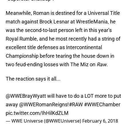
Meanwhile, Roman is destined for a Universal Title
match against Brock Lesnar at WrestleMania, he
was the second-to-last person left in this year’s
Royal Rumble, and he most recently had a string of
excellent title defenses as Intercontinental
Championship before tearing the house down in
two feud-ending losses with The Miz on
Raw
.
The reaction says it all...
@WWEBrayWyatt will have to do a LOT more to put
away
@WWERomanReigns
!
#RAW
#WWEChamber
pic.twitter.com/IhHilKdZLM
— WWE Universe (@WWEUniverse)
February 6, 2018