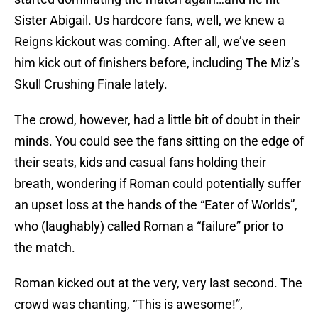
Sister Abigail. Us hardcore fans, well, we knew a
Reigns kickout was coming. After all, we’ve seen
him kick out of finishers before, including The Miz’s
Skull Crushing Finale lately.
The crowd, however, had a little bit of doubt in their
minds. You could see the fans sitting on the edge of
their seats, kids and casual fans holding their
breath, wondering if Roman could potentially suffer
an upset loss at the hands of the “Eater of Worlds”,
who (laughably) called Roman a “failure” prior to
the match.
Roman kicked out at the very, very last second. The
crowd was chanting, “This is awesome!”,