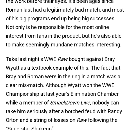
the work before their eyes. It’s been ages since
Roman last had a legitimately bad match, and most
of his big programs end up being big successes.
Not only is he responsible for the most online
interest from fans in the product, but he’s also able
to make seemingly mundane matches interesting.
Take last night’s WWE
Raw
bought against Bray
Wyatt as a textbook example of this. The fact that
Bray and Roman were in the ring in a match was a
clear mis-match. Although Wyatt won the WWE
Championship at last year’s Elimination Chamber
while a member of
SmackDown Live
, nobody can
take him seriously after a botched feud with Randy
Orton and a string of losses on
Raw
following the
“Superstar Shakeup”.