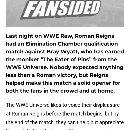
Last night on WWE Raw, Roman Reigns
had an Elimination Chamber qualification
match against Bray Wyatt, who has earned
the moniker “The Eater of Pins” from the
WWE Universe. Nobody expected anything
less than a Roman victory, but Reigns
helped make this match a solid opener for
both the fans in the crowd and at home.
The WWE Universe likes to voice their displeasure
at Roman Reigns before the match begins, but by
the end of the match, they can’t help but appreciate