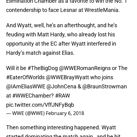
Elimination Chamber as a favorite to win the No. 1
contendership to face Lesnar at WrestleMania.
And Wyatt, well, he’s an afterthought, and he’s
feuding with Matt Hardy, who already lost his
opportunity at the EC after Wyatt interfered in
Hardy’s match against Elias.
Will it be
#TheBigDog
@WWERomanReigns
or The
#EaterOfWorlds
@WWEBrayWyatt who joins
@IAmEliasWWE
@JohnCena
& @BraunStrowman
at
#WWEChamber
?
#RAW
pic.twitter.com/VffJNFyBqb
— WWE (@WWE)
February 6, 2018
Then something interesting happened. Wyatt
started dominating the match again…and he hit