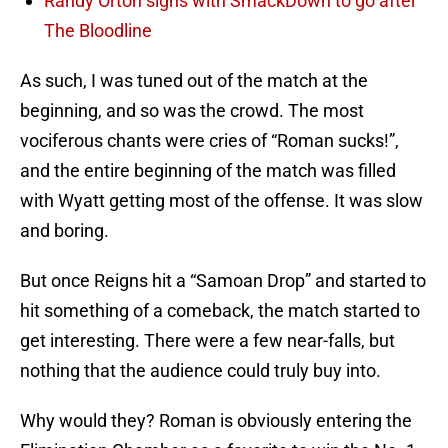
Randy Orton signs with SmackDown to go after
The Bloodline
As such, I was tuned out of the match at the
beginning, and so was the crowd. The most
vociferous chants were cries of “Roman sucks!”,
and the entire beginning of the match was filled
with Wyatt getting most of the offense. It was slow
and boring.
But once Reigns hit a “Samoan Drop” and started to
hit something of a comeback, the match started to
get interesting. There were a few near-falls, but
nothing that the audience could truly buy into.
Why would they? Roman is obviously entering the