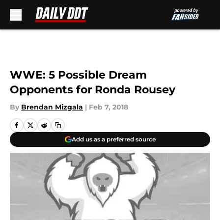
Skip to main content
WWE: 5 Possible Dream
Opponents for Ronda Rousey
By
Brendan Mizgala
|
Feb 7, 2018
Add us as a preferred source