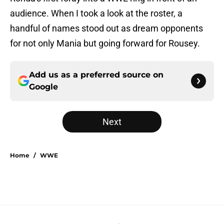
audience. When I took a look at the roster, a
handful of names stood out as dream opponents
for not only Mania but going forward for Rousey.
Add us as a preferred source on
Google
Next
Home
/
WWE