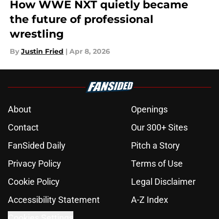
How WWE NXT quietly became
the future of professional
wrestling
By
Justin Fried
|
Apr 8, 2026
About
Openings
Contact
Our 300+ Sites
FanSided Daily
Pitch a Story
Privacy Policy
Terms of Use
Cookie Policy
Legal Disclaimer
Accessibility Statement
A-Z Index
Cookies Settings