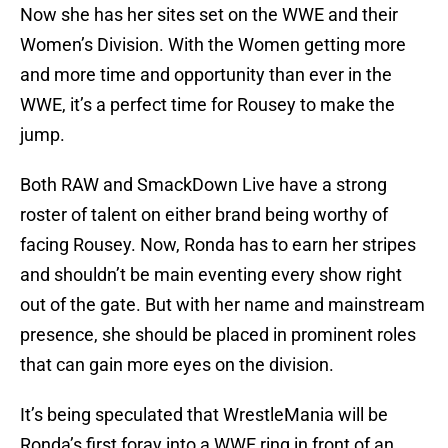
Now she has her sites set on the WWE and their
Women’s Division. With the Women getting more
and more time and opportunity than ever in the
WWE, it’s a perfect time for Rousey to make the
jump.
Both RAW and SmackDown Live have a strong
roster of talent on either brand being worthy of
facing Rousey. Now, Ronda has to earn her stripes
and shouldn’t be main eventing every show right
out of the gate. But with her name and mainstream
presence, she should be placed in prominent roles
that can gain more eyes on the division.
It’s being speculated that WrestleMania will be
Ronda’s first foray into a WWE ring in front of an