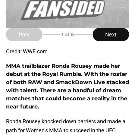
Prev
Next
1
of 6
Credit: WWE.com
MMA trailblazer Ronda Rousey made her
debut at the Royal Rumble. With the roster
of both RAW and SmackDown Live stacked
with talent. There are a handful of dream
matches that could become a reality in the
near future.
Ronda Rousey knocked down barriers and made a
path for Women’s MMA to succeed in the UFC.