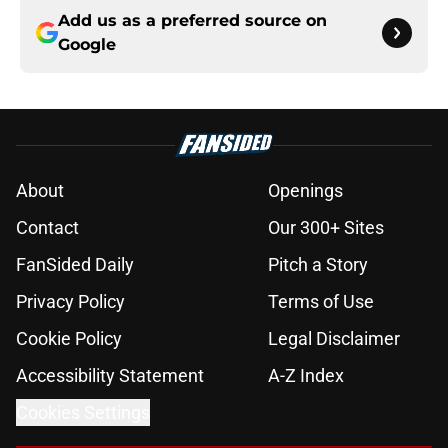
Add us as a preferred source on
Google
About
Openings
Contact
Our 300+ Sites
FanSided Daily
Pitch a Story
Privacy Policy
Terms of Use
Cookie Policy
Legal Disclaimer
Accessibility Statement
A-Z Index
Cookies Settings