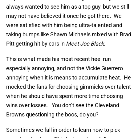
always wanted to see him as a top guy, but we still
may not have believed it once he got there. We
were satisfied with him being ultra-talented and
taking bumps like Shawn Michaels mixed with Brad
Pitt getting hit by cars in
Meet Joe Black
.
This is what made his most recent heel run
especially annoying, and not the Vickie Guerrero
annoying when it is means to accumulate heat. He
mocked the fans for choosing gimmicks over talent
when he should have spent more time choosing
wins over losses. You don’t see the Cleveland
Browns questioning the boos, do you?
Sometimes we fall in order to learn how to pick