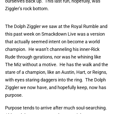
ourselves back up. This last run, hopefully, was
Ziggler’s rock bottom.
The Dolph Ziggler we saw at the Royal Rumble and
this past week on Smackdown Live was a version
that actually seemed intent on become a world
champion. He wasn’t channeling his inner-Rick
Rude through gyrations, nor was he whining like
The Miz without a motive. He has the walk and the
stare of a champion, like an Austin, Hart, or Reigns,
with eyes staring daggers into the ring. The Dolph
Ziggler we now have, and hopefully keep, now has
purpose.
Purpose tends to arrive after much soul-searching.