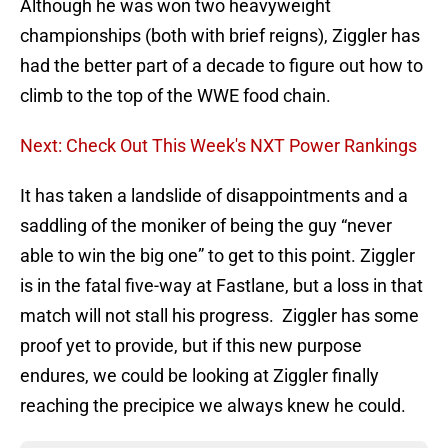
Although he was won two heavyweight
championships (both with brief reigns), Ziggler has
had the better part of a decade to figure out how to
climb to the top of the WWE food chain.
Next: Check Out This Week's NXT Power Rankings
It has taken a landslide of disappointments and a
saddling of the moniker of being the guy “never
able to win the big one” to get to this point. Ziggler
is in the fatal five-way at Fastlane, but a loss in that
match will not stall his progress. Ziggler has some
proof yet to provide, but if this new purpose
endures, we could be looking at Ziggler finally
reaching the precipice we always knew he could.