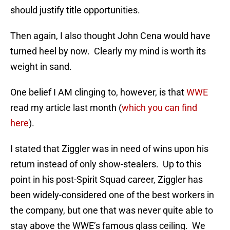
should justify title opportunities.
Then again, I also thought John Cena would have
turned heel by now. Clearly my mind is worth its
weight in sand.
One belief I AM clinging to, however, is that
WWE
read my article last month (
which you can find
here
).
I stated that Ziggler was in need of wins upon his
return instead of only show-stealers. Up to this
point in his post-Spirit Squad career, Ziggler has
been widely-considered one of the best workers in
the company, but one that was never quite able to
stay above the WWE’s famous glass ceiling. We