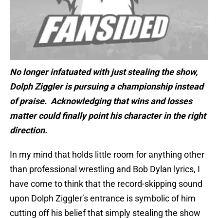
No longer infatuated with just stealing the show,
Dolph Ziggler is pursuing a championship instead
of praise. Acknowledging that wins and losses
matter could finally point his character in the right
direction.
In my mind that holds little room for anything other
than professional wrestling and Bob Dylan lyrics, I
have come to think that the record-skipping sound
upon Dolph Ziggler’s entrance is symbolic of him
cutting off his belief that simply stealing the show