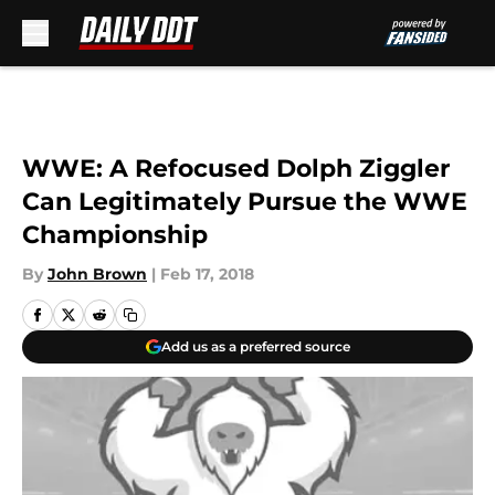
Skip to main content
WWE: A Refocused Dolph Ziggler
Can Legitimately Pursue the WWE
Championship
By
John Brown
|
Feb 17, 2018
Add us as a preferred source