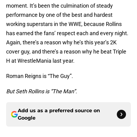
moment. It’s been the culmination of steady
performance by one of the best and hardest
working superstars in the WWE, because Rollins
has earned the fans’ respect each and every night.
Again, there’s a reason why he’s this year’s 2K
cover guy, and there’s a reason why he beat Triple
H at WrestleMania last year.
Roman Reigns is “The Guy”.
But Seth Rollins is “The Man”.
Add us as a preferred source on
Google