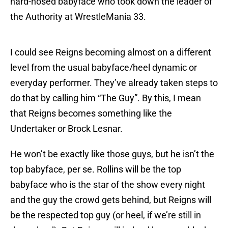
hard-nosed babyface who took down the leader of
the Authority at WrestleMania 33.
I could see Reigns becoming almost on a different
level from the usual babyface/heel dynamic or
everyday performer. They’ve already taken steps to
do that by calling him “The Guy”. By this, I mean
that Reigns becomes something like the
Undertaker or Brock Lesnar.
He won’t be exactly like those guys, but he isn’t the
top babyface, per se. Rollins will be the top
babyface who is the star of the show every night
and the guy the crowd gets behind, but Reigns will
be the respected top guy (or heel, if we’re still in