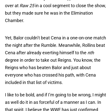
over at
Raw 25
in a cool segment to close the show,
but they made sure he was in the Elimination
Chamber.
Yet, Balor couldn’t beat Cena in a one-on-one match
the night after the Rumble. Meanwhile, Rollins beat
Cena after already exerting himself to the
nth
degree in order to take out Reigns. You know, the
Reigns who has beaten Balor and just about
everyone who has crossed his path, with Cena
included in that list of victims.
I like to be bold, and if I’m going to be wrong, I might
as well do it in as forceful of a manner as I can. In
that spirit, I believe the WWE has just confirmed