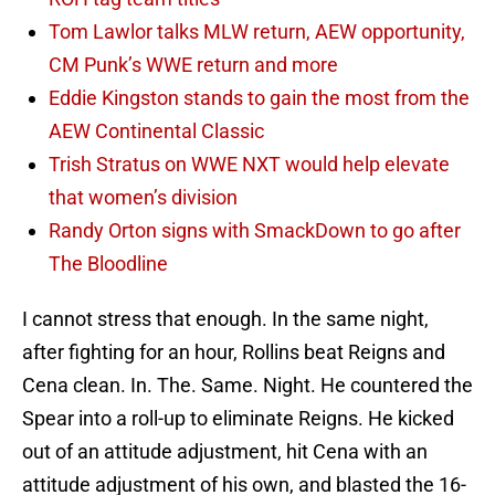
Tom Lawlor talks MLW return, AEW opportunity,
CM Punk’s WWE return and more
Eddie Kingston stands to gain the most from the
AEW Continental Classic
Trish Stratus on WWE NXT would help elevate
that women’s division
Randy Orton signs with SmackDown to go after
The Bloodline
I cannot stress that enough. In the same night,
after fighting for an hour, Rollins beat Reigns and
Cena clean. In. The. Same. Night. He countered the
Spear into a roll-up to eliminate Reigns. He kicked
out of an attitude adjustment, hit Cena with an
attitude adjustment of his own, and blasted the 16-