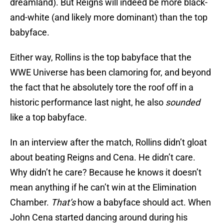
dreamland). But Reigns will indeed be more black-
and-white (and likely more dominant) than the top
babyface.
Either way, Rollins is the top babyface that the
WWE Universe has been clamoring for, and beyond
the fact that he absolutely tore the roof off in a
historic performance last night, he also
sounded
like a top babyface.
In an interview after the match, Rollins didn’t gloat
about beating Reigns and Cena. He didn’t care.
Why didn’t he care? Because he knows it doesn’t
mean anything if he can’t win at the Elimination
Chamber.
That’s
how a babyface should act. When
John Cena started dancing around during his