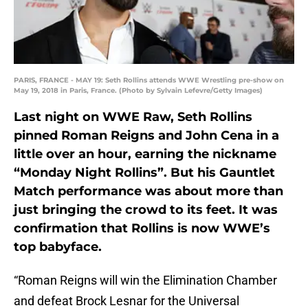
PARIS, FRANCE - MAY 19: Seth Rollins attends WWE Wrestling pre-show on
May 19, 2018 in Paris, France. (Photo by Sylvain Lefevre/Getty Images)
Last night on WWE Raw, Seth Rollins
pinned Roman Reigns and John Cena in a
little over an hour, earning the nickname
“Monday Night Rollins”. But his Gauntlet
Match performance was about more than
just bringing the crowd to its feet. It was
confirmation that Rollins is now WWE’s
top babyface.
“Roman Reigns will win the Elimination Chamber
and defeat Brock Lesnar for the Universal