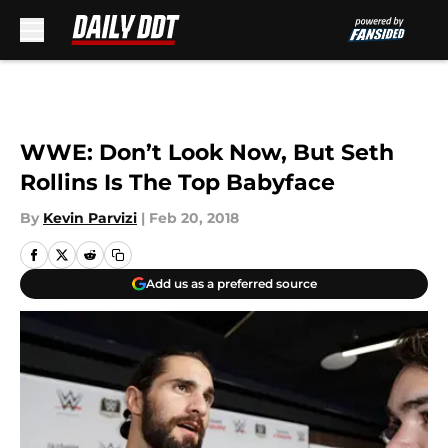
Skip to main content
WWE: Don’t Look Now, But Seth
Rollins Is The Top Babyface
By
Kevin Parvizi
|
Feb 20, 2018
Add us as a preferred source