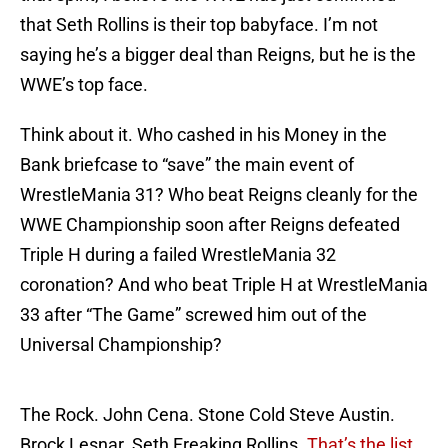
that Seth Rollins is their top babyface. I’m not
saying he’s a bigger deal than Reigns, but he is the
WWE’s top face.
Think about it. Who cashed in his Money in the
Bank briefcase to “save” the main event of
WrestleMania 31? Who beat Reigns cleanly for the
WWE Championship soon after Reigns defeated
Triple H during a failed WrestleMania 32
coronation? And who beat Triple H at WrestleMania
33 after “The Game” screwed him out of the
Universal Championship?
The Rock. John Cena. Stone Cold Steve Austin.
Brock Lesnar. Seth Freaking Rollins.
That’s the list