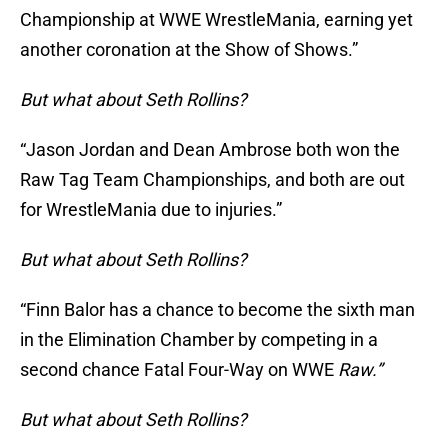
Championship at WWE WrestleMania, earning yet
another coronation at the Show of Shows.”
But what about Seth Rollins?
“Jason Jordan and Dean Ambrose both won the
Raw Tag Team Championships, and both are out
for WrestleMania due to injuries.”
But what about Seth Rollins?
“Finn Balor has a chance to become the sixth man
in the Elimination Chamber by competing in a
second chance Fatal Four-Way on WWE
Raw.”
But what about Seth Rollins?