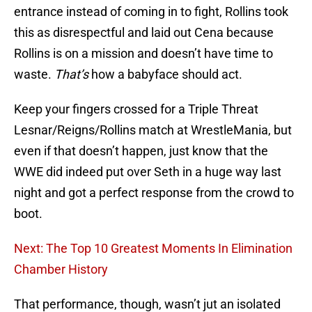
entrance instead of coming in to fight, Rollins took
this as disrespectful and laid out Cena because
Rollins is on a mission and doesn’t have time to
waste.
That’s
how a babyface should act.
Keep your fingers crossed for a Triple Threat
Lesnar/Reigns/Rollins match at WrestleMania, but
even if that doesn’t happen, just know that the
WWE did indeed put over Seth in a huge way last
night and got a perfect response from the crowd to
boot.
Next: The Top 10 Greatest Moments In Elimination
Chamber History
That performance, though, wasn’t jut an isolated