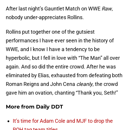
After last night’s Gauntlet Match on WWE
Raw
,
nobody under-appreciates Rollins.
Rollins put together one of the gutsiest
performances I have ever seen in the history of
WWE, and I know I have a tendency to be
hyperbolic, but I fell in love with “The Man” all over
again. And so did the entire crowd. After he was
eliminated by Elias, exhausted from defeating both
Roman Reigns and John Cena
cleanly
, the crowd
gave him an ovation, chanting “Thank you, Seth!”
More from
Daily DDT
It’s time for Adam Cole and MJF to drop the
ROH tag team titles