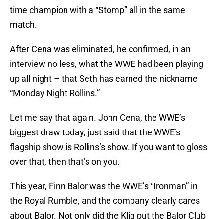
time champion with a “Stomp” all in the same
match.
After Cena was eliminated, he confirmed, in an
interview no less, what the WWE had been playing
up all night – that Seth has earned the nickname
“Monday Night Rollins.”
Let me say that again. John Cena, the WWE’s
biggest draw today, just said that the WWE’s
flagship show is Rollins’s show. If you want to gloss
over that, then that’s on you.
This year, Finn Balor was the WWE’s “Ironman” in
the Royal Rumble, and the company clearly cares
about Balor. Not only did the Kliq put the Balor Club