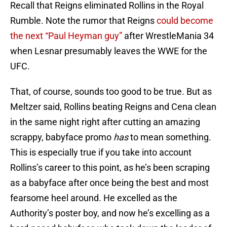
Recall that Reigns eliminated Rollins in the Royal
Rumble. Note the rumor that Reigns
could become
the next “Paul Heyman guy”
after WrestleMania 34
when Lesnar presumably leaves the WWE for the
UFC.
That, of course, sounds too good to be true. But as
Meltzer said, Rollins beating Reigns and Cena clean
in the same night right after cutting an amazing
scrappy, babyface promo
has
to mean something.
This is especially true if you take into account
Rollins’s career to this point, as he’s been scraping
as a babyface after once being the best and most
fearsome heel around. He excelled as the
Authority’s poster boy, and now he’s excelling as a