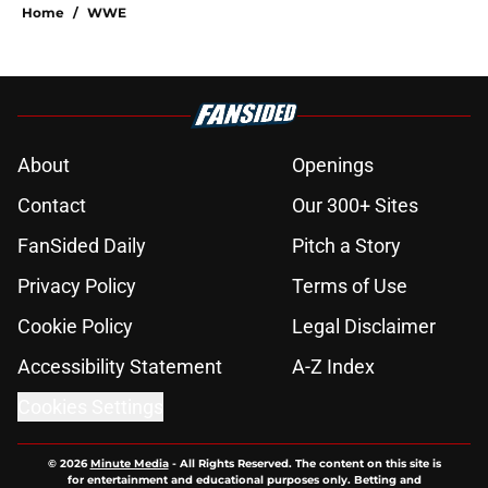
Home
/
WWE
About
Openings
Contact
Our 300+ Sites
FanSided Daily
Pitch a Story
Privacy Policy
Terms of Use
Cookie Policy
Legal Disclaimer
Accessibility Statement
A-Z Index
Cookies Settings
© 2026
Minute Media
-
All Rights Reserved. The content on this site is
for entertainment and educational purposes only. Betting and