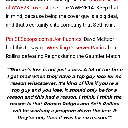
of WWE2K cover stars
since WWE2K14. Keep that
in mind, because being the cover guy is a big deal,
and that’s certainly elite company that Seth is in.
Per SEScoops.com’s Jon Fuentes
, Dave Meltzer
had this to say on
Wrestling Observer Radio
about
Rollins defeating Reigns during the Gauntlet Match:
"“Roman’s loss is not just a loss. A lot of the time
I get mad when they have a top guy lose for no
reason whatsoever. It’s kind of like if you’re a
top guy and you lose, it should only be for a
reason and this had a reason, I think. I think the
reason is that Roman Reigns and Seth Rollins
will be working a program down the line. If
they’re not, then it was for no reason.”"