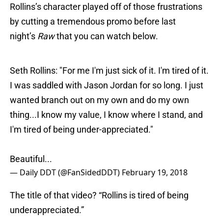
Rollins’s character played off of those frustrations
by cutting a tremendous promo before last
night’s
Raw
that you can watch below.
Seth Rollins: "For me I'm just sick of it. I'm tired of it.
I was saddled with Jason Jordan for so long. I just
wanted branch out on my own and do my own
thing...I know my value, I know where I stand, and
I'm tired of being under-appreciated."
Beautiful...
— Daily DDT (@FanSidedDDT)
February 19, 2018
The title of that video? “Rollins is tired of being
underappreciated.”