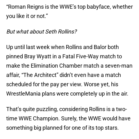
“Roman Reigns is the WWE’s top babyface, whether
you like it or not.”
But what about Seth Rollins?
Up until last week when Rollins and Balor both
pinned Bray Wyatt in a Fatal Five-Way match to
make the Elimination Chamber match a seven-man
affair, “The Architect” didn’t even have a match
scheduled for the pay per view. Worse yet, his
WrestleMania plans were completely up in the air.
That’s quite puzzling, considering Rollins is a two-
time WWE Champion. Surely, the WWE would have
something big planned for one of its top stars.