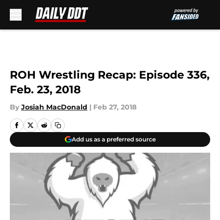
Skip to main content
ROH Wrestling Recap: Episode 336,
Feb. 23, 2018
By
Josiah MacDonald
|
Feb 27, 2018
Add us as a preferred source