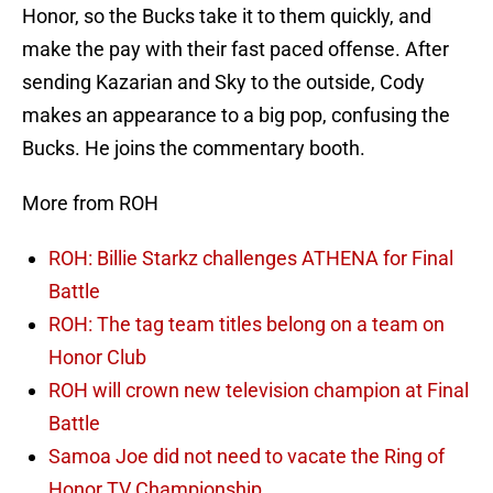
Honor, so the Bucks take it to them quickly, and
make the pay with their fast paced offense. After
sending Kazarian and Sky to the outside, Cody
makes an appearance to a big pop, confusing the
Bucks. He joins the commentary booth.
More from ROH
ROH: Billie Starkz challenges ATHENA for Final
Battle
ROH: The tag team titles belong on a team on
Honor Club
ROH will crown new television champion at Final
Battle
Samoa Joe did not need to vacate the Ring of
Honor TV Championship