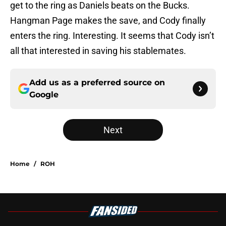
get to the ring as Daniels beats on the Bucks.
Hangman Page makes the save, and Cody finally
enters the ring. Interesting. It seems that Cody isn’t
all that interested in saving his stablemates.
Add us as a preferred source on
Google
Next
Home
/
ROH