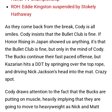
ROH: Eddie Kingston suspended by Stokely
Hathaway
As they come back from the break, Cody is all
smiles. Cody insists that the Bullet Club is fine. If
Honor Rising in Japan showed us anything, it’s that
the Bullet Club is fine, but only in the mind of Cody.
The Bucks continue their fast paced offense, but
Kazarian hits a DDT by springing over the top rope,
and driving Nick Jackson’s head into the mat. Crazy
spot.
Cody draws attention to the fact that the Bucks are
putting on muscle, heavily implying that they are
going to move to heavyweight as Nick and Matt