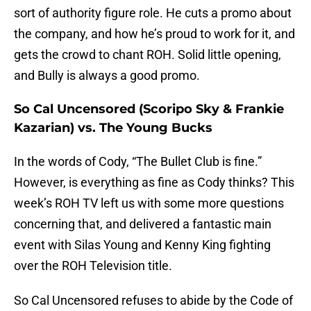
sort of authority figure role. He cuts a promo about
the company, and how he’s proud to work for it, and
gets the crowd to chant ROH. Solid little opening,
and Bully is always a good promo.
So Cal Uncensored (Scoripo Sky & Frankie
Kazarian) vs. The Young Bucks
In the words of Cody, “The Bullet Club is fine.”
However, is everything as fine as Cody thinks? This
week’s ROH TV left us with some more questions
concerning that, and delivered a fantastic main
event with Silas Young and Kenny King fighting
over the ROH Television title.
So Cal Uncensored refuses to abide by the Code of