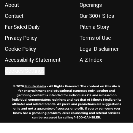
About
Openings
Contact
Our 300+ Sites
FanSided Daily
Pitch a Story
Privacy Policy
Terms of Use
Cookie Policy
Legal Disclaimer
Accessibility Statement
A-Z Index
Cookies Settings
© 2026
Minute Media
-
All Rights Reserved. The content on this site is
for entertainment and educational purposes only. Betting and
gambling content is intended for individuals 21+ and is based on
individual commentators' opinions and not that of Minute Media or its
affiliates and related brands. All picks and predictions are suggestions
only and not a guarantee of success or profit. If you or someone you
know has a gambling problem, crisis counseling and referral services
can be accessed by calling 1-800-GAMBLER.