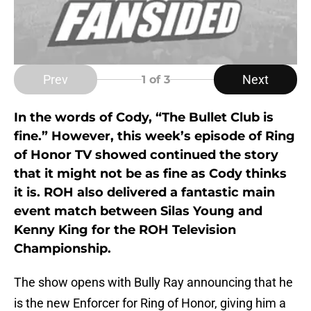
Prev
Next
1
of 3
In the words of Cody, “The Bullet Club is
fine.” However, this week’s episode of Ring
of Honor TV showed continued the story
that it might not be as fine as Cody thinks
it is. ROH also delivered a fantastic main
event match between Silas Young and
Kenny King for the ROH Television
Championship.
The show opens with Bully Ray announcing that he
is the new Enforcer for Ring of Honor, giving him a