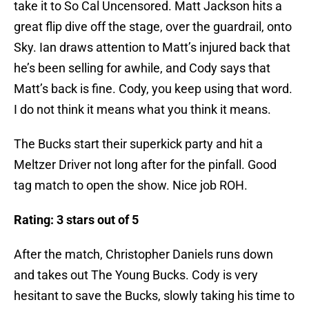
take it to So Cal Uncensored. Matt Jackson hits a
great flip dive off the stage, over the guardrail, onto
Sky. Ian draws attention to Matt’s injured back that
he’s been selling for awhile, and Cody says that
Matt’s back is fine. Cody, you keep using that word.
I do not think it means what you think it means.
The Bucks start their superkick party and hit a
Meltzer Driver not long after for the pinfall. Good
tag match to open the show. Nice job ROH.
Rating: 3 stars out of 5
After the match, Christopher Daniels runs down
and takes out The Young Bucks. Cody is very
hesitant to save the Bucks, slowly taking his time to