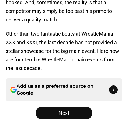
hooked. And, sometimes, the reality is that a
competitor may simply be too past his prime to
deliver a quality match.
Other than two fantastic bouts at WrestleMania
XXX and XXXI, the last decade has not provided a
stellar showcase for the big main event. Here now
are four terrible WrestleMania main events from
the last decade.
Add us as a preferred source on
Google
Next