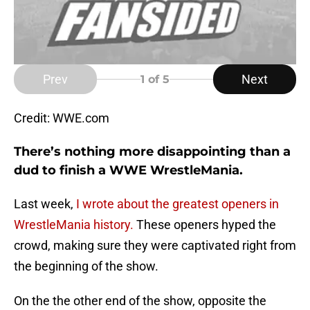
Prev
Next
1
of 5
Credit: WWE.com
There’s nothing more disappointing than a
dud to finish a WWE WrestleMania.
Last week,
I wrote about the greatest openers in
WrestleMania history.
These openers hyped the
crowd, making sure they were captivated right from
the beginning of the show.
On the the other end of the show, opposite the