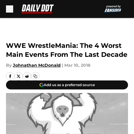
Skip to main content
WWE WrestleMania: The 4 Worst
Main Events From The Last Decade
By
Johnathan McDonald
|
Mar 10, 2018
Add us as a preferred source