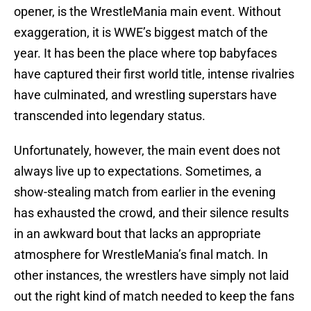
opener, is the WrestleMania main event. Without
exaggeration, it is WWE’s biggest match of the
year. It has been the place where top babyfaces
have captured their first world title, intense rivalries
have culminated, and wrestling superstars have
transcended into legendary status.
Unfortunately, however, the main event does not
always live up to expectations. Sometimes, a
show-stealing match from earlier in the evening
has exhausted the crowd, and their silence results
in an awkward bout that lacks an appropriate
atmosphere for WrestleMania’s final match. In
other instances, the wrestlers have simply not laid
out the right kind of match needed to keep the fans