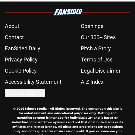
About
Openings
Contact
Our 300+ Sites
FanSided Daily
Pitch a Story
Privacy Policy
Terms of Use
Cookie Policy
Legal Disclaimer
Accessibility Statement
A-Z Index
Cookies Settings
© 2026
Minute Media
-
All Rights Reserved. The content on this site is
for entertainment and educational purposes only. Betting and
gambling content is intended for individuals 21+ and is based on
individual commentators' opinions and not that of Minute Media or its
affiliates and related brands. All picks and predictions are suggestions
only and not a guarantee of success or profit. If you or someone you