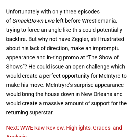
Unfortunately with only three episodes
of
SmackDown Live
left before Wrestlemania,
trying to force an angle like this could potentially
backfire. But why not have Ziggler, still frustrated
about his lack of direction, make an impromptu
appearance and in-ring promo at “The Show of
Shows”? He could issue an open challenge which
would create a perfect opportunity for McIntyre to
make his move. McIntryre’s surprise appearance
would bring the house down in New Orleans and
would create a massive amount of support for the
returning superstar.
Next: WWE Raw Review, Highlights, Grades, and
Analysis