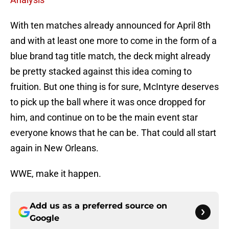
With ten matches already announced for April 8th
and with at least one more to come in the form of a
blue brand tag title match, the deck might already
be pretty stacked against this idea coming to
fruition. But one thing is for sure, McIntyre deserves
to pick up the ball where it was once dropped for
him, and continue on to be the main event star
everyone knows that he can be. That could all start
again in New Orleans.
WWE, make it happen.
Add us as a preferred source on
Google