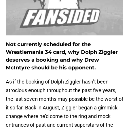
Not currently scheduled for the
Wrestlemania 34 card, why Dolph Ziggler
deserves a booking and why Drew
McIntyre should be his opponent.
As if the booking of Dolph Ziggler hasn’t been
atrocious enough throughout the past five years,
the last seven months may possible be the worst of
it so far. Back in August, Ziggler began a gimmick
change where he’d come to the ring and mock
entrances of past and current superstars of the