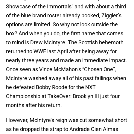
Showcase of the Immortals” and with about a third
of the blue brand roster already booked, Ziggler’s
options are limited. So why not look outside the
box? And when you do, the first name that comes
to mind is Drew McIntyre. The Scottish behemoth
returned to WWE last April after being away for
nearly three years and made an immediate impact.
Once seen as Vince McMahon’s “Chosen One”,
McIntyre washed away all of his past failings when
he defeated Bobby Roode for the NXT
Championship at TakeOver: Brooklyn III just four
months after his return.
However, McIntyre’s reign was cut somewhat short
as he dropped the strap to Andrade Cien Almas