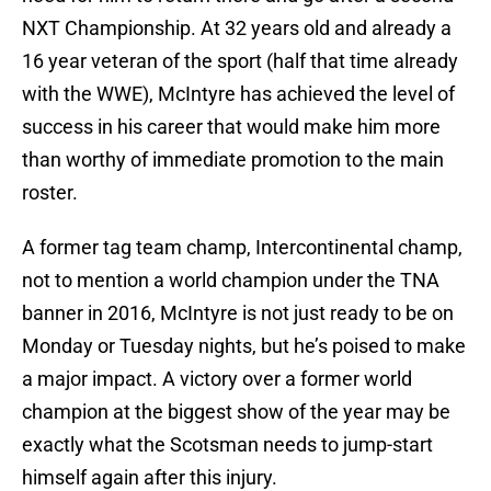
NXT Championship. At 32 years old and already a
16 year veteran of the sport (half that time already
with the WWE), McIntyre has achieved the level of
success in his career that would make him more
than worthy of immediate promotion to the main
roster.
A former tag team champ, Intercontinental champ,
not to mention a world champion under the TNA
banner in 2016, McIntyre is not just ready to be on
Monday or Tuesday nights, but he’s poised to make
a major impact. A victory over a former world
champion at the biggest show of the year may be
exactly what the Scotsman needs to jump-start
himself again after this injury.