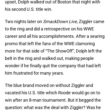
upset, Dolph walked out of Boston that night with
his second U.S. title win.
Two nights later on
SmackDown Live,
Ziggler came
to the ring and did a retrospective on his WWE
career and all his accomplishments. After a searing
promo that left the fans of the WWE clamoring
more for that side of “The ShowOff”, Dolph left the
belt in the ring and walked out, making people
wonder if he finally quit the company that had left
him frustrated for many years.
The blue brand moved on without Ziggler and
vacated his U.S. title which Roode would go on to
win after an 8-man tournament. But it begged the
question: what was the deal with Ziggler? Was he