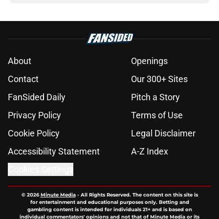
About
Openings
Contact
Our 300+ Sites
FanSided Daily
Pitch a Story
Privacy Policy
Terms of Use
Cookie Policy
Legal Disclaimer
Accessibility Statement
A-Z Index
Cookies Settings
© 2026
Minute Media
-
All Rights Reserved. The content on this site is
for entertainment and educational purposes only. Betting and
gambling content is intended for individuals 21+ and is based on
individual commentators' opinions and not that of Minute Media or its