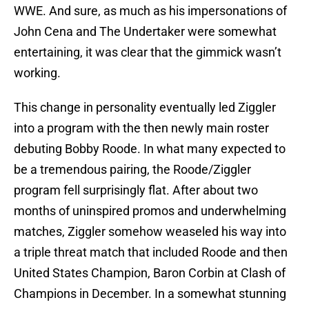
WWE. And sure, as much as his impersonations of
John Cena and The Undertaker were somewhat
entertaining, it was clear that the gimmick wasn’t
working.
This change in personality eventually led Ziggler
into a program with the then newly main roster
debuting Bobby Roode. In what many expected to
be a tremendous pairing, the Roode/Ziggler
program fell surprisingly flat. After about two
months of uninspired promos and underwhelming
matches, Ziggler somehow weaseled his way into
a triple threat match that included Roode and then
United States Champion, Baron Corbin at Clash of
Champions in December. In a somewhat stunning