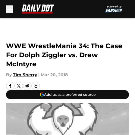
Skip to main content
WWE WrestleMania 34: The Case
For Dolph Ziggler vs. Drew
McIntyre
By
Tim Sherry
|
Mar 20, 2018
Add us as a preferred source