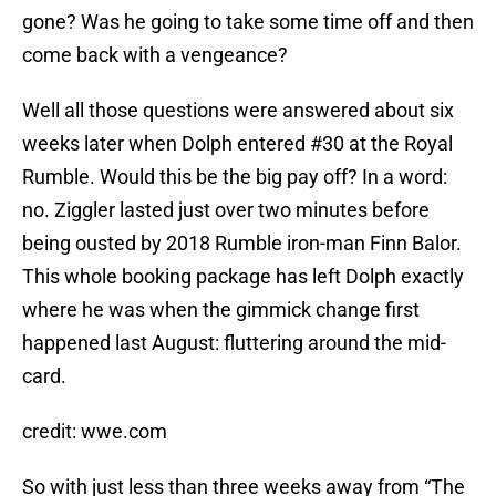
gone? Was he going to take some time off and then
come back with a vengeance?
Well all those questions were answered about six
weeks later when Dolph entered #30 at the Royal
Rumble. Would this be the big pay off? In a word:
no. Ziggler lasted just over two minutes before
being ousted by 2018 Rumble iron-man Finn Balor.
This whole booking package has left Dolph exactly
where he was when the gimmick change first
happened last August: fluttering around the mid-
card.
credit: wwe.com
So with just less than three weeks away from “The