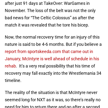
after just 91 days at TakeOver: WarGames in
November. The loss of the belt was not the only
bad news for “The Celtic Colossus” as after the
match it was revealed that he tore his bicep.
Now, the normal recovery time for an injury of this
nature is said to be 4-6 months. But if you believe a
report from sportskeeda.com that came out in
January, McIntyre is well ahead of schedule in his
rehab
. It’s a very real possibility that his time of
recovery may fall exactly into the Wrestlemania 34
timeline.
The reality of the situation is that McIntyre never
seemed long for NXT as it was, so there’s really no
need for him to return there and go after a second