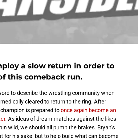
loy a slow return in order to
of this comeback run.
 word to describe the wrestling community when
edically cleared to return to the ring. After
 champion is prepared to
once again become an
ter
. As ideas of dream matches against the likes
un wild, we should all pump the brakes. Bryan’s
st for his sake, but to help build what can become