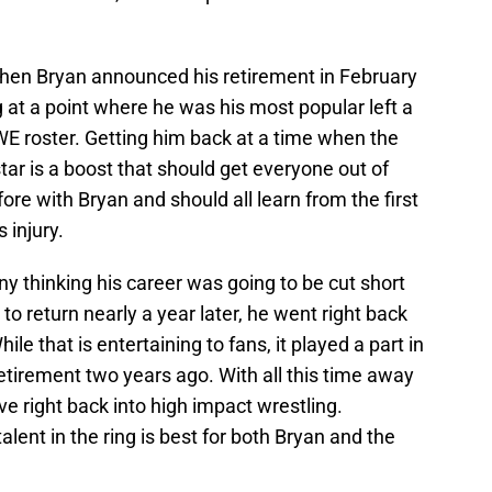
en Bryan announced his retirement in February
g at a point where he was his most popular left a
WWE roster. Getting him back at a time when the
tar is a boost that should get everyone out of
ore with Bryan and should all learn from the first
 injury.
any thinking his career was going to be cut short
o return nearly a year later, he went right back
While that is entertaining to fans, it played a part in
retirement two years ago. With all this time away
ive right back into high impact wrestling.
alent in the ring is best for both Bryan and the