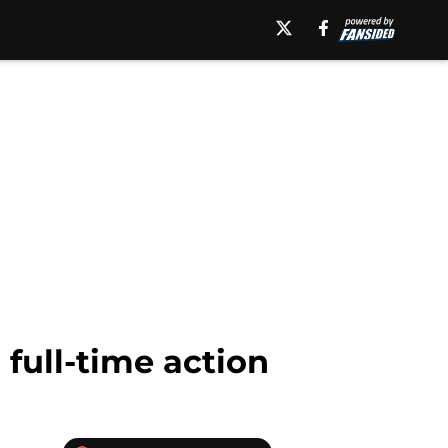
full-time action