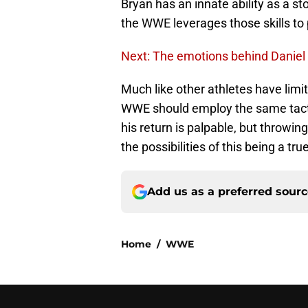
Bryan has an innate ability as a stor
the WWE leverages those skills to 
Next: The emotions behind Daniel 
Much like other athletes have limi
WWE should employ the same tacti
his return is palpable, but throwing
the possibilities of this being a t
Add us as a preferred sour
Home
/
WWE