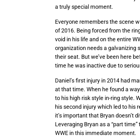
a truly special moment.
Everyone remembers the scene wh
of 2016. Being forced from the rin
void in his life and on the entire 
organization needs a galvanizing s
their seat. But we’ve been here bef
time he was inactive due to serious
Daniel’s first injury in 2014 had m
at that time. When he found a way t
to his high risk style in-ring style. 
his second injury which led to his 
it’s important that Bryan doesn’t d
Leveraging Bryan as a “part time” t
WWE in this immediate moment.