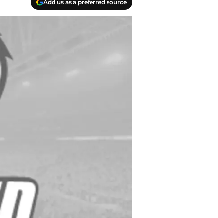
Add us as a preferred source