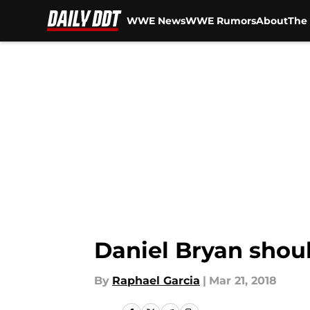
WWE News
WWE Rumors
About
The 
Skip to main content
Daniel Bryan shoul
By
Raphael Garcia
|
Mar 21, 2018