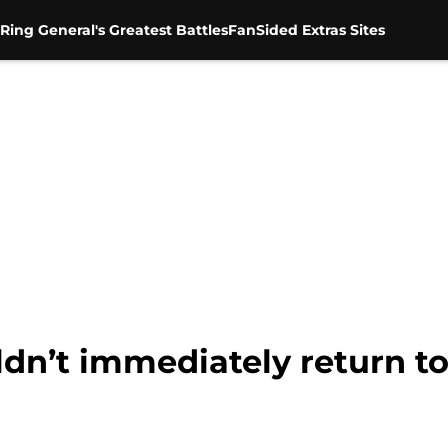
Ring General's Greatest Battles
FanSided Extras Sites
dn’t immediately return to 