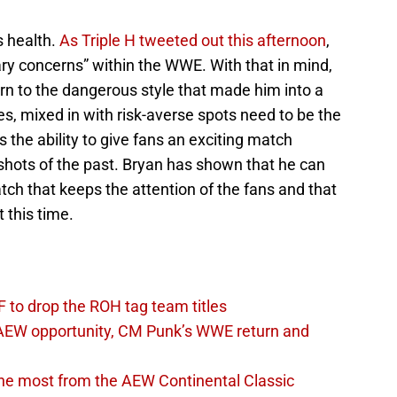
s health.
As Triple H tweeted out this afternoon
,
ry concerns” within the WWE. With that in mind,
rn to the dangerous style that made him into a
s, mixed in with risk-averse spots need to be the
s the ability to give fans an exciting match
 shots of the past. Bryan has shown that he can
ch that keeps the attention of the fans and that
 this time.
 to drop the ROH tag team titles
AEW opportunity, CM Punk’s WWE return and
the most from the AEW Continental Classic