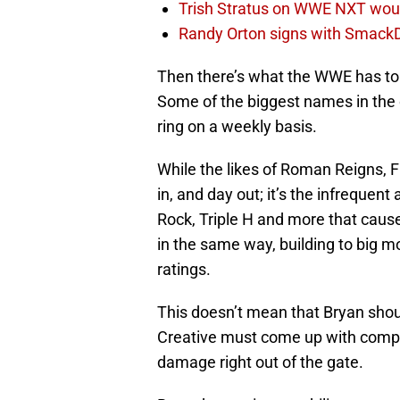
Trish Stratus on WWE NXT woul
Randy Orton signs with SmackD
Then there’s what the WWE has to g
Some of the biggest names in the o
ring on a weekly basis.
While the likes of Roman Reigns, 
in, and day out; it’s the infrequen
Rock, Triple H and more that cause
in the same way, building to big m
ratings.
This doesn’t mean that Bryan shoul
Creative must come up with compell
damage right out of the gate.