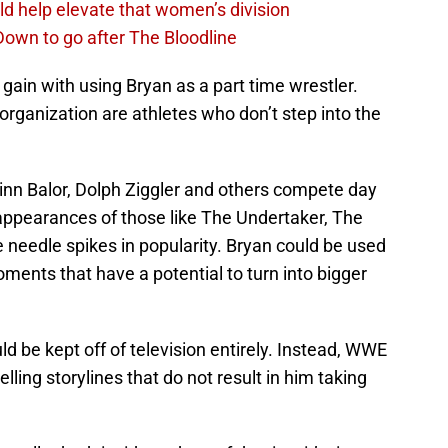
d help elevate that women’s division
own to go after The Bloodline
ain with using Bryan as a part time wrestler.
rganization are athletes who don’t step into the
Finn Balor, Dolph Ziggler and others compete day
t appearances of those like The Undertaker, The
 needle spikes in popularity. Bryan could be used
oments that have a potential to turn into bigger
d be kept off of television entirely. Instead, WWE
ing storylines that do not result in him taking