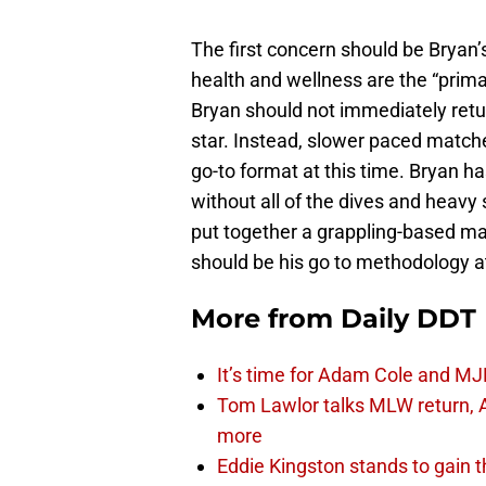
The first concern should be Bryan’
health and wellness are the “prima
Bryan should not immediately retu
star. Instead, slower paced matche
go-to format at this time. Bryan ha
without all of the dives and heavy
put together a grappling-based mat
should be his go to methodology at
More from
Daily DDT
It’s time for Adam Cole and MJF
Tom Lawlor talks MLW return, 
more
Eddie Kingston stands to gain 