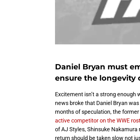
Daniel Bryan must emp
ensure the longevity 
Excitement isn’t a strong enough
news broke that Daniel Bryan was m
months of speculation, the former
active competitor on the WWE ros
of AJ Styles, Shinsuke Nakamura r
return should be taken slow not ju