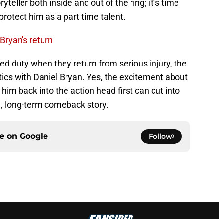
yteller both inside and out of the ring; it’s time
protect him as a part time talent.
Bryan's return
ted duty when they return from serious injury, the
cs with Daniel Bryan. Yes, the excitement about
 him back into the action head first can cut into
rue, long-term comeback story.
ce on
Google
Follow