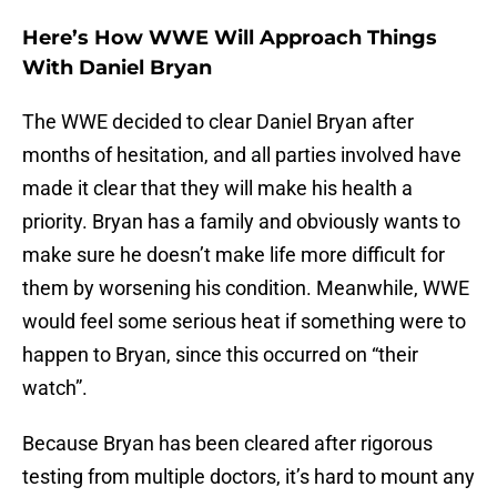
Here’s How WWE Will Approach Things
With Daniel Bryan
The WWE decided to clear Daniel Bryan after
months of hesitation, and all parties involved have
made it clear that they will make his health a
priority. Bryan has a family and obviously wants to
make sure he doesn’t make life more difficult for
them by worsening his condition. Meanwhile, WWE
would feel some serious heat if something were to
happen to Bryan, since this occurred on “their
watch”.
Because Bryan has been cleared after rigorous
testing from multiple doctors, it’s hard to mount any