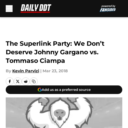
Skip to main content
The Superlink Party: We Don’t
Deserve Johnny Gargano vs.
Tommaso Ciampa
By
Kevin Parvizi
|
Mar 23, 2018
Add us as a preferred source