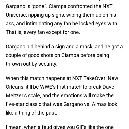
Gargano is “gone”. Ciampa confronted the NXT
Universe, ripping up signs, wiping them up on his
ass, and intimidating any fan he locked eyes with.
That is, every fan except for one.
Gargano hid behind a sign and a mask, and he got a
couple of good shots on Ciampa before being
thrown out by security.
When this match happens at NXT TakeOver: New
Orleans, it’ll be WWE’s first match to break Dave
Meltzer’s scale, and the emotions will make the
five-star classic that was Gargano vs. Almas look
like a thing of the past.
I mean, when a feud gives you GIFs like the one