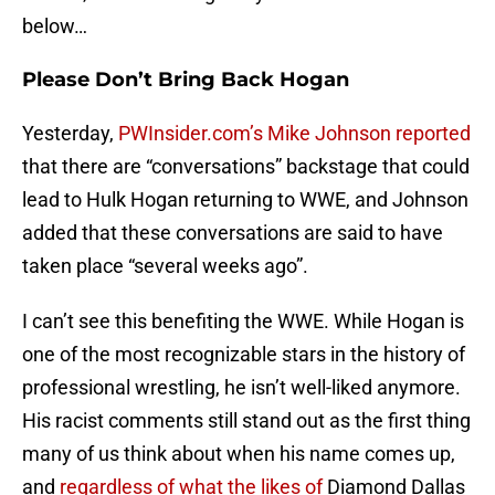
below…
Please Don’t Bring Back Hogan
Yesterday,
PWInsider.com’s Mike Johnson reported
that there are “conversations” backstage that could
lead to Hulk Hogan returning to WWE, and Johnson
added that these conversations are said to have
taken place “several weeks ago”.
I can’t see this benefiting the WWE. While Hogan is
one of the most recognizable stars in the history of
professional wrestling, he isn’t well-liked anymore.
His racist comments still stand out as the first thing
many of us think about when his name comes up,
and
regardless of what the likes of
Diamond Dallas