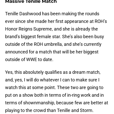
Massive Tenille Match
Tenille Dashwood has been making the rounds
ever since she made her first appearance at ROH’s
Honor Reigns Supreme, and she is already the
brand’s biggest female star. She’s also been busy
outside of the ROH umbrella, and she’s currently
announced for a match that will be her biggest
outside of WWE to date.
Yes, this absolutely qualifies as a dream match,
and, yes, I will do whatever I can to make sure I
watch this at some point. These two are going to
put on a show both in terms of in-ring work and in
terms of shownmanship, because few are better at
playing to the crowd than Tenille and Storm.