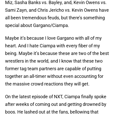
Miz, Sasha Banks vs. Bayley, and, Kevin Owens vs.
Sami Zayn, and Chris Jericho vs. Kevin Owens have
all been tremendous feuds, but there’s something
special about Gargano/Ciampa.
Maybe it’s because I love Gargano with all of my
heart. And I hate Ciampa with every fiber of my
being. Maybe it’s because these are two of the best
wrestlers in the world, and I know that these two
former tag team partners are capable of putting
together an all-timer without even accounting for
the massive crowd reactions they will get.
On the latest episode of NXT, Ciampa finally spoke
after weeks of coming out and getting drowned by
boos. He lashed out at the fans, bellowing that