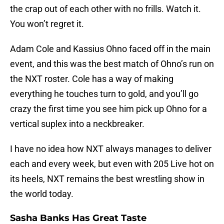
the crap out of each other with no frills. Watch it.
You won’t regret it.
Adam Cole and Kassius Ohno faced off in the main
event, and this was the best match of Ohno’s run on
the NXT roster. Cole has a way of making
everything he touches turn to gold, and you’ll go
crazy the first time you see him pick up Ohno for a
vertical suplex into a neckbreaker.
I have no idea how NXT always manages to deliver
each and every week, but even with 205 Live hot on
its heels, NXT remains the best wrestling show in
the world today.
Sasha Banks Has Great Taste