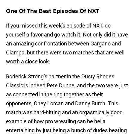
One Of The Best Episodes Of NXT
If you missed this week’s episode of NXT, do
yourself a favor and go watch it. Not only did it have
an amazing confrontation between Gargano and
Ciampa, but there were two matches that are well
worth a close look.
Roderick Strong’s partner in the Dusty Rhodes
Classic is indeed Pete Dunne, and the two were just
as connected in the ring together as their
opponents, Oney Lorcan and Danny Burch. This
match was hard-hitting and an orgasmically good
example of how pro wrestling can be hella
entertaining by just being a bunch of dudes beating