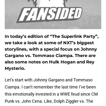
In today’s edition of “The Superlink Party”,
we take a look at some of NXT’s biggest
storylines, with a special focus on Johnny
Gargano vs. Tommaso Ciampa. There are
also some notes on Hulk Hogan and Rey
Mysterio.
Let’s start with Johnny Gargano and Tommaso
Ciampa. I can’t remember the last time I’ve been
this emotionally invested in a WWE feud since CM
Punk vs. John Cena. Like, Dolph Ziggler vs. The