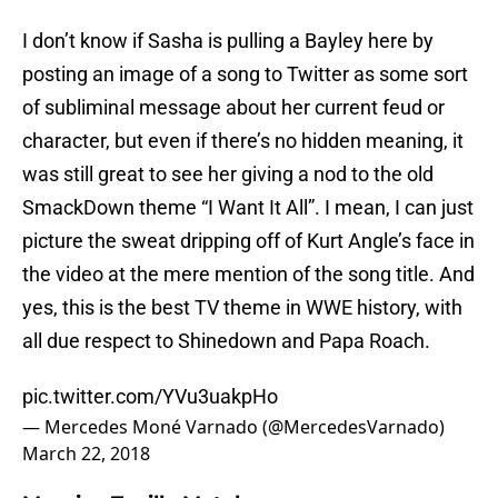
I don’t know if Sasha is pulling a Bayley here by
posting an image of a song to Twitter as some sort
of subliminal message about her current feud or
character, but even if there’s no hidden meaning, it
was still great to see her giving a nod to the old
SmackDown theme “I Want It All”. I mean, I can just
picture the sweat dripping off of Kurt Angle’s face in
the video at the mere mention of the song title. And
yes, this is the best TV theme in WWE history, with
all due respect to Shinedown and Papa Roach.
pic.twitter.com/YVu3uakpHo
— Mercedes Moné Varnado (@MercedesVarnado)
March 22, 2018