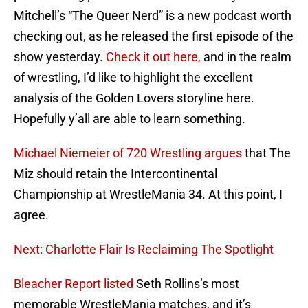
Mitchell’s “The Queer Nerd” is a new podcast worth
checking out, as he released the first episode of the
show yesterday.
Check it out here,
and in the realm
of wrestling, I’d like to highlight the excellent
analysis of the Golden Lovers storyline here.
Hopefully y’all are able to learn something.
Michael Niemeier of 720 Wrestling argues
that The
Miz should retain the Intercontinental
Championship at WrestleMania 34. At this point, I
agree.
Next: Charlotte Flair Is Reclaiming The Spotlight
Bleacher Report listed
Seth Rollins’s most
memorable WrestleMania matches, and it’s