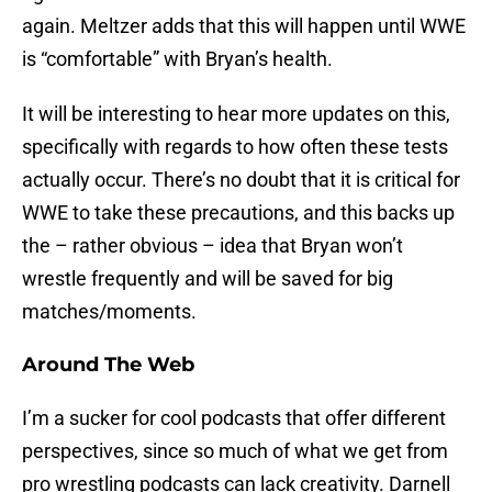
again. Meltzer adds that this will happen until WWE
is “comfortable” with Bryan’s health.
It will be interesting to hear more updates on this,
specifically with regards to how often these tests
actually occur. There’s no doubt that it is critical for
WWE to take these precautions, and this backs up
the – rather obvious – idea that Bryan won’t
wrestle frequently and will be saved for big
matches/moments.
Around The Web
I’m a sucker for cool podcasts that offer different
perspectives, since so much of what we get from
pro wrestling podcasts can lack creativity. Darnell