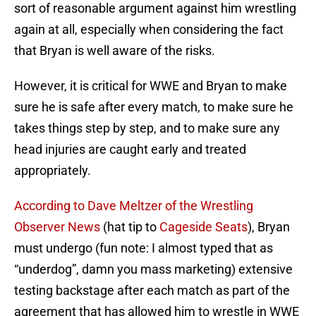
sort of reasonable argument against him wrestling
again at all, especially when considering the fact
that Bryan is well aware of the risks.
However, it is critical for WWE and Bryan to make
sure he is safe after every match, to make sure he
takes things step by step, and to make sure any
head injuries are caught early and treated
appropriately.
According to Dave Meltzer of the Wrestling
Observer News
(hat tip to
Cageside Seats
), Bryan
must undergo (fun note: I almost typed that as
“underdog”, damn you mass marketing) extensive
testing backstage after each match as part of the
agreement that has allowed him to wrestle in WWE