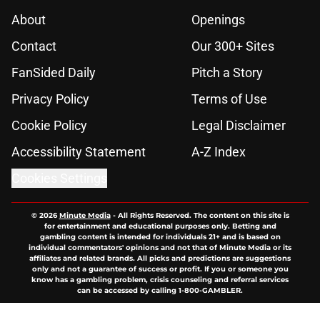
About
Openings
Contact
Our 300+ Sites
FanSided Daily
Pitch a Story
Privacy Policy
Terms of Use
Cookie Policy
Legal Disclaimer
Accessibility Statement
A-Z Index
Cookies Settings
© 2026
Minute Media
-
All Rights Reserved. The content on this site is
for entertainment and educational purposes only. Betting and
gambling content is intended for individuals 21+ and is based on
individual commentators' opinions and not that of Minute Media or its
affiliates and related brands. All picks and predictions are suggestions
only and not a guarantee of success or profit. If you or someone you
know has a gambling problem, crisis counseling and referral services
can be accessed by calling 1-800-GAMBLER.