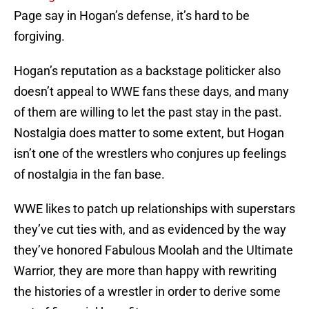
Page say in Hogan’s defense, it’s hard to be
forgiving.
Hogan’s reputation as a backstage politicker also
doesn’t appeal to WWE fans these days, and many
of them are willing to let the past stay in the past.
Nostalgia does matter to some extent, but Hogan
isn’t one of the wrestlers who conjures up feelings
of nostalgia in the fan base.
WWE likes to patch up relationships with superstars
they’ve cut ties with, and as evidenced by the way
they’ve honored Fabulous Moolah and the Ultimate
Warrior, they are more than happy with rewriting
the histories of a wrestler in order to derive some