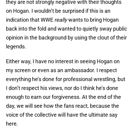
they are not strongly negative with their thoughts
on Hogan. I wouldn’t be surprised if this is an
indication that WWE
really
wants to bring Hogan
back into the fold and wanted to quietly sway public
opinion in the background by using the clout of their
legends.
Either way, I have no interest in seeing Hogan on
my screen or even as an ambassador. I respect
everything he’s done for professional wrestling, but
I don’t respect his views, nor do I think he’s done
enough to earn our forgiveness. At the end of the
day, we will see how the fans react, because the
voice of the collective will have the ultimate say
here.