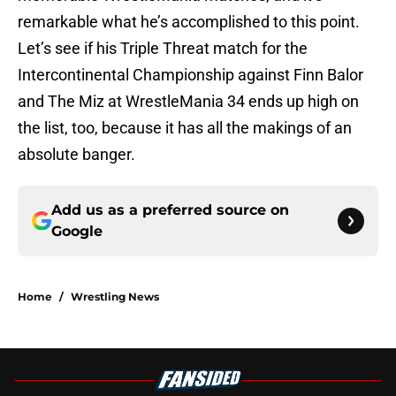
remarkable what he’s accomplished to this point.
Let’s see if his Triple Threat match for the
Intercontinental Championship against Finn Balor
and The Miz at WrestleMania 34 ends up high on
the list, too, because it has all the makings of an
absolute banger.
Add us as a preferred source on
Google
Home
/
Wrestling News