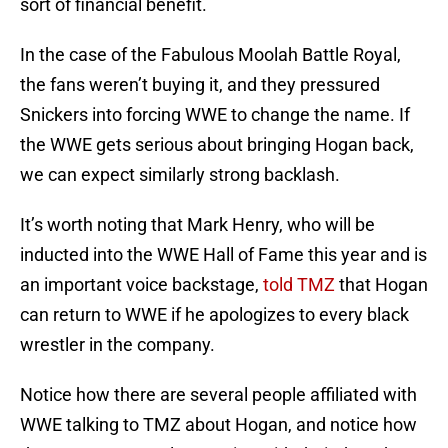
sort of financial benefit.
In the case of the Fabulous Moolah Battle Royal,
the fans weren’t buying it, and they pressured
Snickers into forcing WWE to change the name. If
the WWE gets serious about bringing Hogan back,
we can expect similarly strong backlash.
It’s worth noting that Mark Henry, who will be
inducted into the WWE Hall of Fame this year and is
an important voice backstage,
told TMZ
that Hogan
can return to WWE if he apologizes to every black
wrestler in the company.
Notice how there are several people affiliated with
WWE talking to TMZ about Hogan, and notice how