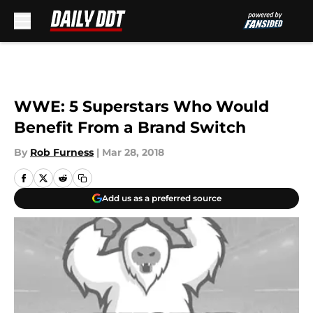
Skip to main content
WWE: 5 Superstars Who Would
Benefit From a Brand Switch
By
Rob Furness
|
Mar 28, 2018
Add us as a preferred source