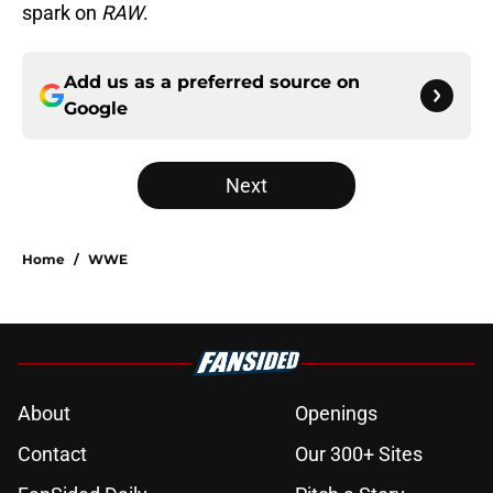
spark on
RAW
.
Add us as a preferred source on
Google
Next
Home
/
WWE
About
Openings
Contact
Our 300+ Sites