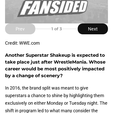
Prev
Next
1
of 3
Credit: WWE.com
Another Superstar Shakeup is expected to
take place just after WrestleMania. Whose
career would be most positively impacted
by a change of scenery?
In 2016, the brand split was meant to give
superstars a chance to shine by highlighting them
exclusively on either Monday or Tuesday night. The
shift in program led to what many consider the