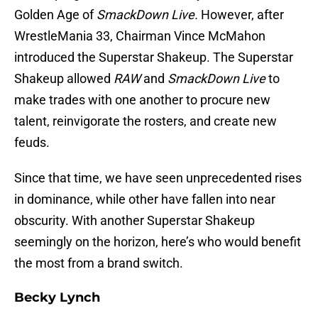
Golden Age of
SmackDown Live.
However, after
WrestleMania 33, Chairman Vince McMahon
introduced the Superstar Shakeup. The Superstar
Shakeup allowed
RAW
and
SmackDown Live
to
make trades with one another to procure new
talent, reinvigorate the rosters, and create new
feuds.
Since that time, we have seen unprecedented rises
in dominance, while other have fallen into near
obscurity. With another Superstar Shakeup
seemingly on the horizon, here’s who would benefit
the most from a brand switch.
Becky Lynch