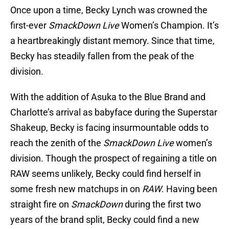
Once upon a time, Becky Lynch was crowned the
first-ever
SmackDown Live
Women’s Champion. It’s
a heartbreakingly distant memory. Since that time,
Becky has steadily fallen from the peak of the
division.
With the addition of Asuka to the Blue Brand and
Charlotte’s arrival as babyface during the Superstar
Shakeup, Becky is facing insurmountable odds to
reach the zenith of the
SmackDown Live
women’s
division. Though the prospect of regaining a title on
RAW seems unlikely, Becky could find herself in
some fresh new matchups in on
RAW
. Having been
straight fire on
SmackDown
during the first two
years of the brand split, Becky could find a new