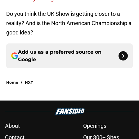
Do you think the UK Show is getting closer to a
reality? And is the North American Championship a
good idea?
Add us as a preferred source on
Google
Home
/
NXT
About
Openings
Contact
Our 300+ Sites