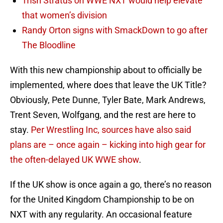
Trish Stratus on WWE NXT would help elevate
that women’s division
Randy Orton signs with SmackDown to go after
The Bloodline
With this new championship about to officially be
implemented, where does that leave the UK Title?
Obviously, Pete Dunne, Tyler Bate, Mark Andrews,
Trent Seven, Wolfgang, and the rest are here to
stay.
Per Wrestling Inc, sources have also said
plans are – once again – kicking into high gear for
the often-delayed UK WWE show
.
If the UK show is once again a go, there’s no reason
for the United Kingdom Championship to be on
NXT with any regularity. An occasional feature