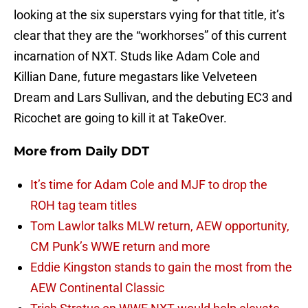
looking at the six superstars vying for that title, it’s
clear that they are the “workhorses” of this current
incarnation of NXT. Studs like Adam Cole and
Killian Dane, future megastars like Velveteen
Dream and Lars Sullivan, and the debuting EC3 and
Ricochet are going to kill it at TakeOver.
More from
Daily DDT
It’s time for Adam Cole and MJF to drop the
ROH tag team titles
Tom Lawlor talks MLW return, AEW opportunity,
CM Punk’s WWE return and more
Eddie Kingston stands to gain the most from the
AEW Continental Classic