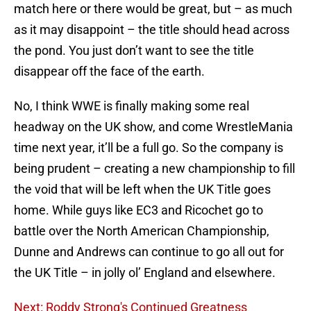
match here or there would be great, but – as much
as it may disappoint – the title should head across
the pond. You just don’t want to see the title
disappear off the face of the earth.
No, I think WWE is finally making some real
headway on the UK show, and come WrestleMania
time next year, it’ll be a full go. So the company is
being prudent – creating a new championship to fill
the void that will be left when the UK Title goes
home. While guys like EC3 and Ricochet go to
battle over the North American Championship,
Dunne and Andrews can continue to go all out for
the UK Title – in jolly ol’ England and elsewhere.
Next: Roddy Strong's Continued Greatness