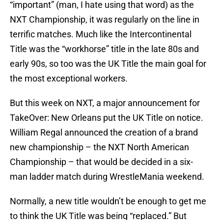
“important” (man, I hate using that word) as the
NXT Championship, it was regularly on the line in
terrific matches. Much like the Intercontinental
Title was the “workhorse” title in the late 80s and
early 90s, so too was the UK Title the main goal for
the most exceptional workers.
But this week on NXT, a major announcement for
TakeOver: New Orleans put the UK Title on notice.
William Regal announced the creation of a brand
new championship – the NXT North American
Championship – that would be decided in a six-
man ladder match during WrestleMania weekend.
Normally, a new title wouldn’t be enough to get me
to think the UK Title was being “replaced.” But