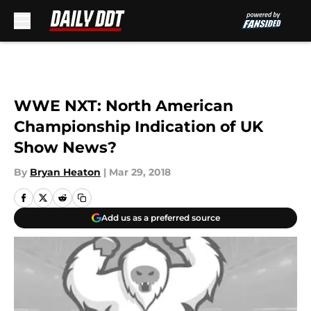
Skip to main content
WWE NXT: North American
Championship Indication of UK
Show News?
By
Bryan Heaton
|
Mar 29, 2018
Add us as a preferred source