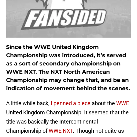
Since the WWE United Kingdom
Championship was introduced, it’s served
as a sort of secondary championship on
WWE NXT. The NXT North American
Championship may change that, and be an
indication of movement behind the scenes.
A little while back,
I penned a piece
about the
WWE
United Kingdom Championship. It seemed that the
title was basically the Intercontinental
Championship of
WWE NXT
. Though not quite as