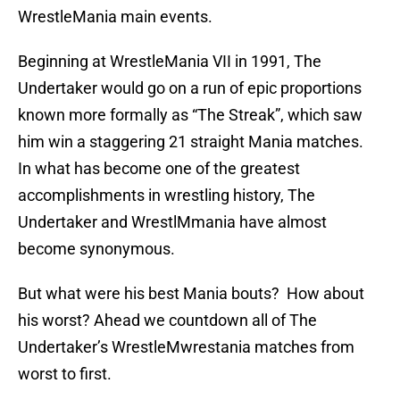
WrestleMania main events.
Beginning at WrestleMania VII in 1991, The
Undertaker would go on a run of epic proportions
known more formally as “The Streak”, which saw
him win a staggering 21 straight Mania matches.
In what has become one of the greatest
accomplishments in wrestling history, The
Undertaker and WrestlMmania have almost
become synonymous.
But what were his best Mania bouts? How about
his worst? Ahead we countdown all of The
Undertaker’s WrestleMwrestania matches from
worst to first.