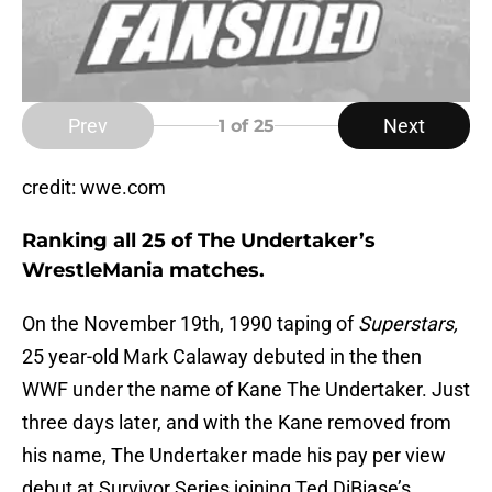
Prev
Next
1
of 25
credit: wwe.com
Ranking all 25 of The Undertaker’s
WrestleMania matches.
On the November 19th, 1990 taping of
Superstars,
25 year-old Mark Calaway debuted in the then
WWF under the name of Kane The Undertaker. Just
three days later, and with the Kane removed from
his name, The Undertaker made his pay per view
debut at Survivor Series joining Ted DiBiase’s