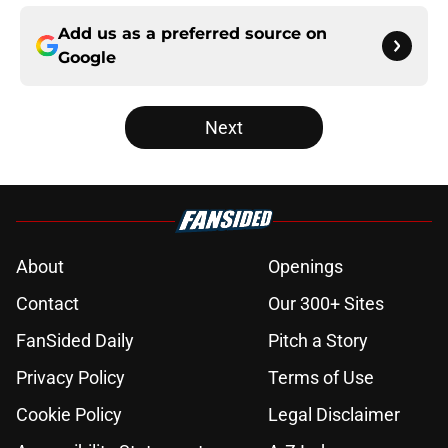
Add us as a preferred source on
Google
Next
About
Openings
Contact
Our 300+ Sites
FanSided Daily
Pitch a Story
Privacy Policy
Terms of Use
Cookie Policy
Legal Disclaimer