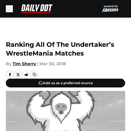
Skip to main content
Ranking All Of The Undertaker’s
WrestleMania Matches
By
Tim Sherry
|
Mar 30, 2018
Add us as a preferred source