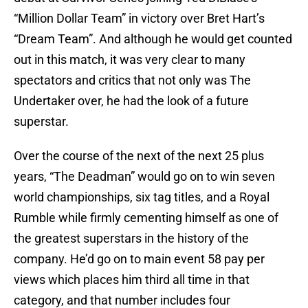
“Million Dollar Team” in victory over Bret Hart’s
“Dream Team”. And although he would get counted
out in this match, it was very clear to many
spectators and critics that not only was The
Undertaker over, he had the look of a future
superstar.
Over the course of the next of the next 25 plus
years, “The Deadman” would go on to win seven
world championships, six tag titles, and a Royal
Rumble while firmly cementing himself as one of
the greatest superstars in the history of the
company. He’d go on to main event 58 pay per
views which places him third all time in that
category, and that number includes four