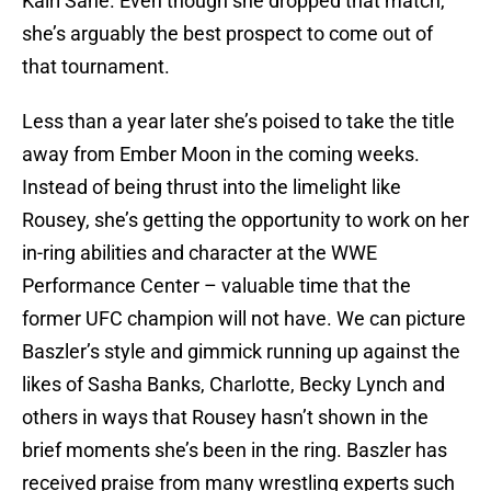
Kairi Sane. Even though she dropped that match,
she’s arguably the best prospect to come out of
that tournament.
Less than a year later she’s poised to take the title
away from Ember Moon in the coming weeks.
Instead of being thrust into the limelight like
Rousey, she’s getting the opportunity to work on her
in-ring abilities and character at the WWE
Performance Center – valuable time that the
former UFC champion will not have. We can picture
Baszler’s style and gimmick running up against the
likes of Sasha Banks, Charlotte, Becky Lynch and
others in ways that Rousey hasn’t shown in the
brief moments she’s been in the ring. Baszler has
received praise from many wrestling experts such