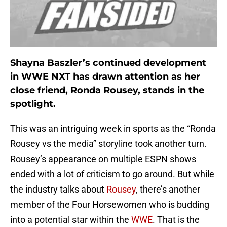
Shayna Baszler’s continued development
in WWE NXT has drawn attention as her
close friend, Ronda Rousey, stands in the
spotlight.
This was an intriguing week in sports as the “Ronda
Rousey vs the media” storyline took another turn.
Rousey’s appearance on multiple ESPN shows
ended with a lot of criticism to go around. But while
the industry talks about
Rousey
, there’s another
member of the Four Horsewomen who is budding
into a potential star within the
WWE
. That is the