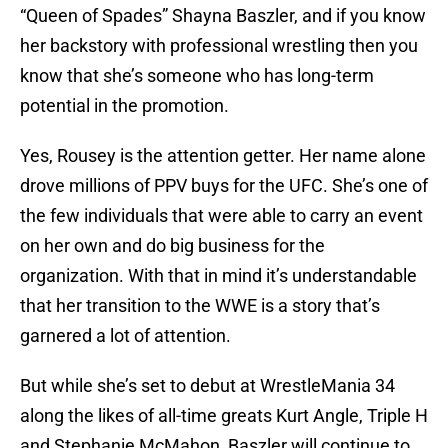
“Queen of Spades” Shayna Baszler, and if you know
her backstory with professional wrestling then you
know that she’s someone who has long-term
potential in the promotion.
Yes, Rousey is the attention getter. Her name alone
drove millions of PPV buys for the UFC. She’s one of
the few individuals that were able to carry an event
on her own and do big business for the
organization. With that in mind it’s understandable
that her transition to the WWE is a story that’s
garnered a lot of attention.
But while she’s set to debut at WrestleMania 34
along the likes of all-time greats Kurt Angle, Triple H
and Stephanie McMahon, Baszler will continue to