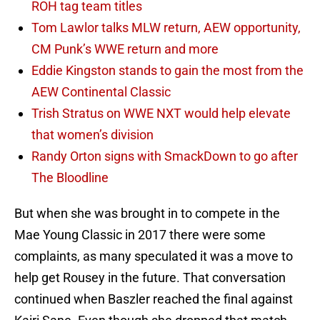
ROH tag team titles
Tom Lawlor talks MLW return, AEW opportunity,
CM Punk’s WWE return and more
Eddie Kingston stands to gain the most from the
AEW Continental Classic
Trish Stratus on WWE NXT would help elevate
that women’s division
Randy Orton signs with SmackDown to go after
The Bloodline
But when she was brought in to compete in the
Mae Young Classic in 2017 there were some
complaints, as many speculated it was a move to
help get Rousey in the future. That conversation
continued when Baszler reached the final against