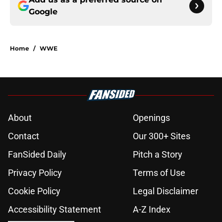
Google
Home
/
WWE
About
Openings
Contact
Our 300+ Sites
FanSided Daily
Pitch a Story
Privacy Policy
Terms of Use
Cookie Policy
Legal Disclaimer
Accessibility Statement
A-Z Index