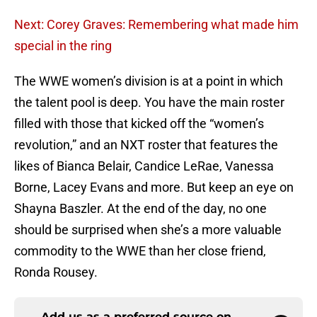
Next: Corey Graves: Remembering what made him
special in the ring
The WWE women’s division is at a point in which
the talent pool is deep. You have the main roster
filled with those that kicked off the “women’s
revolution,” and an NXT roster that features the
likes of Bianca Belair, Candice LeRae, Vanessa
Borne, Lacey Evans and more. But keep an eye on
Shayna Baszler. At the end of the day, no one
should be surprised when she’s a more valuable
commodity to the WWE than her close friend,
Ronda Rousey.
Add us as a preferred source on