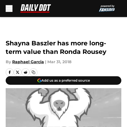
Skip to main content
Shayna Baszler has more long-
term value than Ronda Rousey
By
Raphael Garcia
|
Mar 31, 2018
Add us as a preferred source