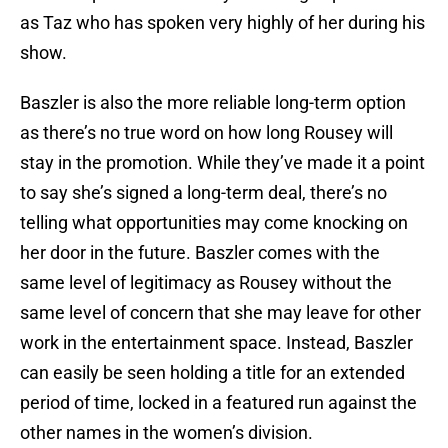
as Taz who has spoken very highly of her during his
show.
Baszler is also the more reliable long-term option
as there’s no true word on how long Rousey will
stay in the promotion. While they’ve made it a point
to say she’s signed a long-term deal, there’s no
telling what opportunities may come knocking on
her door in the future. Baszler comes with the
same level of legitimacy as Rousey without the
same level of concern that she may leave for other
work in the entertainment space. Instead, Baszler
can easily be seen holding a title for an extended
period of time, locked in a featured run against the
other names in the women’s division.