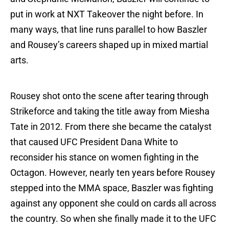
put in work at NXT Takeover the night before. In
many ways, that line runs parallel to how Baszler
and Rousey’s careers shaped up in mixed martial
arts.
Rousey shot onto the scene after tearing through
Strikeforce and taking the title away from Miesha
Tate in 2012. From there she became the catalyst
that caused UFC President Dana White to
reconsider his stance on women fighting in the
Octagon. However, nearly ten years before Rousey
stepped into the MMA space, Baszler was fighting
against any opponent she could on cards all across
the country. So when she finally made it to the UFC