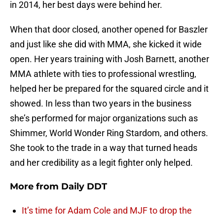
in 2014, her best days were behind her.
When that door closed, another opened for Baszler
and just like she did with MMA, she kicked it wide
open. Her years training with Josh Barnett, another
MMA athlete with ties to professional wrestling,
helped her be prepared for the squared circle and it
showed. In less than two years in the business
she’s performed for major organizations such as
Shimmer, World Wonder Ring Stardom, and others.
She took to the trade in a way that turned heads
and her credibility as a legit fighter only helped.
More from
Daily DDT
It’s time for Adam Cole and MJF to drop the