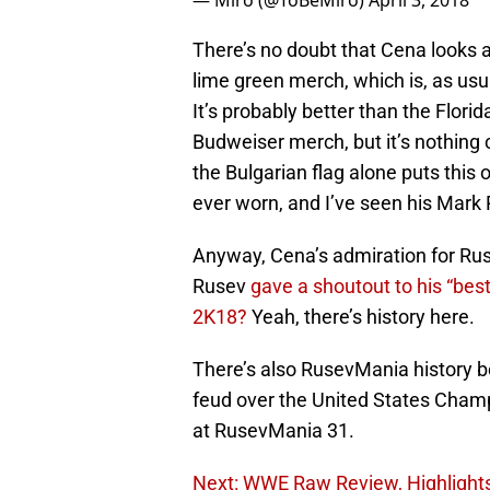
— Miro (@ToBeMiro)
April 3, 2018
There’s no doubt that Cena looks 
lime green merch, which is, as usu
It’s probably better than the Flori
Budweiser merch, but it’s nothing
the Bulgarian flag alone puts this
ever worn, and I’ve seen his Mark
Anyway, Cena’s admiration for R
Rusev
gave a shoutout to his “bes
2K18?
Yeah, there’s history here.
There’s also RusevMania history 
feud over the United States Cham
at RusevMania 31.
Next: WWE Raw Review, Highlights