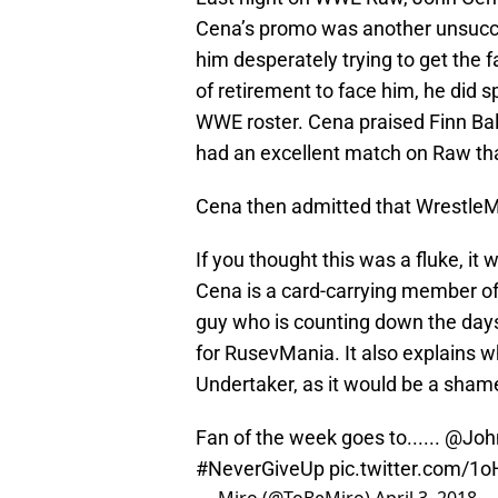
Cena’s promo was another unsucces
him desperately trying to get the
of retirement to face him, he did
WWE roster. Cena praised Finn Balo
had an excellent match on Raw tha
Cena then admitted that WrestleM
If you thought this was a fluke, it
Cena is a card-carrying member of 
guy who is counting down the days 
for RusevMania. It also explains w
Undertaker, as it would be a sham
Fan of the week goes to......
@Joh
#NeverGiveUp
pic.twitter.com/