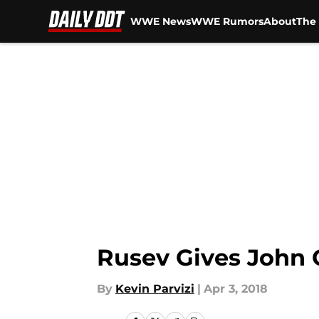
WWE News
WWE Rumors
About
The 
Skip to main content
Rusev Gives John 
By
Kevin Parvizi
|
Apr 3, 2018