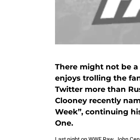
There might not be 
enjoys trolling the fa
Twitter more than Ru
Clooney recently nam
Week”, continuing his 
One.
Last night on WWE Raw, John Cena