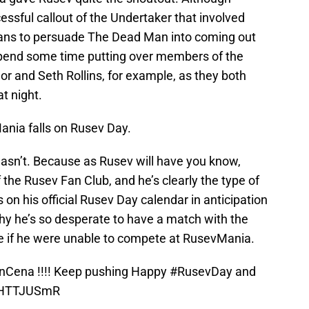
sful callout of the Undertaker that involved
 fans to persuade The Dead Man into coming out
 spend some time putting over members of the
r and Seth Rollins, for example, as they both
t night.
ania falls on Rusev Day.
 wasn’t. Because as Rusev will have you know,
the Rusev Fan Club, and he’s clearly the type of
on his official Rusev Day calendar in anticipation
hy he’s so desperate to have a match with the
e if he were unable to compete at RusevMania.
nCena
!!!! Keep pushing Happy
#RusevDay
and
1oHTTJUSmR