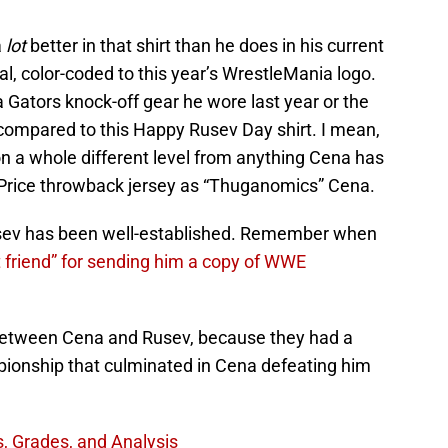
a
lot
better in that shirt than he does in his current
al, color-coded to this year’s WrestleMania logo.
da Gators knock-off gear he wore last year or the
 compared to this Happy Rusev Day shirt. I mean,
 on a whole different level from anything Cena has
 Price throwback jersey as “Thuganomics” Cena.
usev has been well-established. Remember when
t friend” for sending him a copy of WWE
between Cena and Rusev, because they had a
pionship that culminated in Cena defeating him
, Grades, and Analysis