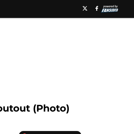
outout (Photo)