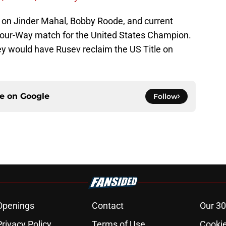
 on Jinder Mahal, Bobby Roode, and current
Four-Way match for the United States Champion.
y would have Rusev reclaim the US Title on
ce on
Google
Follow
Openings
Contact
Our 30
Privacy Policy
Terms of Use
Cookie