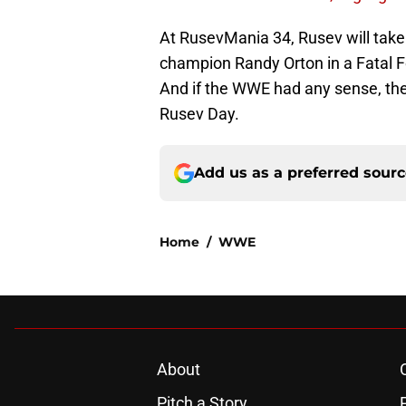
At RusevMania 34, Rusev will take
champion Randy Orton in a Fatal 
And if the WWE had any sense, the
Rusev Day.
Add us as a preferred sour
Home
/
WWE
About
Pitch a Story