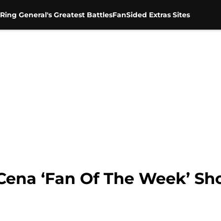
Ring General's Greatest Battles
FanSided Extras Sites
Cena ‘Fan Of The Week’ Sh