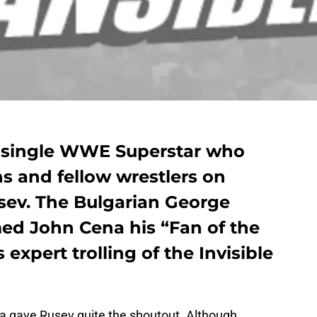
a single WWE Superstar who
ns and fellow wrestlers on
sev. The Bulgarian George
ed John Cena his “Fan of the
expert trolling of the Invisible
 gave Rusev quite the shoutout. Although