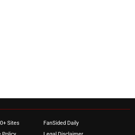
0+ Sites
FanSided Daily
 Policy
Legal Disclaimer