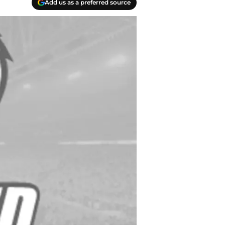
Add us as a preferred source