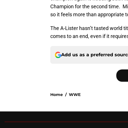
Champion for the second time. Mi
so it feels more than appropriate t
The A-Lister hasn’t tasted world tit
comes to an end, even if it require
Add us as a preferred sour
Home
/
WWE