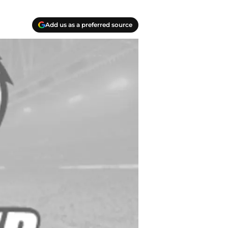
Add us as a preferred source