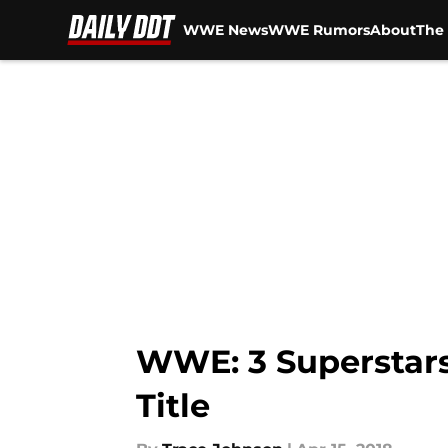
WWE News
WWE Rumors
About
The 
Skip to main content
WWE: 3 Superstars
Title