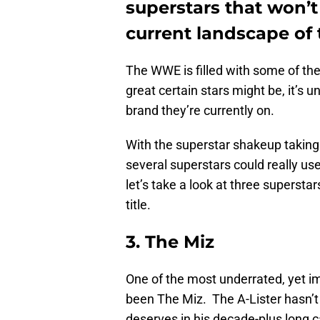
superstars that won’t
current landscape o
The WWE is filled with some of the
great certain stars might be, it’s 
brand they’re currently on.
With the superstar shakeup taking
several superstars could really us
let’s take a look at three supersta
title.
3. The Miz
One of the most underrated, yet 
been The Miz. The A-Lister hasn’t
deserves in his decade-plus long 