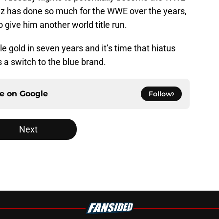
z has done so much for the WWE over the years,
o give him another world title run.
le gold in seven years and it’s time that hiatus
s a switch to the blue brand.
ce on
Google
Follow
Next