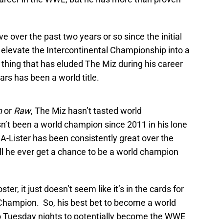
e over the past two years or so since the initial
 elevate the Intercontinental Championship into a
thing that has eluded The Miz during his career
rs has been a world title.
n
or
Raw
, The Miz hasn’t tasted world
n’t been a world champion since 2011 in his lone
-Lister has been consistently great over the
ill he ever get a chance to be a world champion
ster, it just doesn’t seem like it’s in the cards for
Champion. So, his best bet to become a world
o Tuesday nights to potentially become the WWE