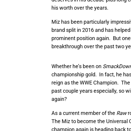
his worth over the years.
Miz has been particularly impressiv
brand split in 2016 and has helped
prominent position again. But one 
breakthrough over the past two yea
Whether he’s been on
SmackDow
championship gold. In fact, he has
reign as the WWE Champion. The A
past couple years especially, so w
again?
As a current member of the
Raw
ro
The Miz to become the Universal 
champion again is heading back t