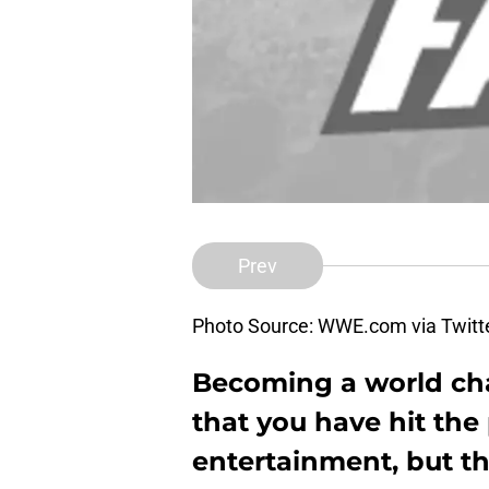
Prev
Photo Source: WWE.com via Twitt
Becoming a world c
that you have hit the
entertainment, but th