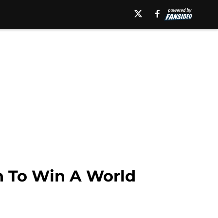
h To Win A World