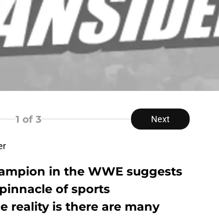
1
of 3
Next
er
hampion in the WWE suggests
 pinnacle of sports
e reality is there are many