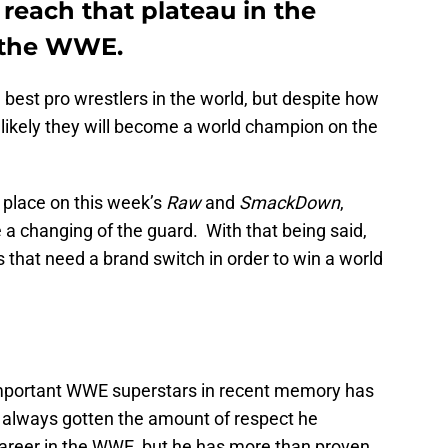
 reach that plateau in the
f the WWE.
 best pro wrestlers in the world, but despite how
unlikely they will become a world champion on the
 place on this week’s
Raw
and
SmackDown
,
e a changing of the guard. With that being said,
rs that need a brand switch in order to win a world
important WWE superstars in recent memory has
 always gotten the amount of respect he
career in the WWE, but he has more than proven