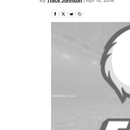
By
Trace Johnson
|
Apr 15, 2018