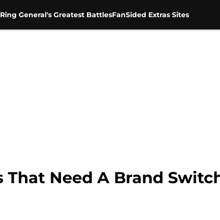
Ring General's Greatest Battles
FanSided Extras Sites
 That Need A Brand Switc