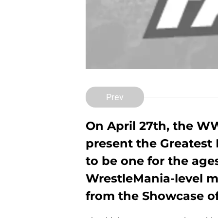
Prev
On April 27th, the WW
present the Greatest 
to be one for the ages
WrestleMania-level m
from the Showcase of