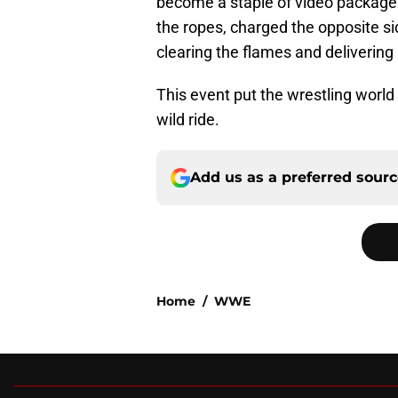
become a staple of video packages
the ropes, charged the opposite sid
clearing the flames and delivering 
This event put the wrestling world
wild ride.
Add us as a preferred sour
Home
/
WWE