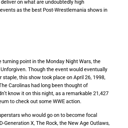
deliver on what are undoubtedly high
our events as the best Post-Wrestlemania shows in
 turning point in the Monday Night Wars, the
f Unforgiven. Though the event would eventually
aple, this show took place on April 26, 1998,
The Carolinas had long been thought of
’t know it on this night, as a remarkable 21,427
seum to check out some WWE action.
perstars who would go on to become focal
, D-Generation X, The Rock, the New Age Outlaws,