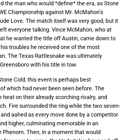
ed the man who would *define* the era, as Stone
WWE Championship against Mr. McMahon’s
ude Love. The match itself was very good, but it
 left everyone talking. Vince McMahon, who at
hat he wanted the title off Austin, came down to
or his troubles he received one of the most
an. The Texas Rattlesnake was ultimately
 Greensboro with his title in tow.
Stone Cold, this event is perhaps best
 of which had never been seen before. The
heat on their already scorching rivalry, and
ch. Fire surrounded the ring while the two seven-
d and aahed as every move done by a competitor
and higher, culminating memorable in an
e Phenom. Then, in a moment that would