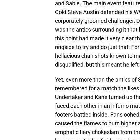
and Sable. The main event featur
Cold Steve Austin defended his 
corporately groomed challenger, D
was the antics surrounding it that
this point had made it very clear t
ringside to try and do just that. F
hellacious chair shots known to m
disqualified, but this meant he left
Yet, even more than the antics of 
remembered for a match the likes
Undertaker and Kane turned up the 
faced each other in an inferno mat
footers battled inside. Fans oohe
caused the flames to burn higher 
emphatic fiery chokeslam from th