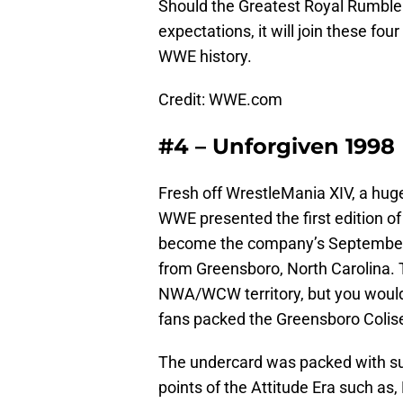
Should the Greatest Royal Rumble 
expectations, it will join these f
WWE history.
Credit: WWE.com
#4 – Unforgiven 1998
Fresh off WrestleMania XIV, a huge
WWE presented the first edition o
become the company’s September st
from Greensboro, North Carolina. 
NWA/WCW territory, but you wouldn
fans packed the Greensboro Coli
The undercard was packed with su
points of the Attitude Era such as