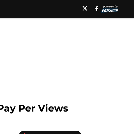
Pay Per Views