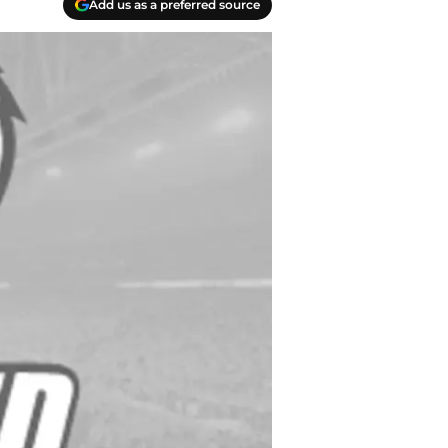
Add us as a preferred source