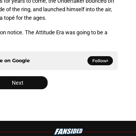
 for years to come, the Undertaker bounced off
e of the ring, and launched himself into the air,
a topé for the ages.
 on notice. The Attitude Era was going to be a
ce on
Google
Follow
Next