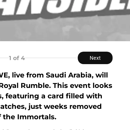
1
of 4
Next
E, live from Saudi Arabia, will
Royal Rumble. This event looks
, featuring a card filled with
atches, just weeks removed
 the Immortals.