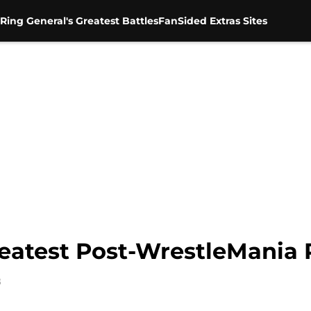
Ring General's Greatest Battles
FanSided Extras Sites
atest Post-WrestleMania 
8