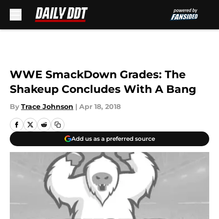
Skip to main content
WWE SmackDown Grades: The
Shakeup Concludes With A Bang
By
Trace Johnson
|
Apr 18, 2018
Add us as a preferred source