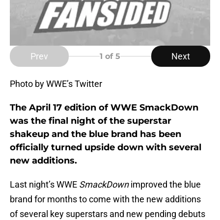
Prev
Next
1
of 5
Photo by WWE’s Twitter
The April 17 edition of WWE SmackDown
was the final night of the superstar
shakeup and the blue brand has been
officially turned upside down with several
new additions.
Last night’s WWE
SmackDown
improved the blue
brand for months to come with the new additions
of several key superstars and new pending debuts