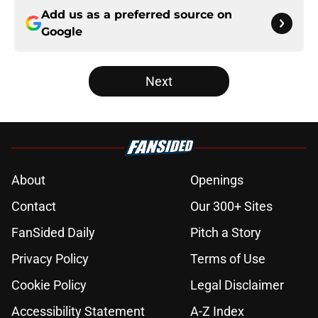
Add us as a preferred source on
Google
Next
About
Openings
Contact
Our 300+ Sites
FanSided Daily
Pitch a Story
Privacy Policy
Terms of Use
Cookie Policy
Legal Disclaimer
Accessibility Statement
A-Z Index