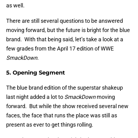
as well.
There are still several questions to be answered
moving forward, but the future is bright for the blue
brand. With that being said, let’s take a look at a
few grades from the April 17 edition of WWE
SmackDown
.
5. Opening Segment
The blue brand edition of the superstar shakeup
last night added a lot to
SmackDown
moving
forward. But while the show received several new
faces, the face that runs the place was still as
present as ever to get things rolling.