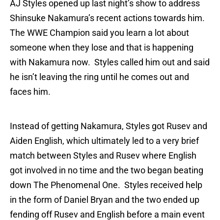
AJ Styles opened up last night’s show to address
Shinsuke Nakamura’s recent actions towards him.
The WWE Champion said you learn a lot about
someone when they lose and that is happening
with Nakamura now. Styles called him out and said
he isn’t leaving the ring until he comes out and
faces him.
Instead of getting Nakamura, Styles got Rusev and
Aiden English, which ultimately led to a very brief
match between Styles and Rusev where English
got involved in no time and the two began beating
down The Phenomenal One. Styles received help
in the form of Daniel Bryan and the two ended up
fending off Rusev and English before a main event