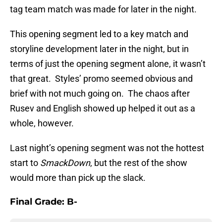
tag team match was made for later in the night.
This opening segment led to a key match and
storyline development later in the night, but in
terms of just the opening segment alone, it wasn’t
that great. Styles’ promo seemed obvious and
brief with not much going on. The chaos after
Rusev and English showed up helped it out as a
whole, however.
Last night’s opening segment was not the hottest
start to
SmackDown
, but the rest of the show
would more than pick up the slack.
Final Grade: B-