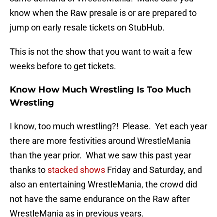
know when the Raw presale is or are prepared to
jump on early resale tickets on StubHub.
This is not the show that you want to wait a few
weeks before to get tickets.
Know How Much Wrestling Is Too Much
Wrestling
I know, too much wrestling?! Please. Yet each year
there are more festivities around WrestleMania
than the year prior. What we saw this past year
thanks to
stacked shows
Friday and Saturday, and
also an entertaining WrestleMania, the crowd did
not have the same endurance on the Raw after
WrestleMania as in previous years.