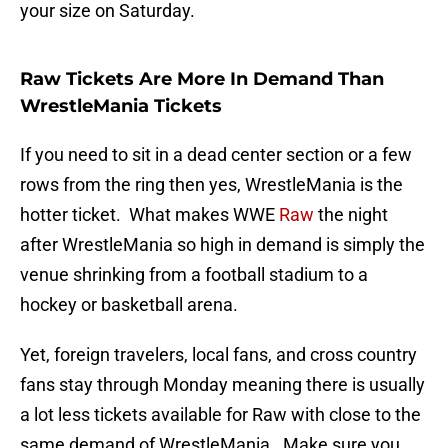
your size on Saturday.
Raw Tickets Are More In Demand Than
WrestleMania Tickets
If you need to sit in a dead center section or a few
rows from the ring then yes, WrestleMania is the
hotter ticket. What makes WWE
Raw
the night
after WrestleMania so high in demand is simply the
venue shrinking from a football stadium to a
hockey or basketball arena.
Yet, foreign travelers, local fans, and cross country
fans stay through Monday meaning there is usually
a lot less tickets available for Raw with close to the
same demand of WrestleMania. Make sure you