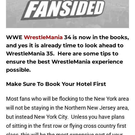
WWE
WrestleMania
34 is now in the books,
and yes it is already time to look ahead to
WrestleMania 35. Here are some tips to
ensure the best WrestleMania experience
possible.
Make Sure To Book Your Hotel First
Most fans who will be flocking to the New York area
will not be staying in the Northern New Jersey area,
but instead New York City. Unless you have plans
of sitting in the first row or flying cross country first
class, this will be the most expensive part of your