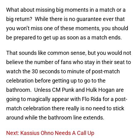
What about missing big moments in a match or a
big return? While there is no guarantee ever that
you won’t miss one of these moments, you should
be prepared to get up as soon as a match ends.
That sounds like common sense, but you would not
believe the number of fans who stay in their seat to
watch the 30 seconds to minute of post-match
celebration before getting up to go to the
bathroom. Unless CM Punk and Hulk Hogan are
going to magically appear with Flo Rida for a post-
match celebration there really is no need to stick
around while the bathroom line extends.
Next: Kassius Ohno Needs A Call Up