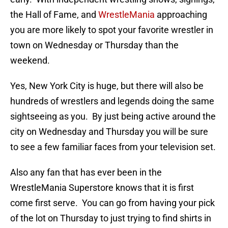
the Hall of Fame, and
WrestleMania
approaching
you are more likely to spot your favorite wrestler in
town on Wednesday or Thursday than the
weekend.
Yes, New York City is huge, but there will also be
hundreds of wrestlers and legends doing the same
sightseeing as you. By just being active around the
city on Wednesday and Thursday you will be sure
to see a few familiar faces from your television set.
Also any fan that has ever been in the
WrestleMania Superstore knows that it is first
come first serve. You can go from having your pick
of the lot on Thursday to just trying to find shirts in