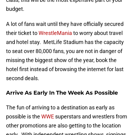
budget.
A lot of fans wait until they have officially secured
their ticket to
WrestleMania
to worry about travel
and hotel stay. MetLife Stadium has the capacity
to seat over 80,000 fans, you are not in danger of
missing the biggest show of the year, book the
hotel first instead of browsing the internet for last
second deals.
Arrive As Early In The Week As Possible
The fun of arriving to a destination as early as
possible is the
WWE
superstars and wrestlers from
other promotions are also getting to the location
early. With independent wrestling shows, signings,