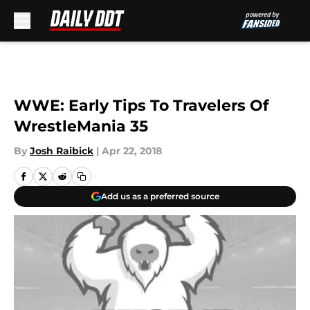
Skip to main content
WWE: Early Tips To Travelers Of
WrestleMania 35
By
Josh Raibick
|
Apr 22, 2018
Add us as a preferred source