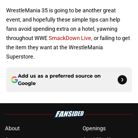
WrestleMania 35 is going to be another great
event, and hopefully these simple tips can help
fans avoid spending extra on a hotel, yawning
throughout WWE
SmackDown Live
, or failing to get
the item they want at the WrestleMania
Superstore.
Add us as a preferred source on
Google
About
Openings