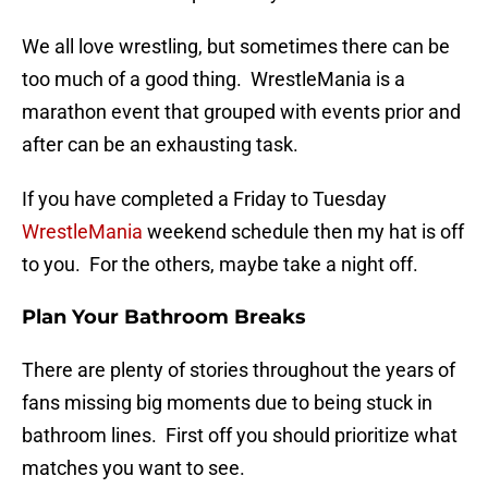
We all love wrestling, but sometimes there can be
too much of a good thing. WrestleMania is a
marathon event that grouped with events prior and
after can be an exhausting task.
If you have completed a Friday to Tuesday
WrestleMania
weekend schedule then my hat is off
to you. For the others, maybe take a night off.
Plan Your Bathroom Breaks
There are plenty of stories throughout the years of
fans missing big moments due to being stuck in
bathroom lines. First off you should prioritize what
matches you want to see.