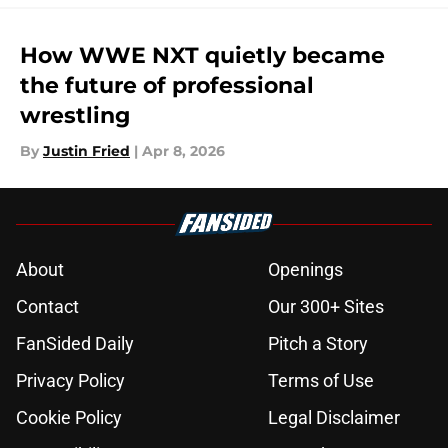
How WWE NXT quietly became
the future of professional
wrestling
By
Justin Fried
|
Apr 8, 2026
About
Openings
Contact
Our 300+ Sites
FanSided Daily
Pitch a Story
Privacy Policy
Terms of Use
Cookie Policy
Legal Disclaimer