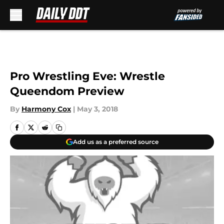
Skip to main content
Pro Wrestling Eve: Wrestle
Queendom Preview
By
Harmony Cox
|
May 3, 2018
Add us as a preferred source