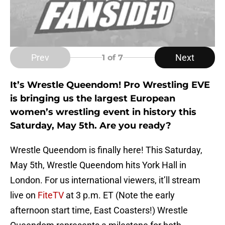
Prev
Next
1
of 7
It’s Wrestle Queendom! Pro Wrestling EVE
is bringing us the largest European
women’s wrestling event in history this
Saturday, May 5th. Are you ready?
Wrestle Queendom is finally here! This Saturday,
May 5th, Wrestle Queendom hits York Hall in
London. For us international viewers, it’ll stream
live on
FiteTV
at 3 p.m. ET (Note the early
afternoon start time, East Coasters!) Wrestle