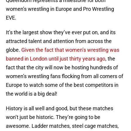
Queendom represents a milestone for both
women’s wrestling in Europe and Pro Wrestling
EVE.
It’s the largest show they’ve ever put on, and its
attracted talent and attention from across the
globe.
Given the fact that women’s wrestling was
banned in London until just thirty years ago
, the
fact that the city will now be hosting hundreds of
women’s wrestling fans flocking from all corners of
Europe to watch some of the best competitors in
the world is a big deal!
History is all well and good, but these matches
won’t just be historic. They’re going to be
awesome. Ladder matches, steel cage matches,