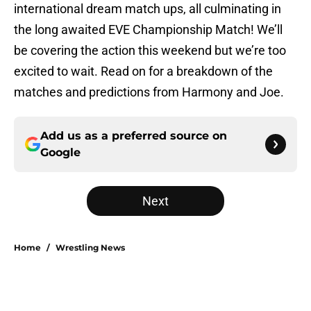
international dream match ups, all culminating in
the long awaited EVE Championship Match! We’ll
be covering the action this weekend but we’re too
excited to wait. Read on for a breakdown of the
matches and predictions from Harmony and Joe.
Add us as a preferred source on
Google
Next
Home
/
Wrestling News