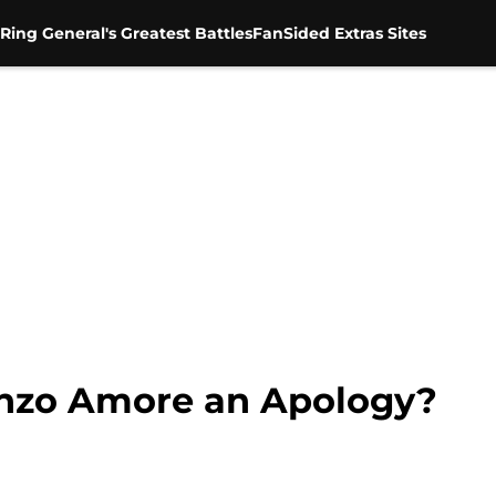
Ring General's Greatest Battles
FanSided Extras Sites
zo Amore an Apology?