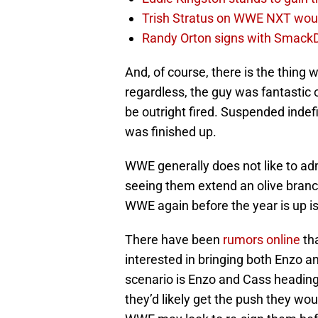
Trish Stratus on WWE NXT woul
Randy Orton signs with SmackD
And, of course, there is the thing 
regardless, the guy was fantastic o
be outright fired. Suspended indefi
was finished up.
WWE generally does not like to ad
seeing them extend an olive branc
WWE again before the year is up is 
There have been
rumors online
th
interested in bringing both Enzo 
scenario is Enzo and Cass headin
they’d likely get the push they 