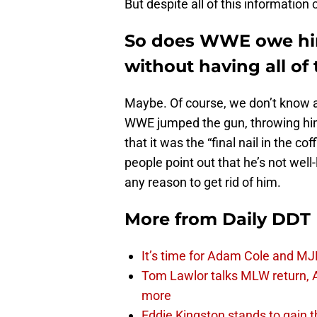
But despite all of this information c
So does WWE owe him
without having all of
Maybe. Of course, we don’t know all
WWE jumped the gun, throwing him
that it was the “final nail in the cof
people point out that he’s not wel
any reason to get rid of him.
More from
Daily DDT
It’s time for Adam Cole and MJF
Tom Lawlor talks MLW return, 
more
Eddie Kingston stands to gain 