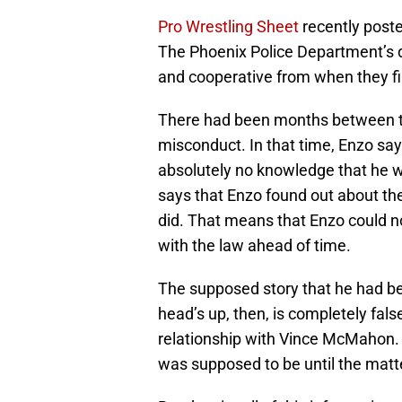
Pro Wrestling Sheet
recently poste
The Phoenix Police Department’s d
and cooperative from when they fi
There had been months between th
misconduct. In that time, Enzo sa
absolutely no knowledge that he wa
says that Enzo found out about th
did. That means that Enzo could n
with the law ahead of time.
The supposed story that he had b
head’s up, then, is completely fals
relationship with Vince McMahon. 
was supposed to be until the matt