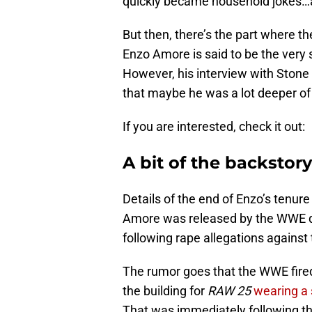
quickly became household jokes…a
But then, there’s the part where th
Enzo Amore is said to be the very 
However, his interview with Stone
that maybe he was a lot deeper of 
If you are interested, check it out:
A bit of the backstory
Details of the end of Enzo’s tenure
Amore was released by the WWE qu
following rape allegations against 
The rumor goes that the WWE fir
the building for
RAW 25
wearing a s
That was immediately following the