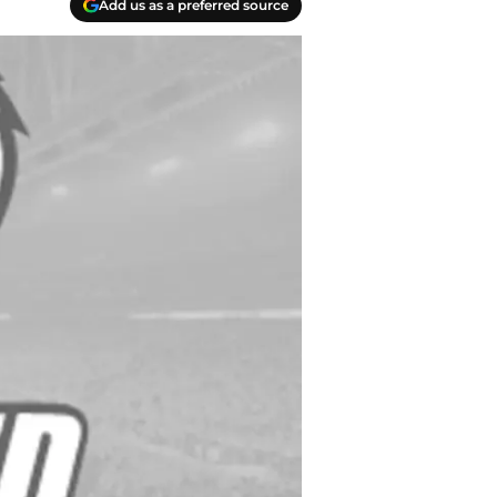
Add us as a preferred source