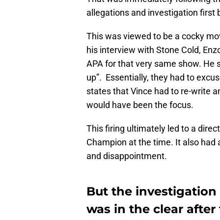
allegations and investigation firs
This was viewed to be a cocky mov
his interview with Stone Cold, Enzo
APA for that very same show. He s
up”. Essentially, they had to excus
states that Vince had to re-write 
would have been the focus.
This firing ultimately led to a dire
Champion at the time. It also had a
and disappointment.
But the investigation
was in the clear afte