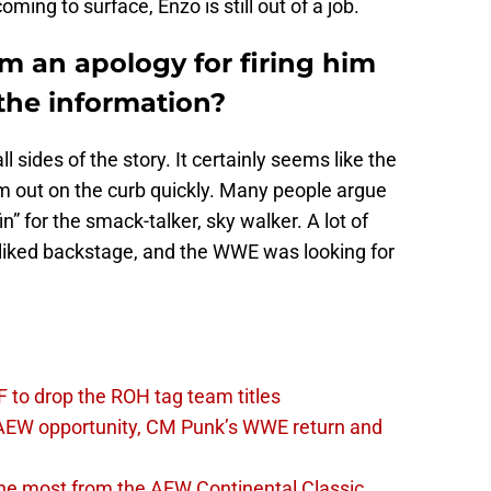
oming to surface, Enzo is still out of a job.
 an apology for firing him
 the information?
 sides of the story. It certainly seems like the
 out on the curb quickly. Many people argue
fin” for the smack-talker, sky walker. A lot of
l-liked backstage, and the WWE was looking for
 to drop the ROH tag team titles
AEW opportunity, CM Punk’s WWE return and
the most from the AEW Continental Classic