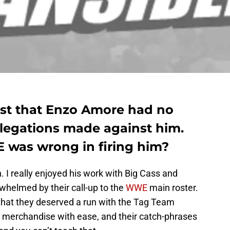
st that Enzo Amore had no
llegations made against him.
was wrong in firing him?
. I really enjoyed his work with Big Cass and
whelmed by their call-up to the
WWE
main roster.
that they deserved a run with the Tag Team
 merchandise with ease, and their catch-phrases