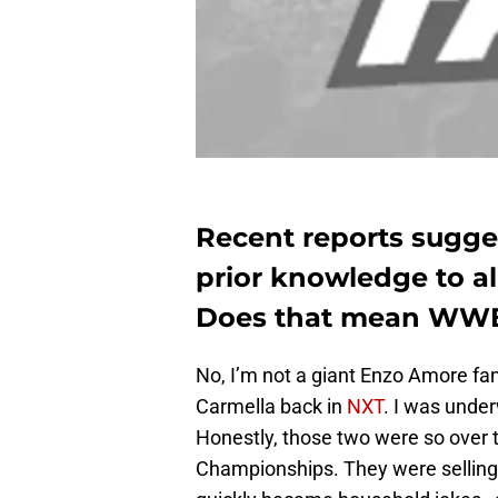
Recent reports sugge
prior knowledge to a
Does that mean WWE 
No, I’m not a giant Enzo Amore fan
Carmella back in
NXT
. I was under
Honestly, those two were so over 
Championships. They were selling