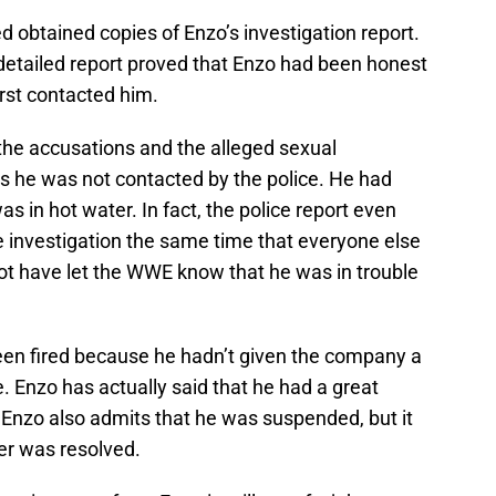
d obtained copies of Enzo’s investigation report.
etailed report proved that Enzo had been honest
rst contacted him.
e accusations and the alleged sexual
ys he was not contacted by the police. He had
s in hot water. In fact, the police report even
e investigation the same time that everyone else
ot have let the WWE know that he was in trouble
een fired because he hadn’t given the company a
e. Enzo has actually said that he had a great
Enzo also admits that he was suspended, but it
er was resolved.