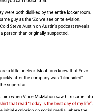
nd you can’t teach that.
ey were both disliked by the entire locker room.
same guy as the ‘Zo we see on television.
 Cold Steve Austin on Austin’s podcast reveals
a person than originally suspected.
 are a little unclear. Most fans know that Enzo
ickly after the company was “blindsided”
the superstar.
ed him when Vince McMahon saw him come into
hirt that read “Today is the best day of my life”
.
 initial explosion on social media, where the