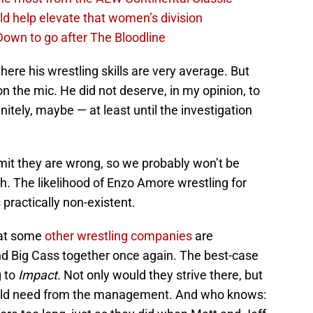
d help elevate that women’s division
own to go after The Bloodline
where his wrestling skills are very average. But
n the mic. He did not deserve, in my opinion, to
nitely, maybe — at least until the investigation
mit they are wrong, so we probably won’t be
h. The likelihood of Enzo Amore wrestling for
practically non-existent.
at some
other wrestling companies
are
and Big Cass together once again. The best-case
g to
Impact.
Not only would they strive there, but
would need from the management. And who knows: