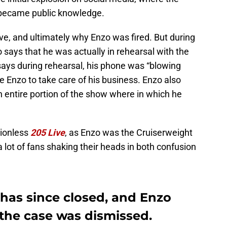
t became public knowledge.
e, and ultimately why Enzo was fired. But during
 says that he was actually in rehearsal with the
ays during rehearsal, his phone was “blowing
e Enzo to take care of his business. Enzo also
an entire portion of the show where in which he
ctionless
205 Live
, as Enzo was the Cruiserweight
 lot of fans shaking their heads in both confusion
 has since closed, and Enzo
r the case was dismissed.