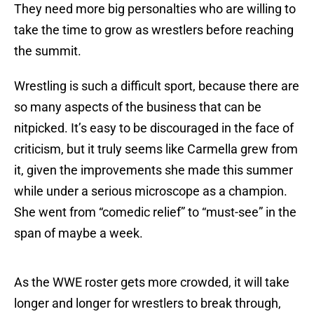
They need more big personalties who are willing to
take the time to grow as wrestlers before reaching
the summit.
Wrestling is such a difficult sport, because there are
so many aspects of the business that can be
nitpicked. It’s easy to be discouraged in the face of
criticism, but it truly seems like Carmella grew from
it, given the improvements she made this summer
while under a serious microscope as a champion.
She went from “comedic relief” to “must-see” in the
span of maybe a week.
As the WWE roster gets more crowded, it will take
longer and longer for wrestlers to break through,