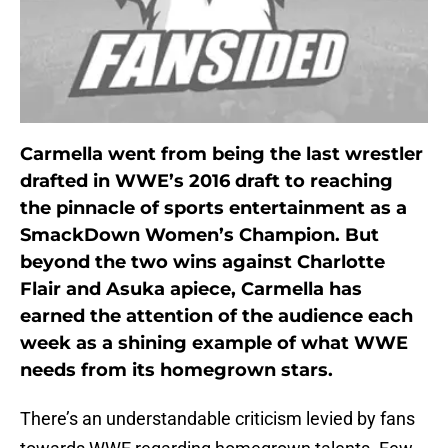
Carmella went from being the last wrestler
drafted in WWE’s 2016 draft to reaching
the pinnacle of sports entertainment as a
SmackDown Women’s Champion. But
beyond the two wins against Charlotte
Flair and Asuka apiece, Carmella has
earned the attention of the audience each
week as a shining example of what WWE
needs from its homegrown stars.
There’s an understandable criticism levied by fans