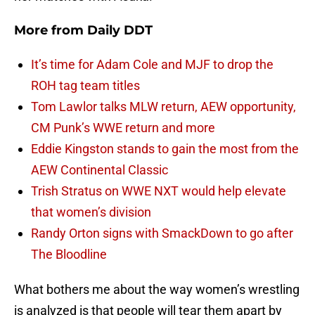
More from
Daily DDT
It’s time for Adam Cole and MJF to drop the
ROH tag team titles
Tom Lawlor talks MLW return, AEW opportunity,
CM Punk’s WWE return and more
Eddie Kingston stands to gain the most from the
AEW Continental Classic
Trish Stratus on WWE NXT would help elevate
that women’s division
Randy Orton signs with SmackDown to go after
The Bloodline
What bothers me about the way women’s wrestling
is analyzed is that people will tear them apart by