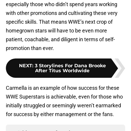
especially those who didn’t spend years working
with other promotions and cultivating these very
specific skills. That means WWE’s next crop of
homegrown stars will have to be even more
patient, coachable, and diligent in terms of self-
promotion than ever.
NEXT
:
3 Storylines For Dana Brooke
After Titus Worldwide
Carmella is an example of how success for these
WWE Superstars is achievable, even for those who
initially struggled or seemingly weren’t earmarked
for success by either management or the fans.