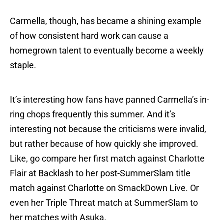
Carmella, though, has became a shining example
of how consistent hard work can cause a
homegrown talent to eventually become a weekly
staple.
It’s interesting how fans have panned Carmella’s in-
ring chops frequently this summer. And it’s
interesting not because the criticisms were invalid,
but rather because of how quickly she improved.
Like, go compare her first match against Charlotte
Flair at Backlash to her post-SummerSlam title
match against Charlotte on SmackDown Live. Or
even her Triple Threat match at SummerSlam to
her matches with Asuka.