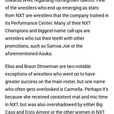
towards WWE regarding homegrown talents. Few
of the wrestlers who end up emerging as stars
from NXT are wrestlers that the company trained in
its Performance Center. Many of their NXT
Champions and biggest-name call-ups are
wrestlers who cut their teeth with other
promotions, such as Samoa Joe or the
aforementioned Asuka.
Elias and Braun Strowman are two notable
exceptions of wrestlers who went on to have
greater success on the main roster, but one name
who often gets overlooked is Carmella. Perhaps it’s
because she received consistent mat and mic time
in NXT, but was also overshadowed by either Big
Cass and Enzo Amore or the other women in NXT.