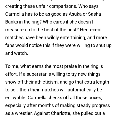
creating these unfair comparisons. Who says
Carmella has to be as good as Asuka or Sasha
Banks in the ring? Who cares if she doesn’t
measure up to the best of the best? Her recent
matches have been wildly entertaining, and more
fans would notice this if they were willing to shut up
and watch.
To me, what earns the most praise in the ring is
effort. If a superstar is willing to try new things,
show off their athleticism, and go that extra length
to sell, then their matches will automatically be
enjoyable. Carmella checks off all those boxes,
especially after months of making steady progress
as a wrestler. Against Charlotte, she pulled out a