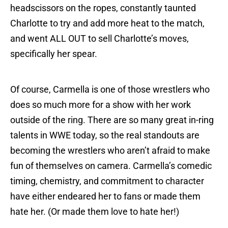
headscissors on the ropes, constantly taunted
Charlotte to try and add more heat to the match,
and went ALL OUT to sell Charlotte’s moves,
specifically her spear.
Of course, Carmella is one of those wrestlers who
does so much more for a show with her work
outside of the ring. There are so many great in-ring
talents in WWE today, so the real standouts are
becoming the wrestlers who aren’t afraid to make
fun of themselves on camera. Carmella’s comedic
timing, chemistry, and commitment to character
have either endeared her to fans or made them
hate her. (Or made them love to hate her!)