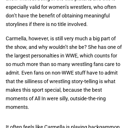
especially valid for women’s wrestlers, who often
don’t have the benefit of obtaining meaningful
storylines if there is no title involved.
Carmella, however, is still very much a big part of
the show, and why wouldn’t she be? She has one of
the largest personalties in WWE, which counts for
so much more than so many wrestling fans care to
admit. Even fans on non-WWE stuff have to admit
that the silliness of wrestling story-telling is what
makes this sport special, because the best
moments of All In were silly, outside-the-ring
moments.
It often feels like Carmella is playing backgammon