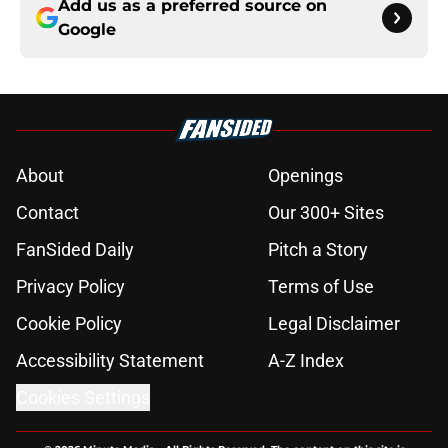
Add us as a preferred source on
Google
About
Openings
Contact
Our 300+ Sites
FanSided Daily
Pitch a Story
Privacy Policy
Terms of Use
Cookie Policy
Legal Disclaimer
Accessibility Statement
A-Z Index
Cookies Settings