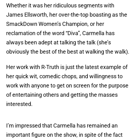
Whether it was her ridiculous segments with
James Ellsworth, her over-the-top boasting as the
SmackDown Women’s Champion, or her
reclamation of the word “Diva”, Carmella has
always been adept at talking the talk (she’s
obviously the best of the best at walking the walk).
Her work with R-Truth is just the latest example of
her quick wit, comedic chops, and willingness to
work with anyone to get on screen for the purpose
of entertaining others and getting the masses
interested.
I’m impressed that Carmella has remained an
important figure on the show, in spite of the fact