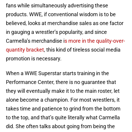
fans while simultaneously advertising these
products. WWE, if conventional wisdom is to be
believed, looks at merchandise sales as one factor
in gauging a wrestler’s popularity, and since
Carmella’s merchandise i
s more in the quality-over-
quantity bracket
, this kind of tireless social media
promotion is necessary.
When a WWE Superstar starts training in the
Performance Center, there is no guarantee that
they will eventually make it to the main roster, let
alone become a champion. For most wrestlers, it
takes time and patience to grind from the bottom
to the top, and that’s quite literally what Carmella
did. She often talks about going from being the