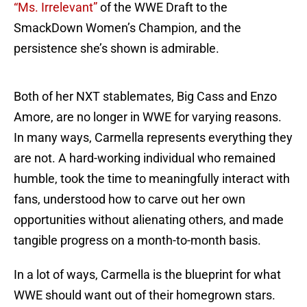
“Ms. Irrelevant”
of the WWE Draft to the
SmackDown Women’s Champion, and the
persistence she’s shown is admirable.
Both of her NXT stablemates, Big Cass and Enzo
Amore, are no longer in WWE for varying reasons.
In many ways, Carmella represents everything they
are not. A hard-working individual who remained
humble, took the time to meaningfully interact with
fans, understood how to carve out her own
opportunities without alienating others, and made
tangible progress on a month-to-month basis.
In a lot of ways, Carmella is the blueprint for what
WWE should want out of their homegrown stars.