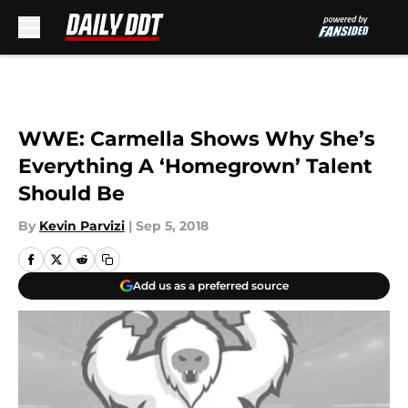
Skip to main content
WWE: Carmella Shows Why She’s
Everything A ‘Homegrown’ Talent
Should Be
By
Kevin Parvizi
|
Sep 5, 2018
Add us as a preferred source