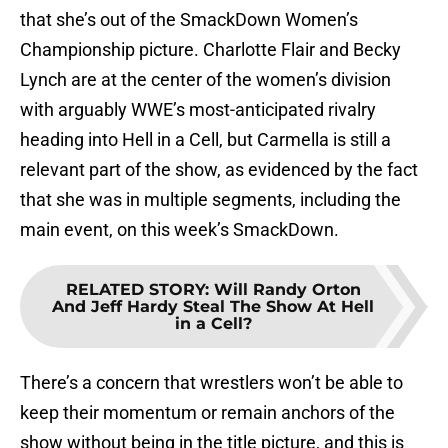
that she’s out of the SmackDown Women’s
Championship picture. Charlotte Flair and Becky
Lynch are at the center of the women’s division
with arguably WWE’s most-anticipated rivalry
heading into Hell in a Cell, but Carmella is still a
relevant part of the show, as evidenced by the fact
that she was in multiple segments, including the
main event, on this week’s SmackDown.
RELATED STORY
:
Will Randy Orton
And Jeff Hardy Steal The Show At Hell
in a Cell?
There’s a concern that wrestlers won’t be able to
keep their momentum or remain anchors of the
show without being in the title picture, and this is