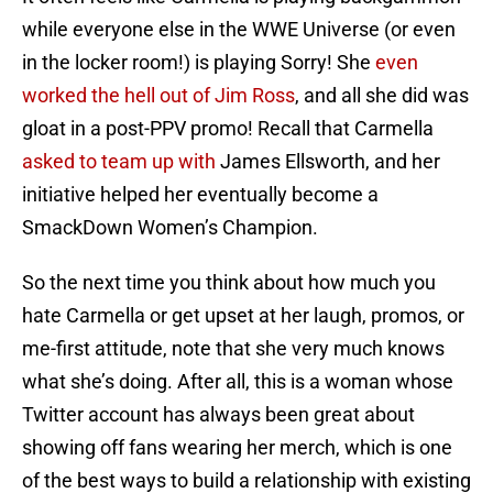
while everyone else in the WWE Universe (or even
in the locker room!) is playing Sorry! She
even
worked the hell out of Jim Ross
, and all she did was
gloat in a post-PPV promo! Recall that Carmella
asked to team up with
James Ellsworth, and her
initiative helped her eventually become a
SmackDown Women’s Champion.
So the next time you think about how much you
hate Carmella or get upset at her laugh, promos, or
me-first attitude, note that she very much knows
what she’s doing. After all, this is a woman whose
Twitter account has always been great about
showing off fans wearing her merch, which is one
of the best ways to build a relationship with existing