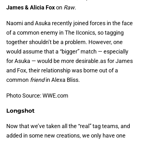
James & Alicia Fox
on
Raw
.
Naomi and Asuka recently joined forces in the face
of a common enemy in The IIconics, so tagging
together shouldn’t be a problem. However, one
would assume that a “bigger” match — especially
for Asuka — would be more desirable.as for James
and Fox, their relationship was borne out of a
common
friend
in Alexa Bliss.
Photo Source: WWE.com
Longshot
Now that we’ve taken all the “real” tag teams, and
added in some new creations, we only have one