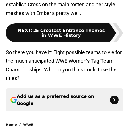
establish Cross on the main roster, and her style
meshes with Ember’s pretty well.
NEXT
:
25 Greatest Entrance Themes
in WWE History
So there you have it: Eight possible teams to vie for
the much anticipated WWE Women’s Tag Team
Championships. Who do you think could take the
titles?
Add us as a preferred source on
Google
Home
/
WWE