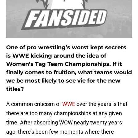
One of pro wrestling’s worst kept secrets
is WWE kicking around the idea of
Women’s Tag Team Championships. If it
finally comes to fruition, what teams would
we be most likely to see vie for the new
titles?
A common criticism of
WWE
over the years is that
there are too many championships at any given
time. After absorbing WCW nearly twenty years
ago, there’s been few moments where there