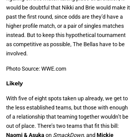
would be doubtful that Nikki and Brie would make it
past the first round, since odds are they’d have a
higher profile match, or a pair of singles matches
instead. But to keep this hypothetical tournament
as competitive as possible, The Bellas have to be
involved.
Photo Source: WWE.com
Likely
With five of eight spots taken up already, we get to
the less established teams, but those with enough
of a relationship that teaming together wouldn’t be
out of place. There’s two teams that fit this bill:
Naomi & Asuka
on
SmackDown
, and
Mickie