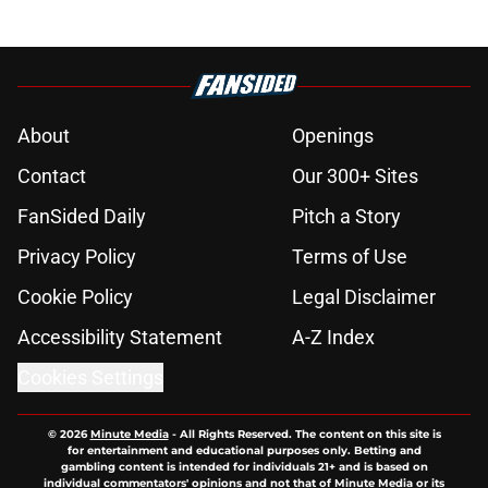
About
Openings
Contact
Our 300+ Sites
FanSided Daily
Pitch a Story
Privacy Policy
Terms of Use
Cookie Policy
Legal Disclaimer
Accessibility Statement
A-Z Index
Cookies Settings
© 2026
Minute Media
-
All Rights Reserved. The content on this site is
for entertainment and educational purposes only. Betting and
gambling content is intended for individuals 21+ and is based on
individual commentators' opinions and not that of Minute Media or its