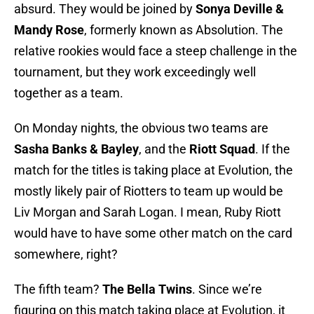
absurd. They would be joined by
Sonya Deville &
Mandy Rose
, formerly known as Absolution. The
relative rookies would face a steep challenge in the
tournament, but they work exceedingly well
together as a team.
On Monday nights, the obvious two teams are
Sasha Banks & Bayley
, and the
Riott Squad
. If the
match for the titles is taking place at Evolution, the
mostly likely pair of Riotters to team up would be
Liv Morgan and Sarah Logan. I mean, Ruby Riott
would have to have some other match on the card
somewhere, right?
The fifth team?
The Bella Twins
. Since we’re
figuring on this match taking place at Evolution, it