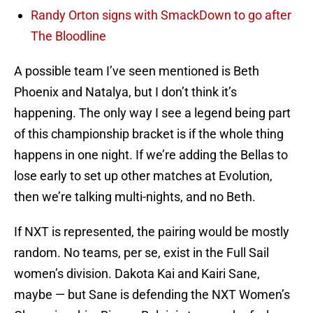
Randy Orton signs with SmackDown to go after
The Bloodline
A possible team I’ve seen mentioned is Beth
Phoenix and Natalya, but I don’t think it’s
happening. The only way I see a legend being part
of this championship bracket is if the whole thing
happens in one night. If we’re adding the Bellas to
lose early to set up other matches at Evolution,
then we’re talking multi-nights, and no Beth.
If NXT is represented, the pairing would be mostly
random. No teams, per se, exist in the Full Sail
women’s division. Dakota Kai and Kairi Sane,
maybe — but Sane is defending the NXT Women’s