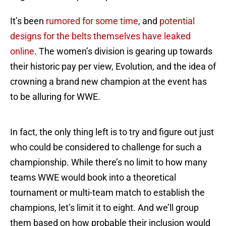
It’s been
rumored for some time
, and
potential
designs for the belts themselves have leaked
online
. The women’s division is gearing up towards
their historic pay per view, Evolution, and the idea of
crowning a brand new champion at the event has
to be alluring for WWE.
In fact, the only thing left is to try and figure out just
who could be considered to challenge for such a
championship. While there’s no limit to how many
teams WWE would book into a theoretical
tournament or multi-team match to establish the
champions, let’s limit it to eight. And we’ll group
them based on how probable their inclusion would