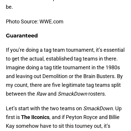
be.
Photo Source: WWE.com
Guaranteed
If you’re doing a tag team tournament, it’s essential
to get the actual, established tag teams in there.
Imagine doing a tag title tournament in the 1980s
and leaving out Demolition or the Brain Busters. By
my count, there are five legitimate tag teams split
between the
Raw
and
SmackDown
rosters.
Let’s start with the two teams on
SmackDown
. Up
first is
The IIconics
, and if Peyton Royce and Billie
Kay somehow have to sit this tourney out, it’s