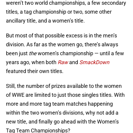
weren’t two world championships, a few secondary
titles, a tag championship or two, some other
ancillary title, and a women’s title.
But most of that possible excess is in the men’s
division. As far as the women go, there’s always
been just
the
women’s championship — until a few
years ago, when both
Raw
and
SmackDown
featured their own titles.
Still, the number of prizes available to the women
of WWE are limited to just those singles titles. With
more and more tag team matches happening
within the two women’s divisions, why not add a
new title, and finally go ahead with the Women’s
Tag Team Championships?