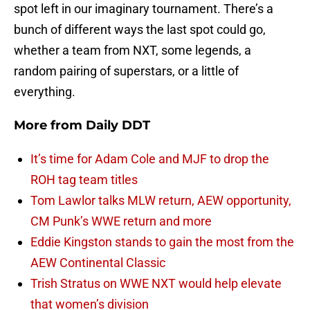
spot left in our imaginary tournament. There’s a
bunch of different ways the last spot could go,
whether a team from NXT, some legends, a
random pairing of superstars, or a little of
everything.
More from
Daily DDT
It’s time for Adam Cole and MJF to drop the
ROH tag team titles
Tom Lawlor talks MLW return, AEW opportunity,
CM Punk’s WWE return and more
Eddie Kingston stands to gain the most from the
AEW Continental Classic
Trish Stratus on WWE NXT would help elevate
that women’s division