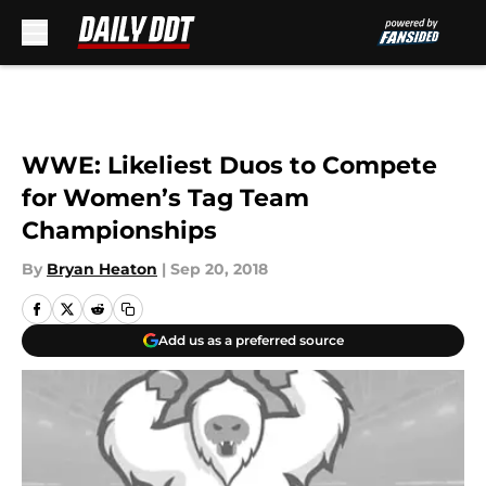
Skip to main content
WWE: Likeliest Duos to Compete
for Women’s Tag Team
Championships
By
Bryan Heaton
|
Sep 20, 2018
Add us as a preferred source