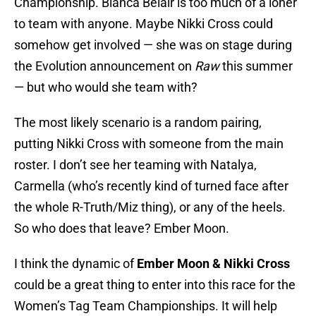
Championship. Bianca Belair is too much of a loner
to team with anyone. Maybe Nikki Cross could
somehow get involved — she was on stage during
the Evolution announcement on
Raw
this summer
— but who would she team with?
The most likely scenario is a random pairing,
putting Nikki Cross with someone from the main
roster. I don’t see her teaming with Natalya,
Carmella (who’s recently kind of turned face after
the whole R-Truth/Miz thing), or any of the heels.
So who does that leave? Ember Moon.
I think the dynamic of
Ember Moon & Nikki Cross
could be a great thing to enter into this race for the
Women’s Tag Team Championships. It will help