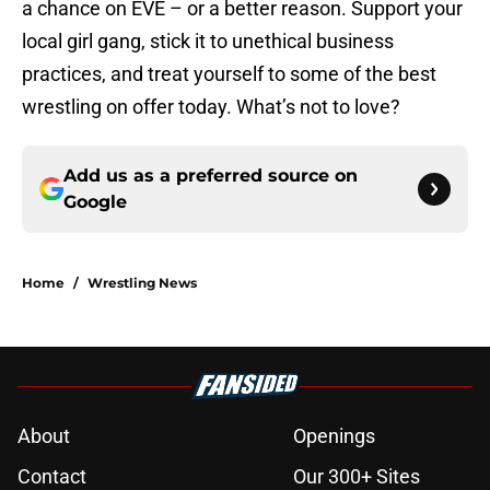
a chance on EVE – or a better reason. Support your
local girl gang, stick it to unethical business
practices, and treat yourself to some of the best
wrestling on offer today. What’s not to love?
Add us as a preferred source on
Google
Home
/
Wrestling News
About
Openings
Contact
Our 300+ Sites