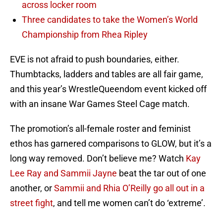
across locker room
Three candidates to take the Women’s World
Championship from Rhea Ripley
EVE is not afraid to push boundaries, either.
Thumbtacks, ladders and tables are all fair game,
and this year’s WrestleQueendom event kicked off
with an insane War Games Steel Cage match.
The promotion’s all-female roster and feminist
ethos has garnered comparisons to GLOW, but it’s a
long way removed. Don’t believe me? Watch
Kay
Lee Ray and Sammii Jayne
beat the tar out of one
another, or
Sammii and Rhia O’Reilly go all out in a
street fight
, and tell me women can’t do ‘extreme’.