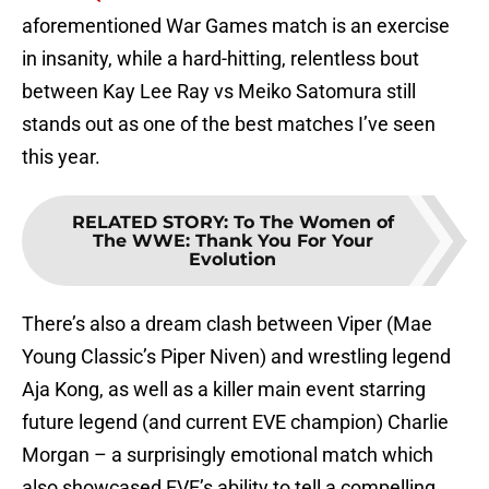
aforementioned War Games match is an exercise
in insanity, while a hard-hitting, relentless bout
between Kay Lee Ray vs Meiko Satomura still
stands out as one of the best matches I’ve seen
this year.
RELATED STORY
:
To The Women of
The WWE: Thank You For Your
Evolution
There’s also a dream clash between Viper (Mae
Young Classic’s Piper Niven) and wrestling legend
Aja Kong, as well as a killer main event starring
future legend (and current EVE champion) Charlie
Morgan – a surprisingly emotional match which
also showcased EVE’s ability to tell a compelling,