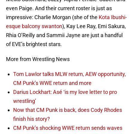
even Paige. And their current roster is just as
impressive: Charlie Morgan (she of the
Kota Ibushi-
esque balcony swanton
), Kay Lee Ray, Emi Sakura,
Rhia O’Reilly and Sammii Jayne are just a handful
of EVE’s brightest stars.
More from Wrestling News
Tom Lawlor talks MLW return, AEW opportunity,
CM Punk’s WWE return and more
Darius Lockhart: Asé ‘is my love letter to pro
wrestling’
Now that CM Punk is back, does Cody Rhodes
finish his story?
CM Punk’s shocking WWE return sends waves