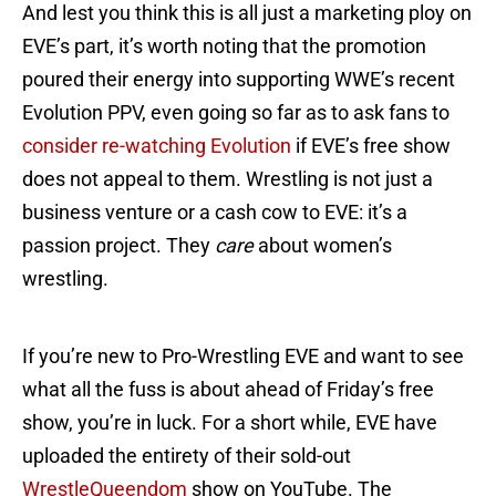
And lest you think this is all just a marketing ploy on
EVE’s part, it’s worth noting that the promotion
poured their energy into supporting WWE’s recent
Evolution PPV, even going so far as to ask fans to
consider re-watching Evolution
if EVE’s free show
does not appeal to them. Wrestling is not just a
business venture or a cash cow to EVE: it’s a
passion project. They
care
about women’s
wrestling.
If you’re new to Pro-Wrestling EVE and want to see
what all the fuss is about ahead of Friday’s free
show, you’re in luck. For a short while, EVE have
uploaded the entirety of their sold-out
WrestleQueendom
show on YouTube. The