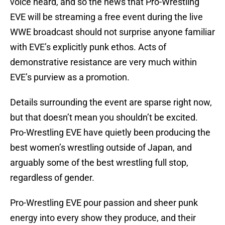
voice heard, and so the news that Pro-Wrestling
EVE will be streaming a free event during the live
WWE broadcast should not surprise anyone familiar
with EVE’s explicitly punk ethos. Acts of
demonstrative resistance are very much within
EVE’s purview as a promotion.
Details surrounding the event are sparse right now,
but that doesn’t mean you shouldn’t be excited.
Pro-Wrestling EVE have quietly been producing the
best women’s wrestling outside of Japan, and
arguably some of the best wrestling full stop,
regardless of gender.
Pro-Wrestling EVE pour passion and sheer punk
energy into every show they produce, and their