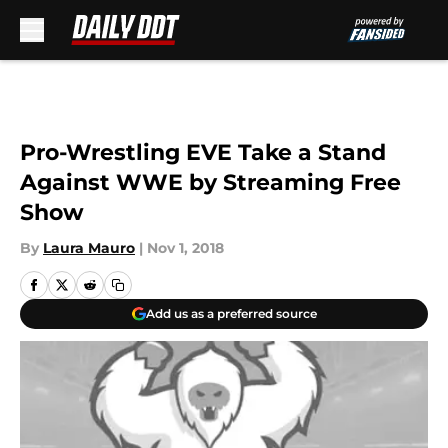
Skip to main content
Pro-Wrestling EVE Take a Stand
Against WWE by Streaming Free
Show
By
Laura Mauro
|
Nov 1, 2018
Add us as a preferred source