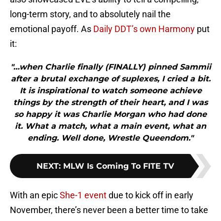
long-term story, and to absolutely nail the
emotional payoff. As
Daily DDT’s own Harmony
put
it:
"…when Charlie finally (FINALLY) pinned Sammii
after a brutal exchange of suplexes, I cried a bit.
It is inspirational to watch someone achieve
things by the strength of their heart, and I was
so happy it was Charlie Morgan who had done
it. What a match, what a main event, what an
ending. Well done, Wrestle Queendom."
NEXT
:
MLW Is Coming To FITE TV
With an epic
She-1 event
due to kick off in early
November, there’s never been a better time to take