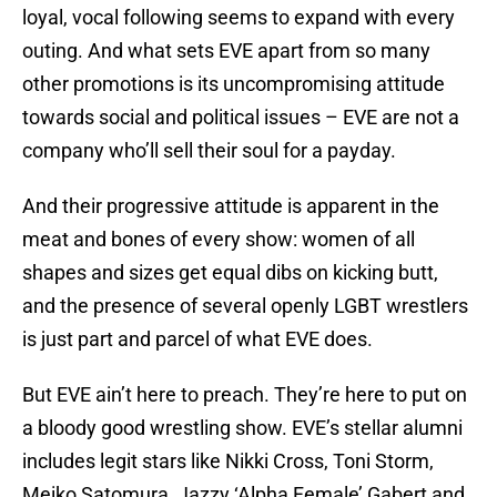
loyal, vocal following seems to expand with every
outing. And what sets EVE apart from so many
other promotions is its uncompromising attitude
towards social and political issues – EVE are not a
company who’ll sell their soul for a payday.
And their progressive attitude is apparent in the
meat and bones of every show: women of all
shapes and sizes get equal dibs on kicking butt,
and the presence of several openly LGBT wrestlers
is just part and parcel of what EVE does.
But EVE ain’t here to preach. They’re here to put on
a bloody good wrestling show. EVE’s stellar alumni
includes legit stars like Nikki Cross, Toni Storm,
Meiko Satomura, Jazzy ‘Alpha Female’ Gabert and