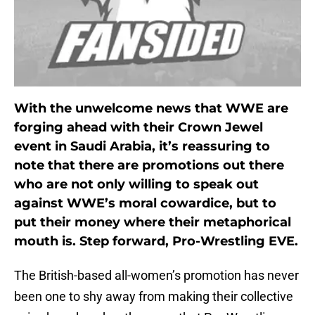
With the unwelcome news that WWE are
forging ahead with their Crown Jewel
event in Saudi Arabia, it’s reassuring to
note that there are promotions out there
who are not only willing to speak out
against WWE’s moral cowardice, but to
put their money where their metaphorical
mouth is. Step forward, Pro-Wrestling EVE.
The British-based all-women’s promotion has never
been one to shy away from making their collective