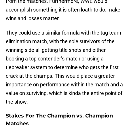
from the matches. Furthermore, WWE would
accomplish something it is often loath to do: make
wins and losses matter.
They could use a similar formula with the tag team
elimination match, with the sole survivors of the
winning side all getting title shots and either
booking a top contender’s match or using a
tiebreaker system to determine who gets the first
crack at the champs. This would place a greater
importance on performance within the match and a
value on surviving, which is kinda the entire point of
the show.
Stakes For The Champion vs. Champion
Matches