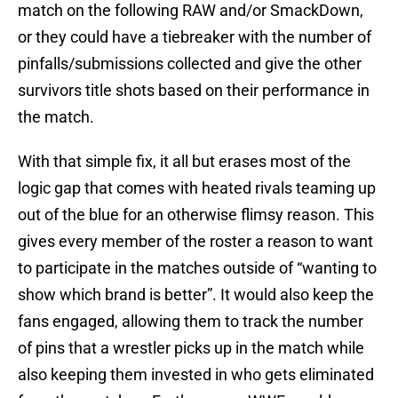
match on the following RAW and/or SmackDown,
or they could have a tiebreaker with the number of
pinfalls/submissions collected and give the other
survivors title shots based on their performance in
the match.
With that simple fix, it all but erases most of the
logic gap that comes with heated rivals teaming up
out of the blue for an otherwise flimsy reason. This
gives every member of the roster a reason to want
to participate in the matches outside of “wanting to
show which brand is better”. It would also keep the
fans engaged, allowing them to track the number
of pins that a wrestler picks up in the match while
also keeping them invested in who gets eliminated