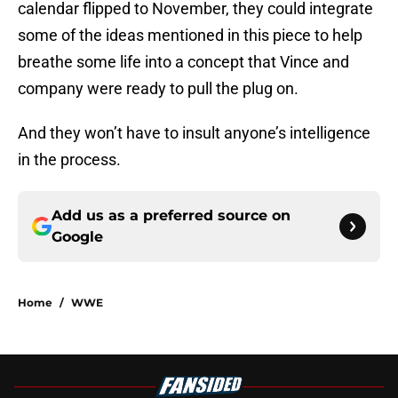
calendar flipped to November, they could integrate
some of the ideas mentioned in this piece to help
breathe some life into a concept that Vince and
company were ready to pull the plug on.
And they won’t have to insult anyone’s intelligence
in the process.
Add us as a preferred source on
Google
Home
/
WWE