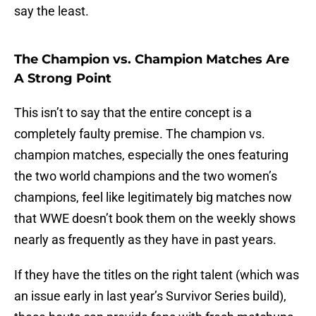
say the least.
The Champion vs. Champion Matches Are
A Strong Point
This isn’t to say that the entire concept is a
completely faulty premise. The champion vs.
champion matches, especially the ones featuring
the two world champions and the two women’s
champions, feel like legitimately big matches now
that WWE doesn’t book them on the weekly shows
nearly as frequently as they have in past years.
If they have the titles on the right talent (which was
an issue early in last year’s Survivor Series build),