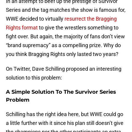
In an attempt to beef up the prestige of Survivor
Series and the tag matches the show is famous for,
WWE decided to virtually
resurrect the Bragging
Rights format
to give the wrestlers something to
fight over. But again, the majority of fans don’t view
“brand supremacy” as a compelling prize. Why do
you think Bragging Rights only lasted two years?
On Twitter, Dave Schilling proposed an interesting
solution to this problem:
A Simple Solution To The Survivor Series
Problem
Schilling has the right idea here, but WWE could go
a little further with it since his plan still doesn’t give
the champions nor the other participants an extra