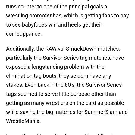
runs counter to one of the principal goals a
wrestling promoter has, which is getting fans to pay
to see babyfaces win and heels get their
comeuppance.
Additionally, the RAW vs. SmackDown matches,
particularly the Survivor Series tag matches, have
exposed a longstanding problem with the
elimination tag bouts; they seldom have any
stakes. Even back in the 80’s, the Survivor Series
tags seemed to serve little purpose other than
getting as many wrestlers on the card as possible
while saving the big matches for SummerSlam and
WrestleMania.