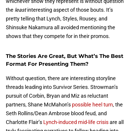
whichever show they represent is without question
the
least
interesting aspect of those bouts. It’s
pretty telling that Lynch, Styles, Rousey, and
Shinsuke Nakamura all avoided mentioning the
shows that they compete for in their promos.
The Stories Are Great, But What’s The Best
Format For Presenting Them?
Without question, there are interesting storyline
threads leading into Survivor Series. Strowman’s
pursuit of Corbin, Bryan and Miz as reluctant
partners, Shane McMahon’s
possible heel turn
, the
Seth Rollins/Dean Ambrose blood feud, and
Charlotte Flair’s
Lynch-induced mid-life crisis
are all
truly fascinating narratives to follow heading into