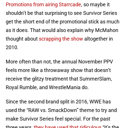
Promotions from airing Starrcade
, so maybe it
shouldn’t be that surprising to see Survivor Series
get the short end of the promotional stick as much
as it does. That would also explain why McMahon
thought about
scrapping the show
altogether in
2010.
More often than not, the annual November PPV
feels more like a throwaway show that doesn’t
receive the glitzy treatment that SummerSlam,
Royal Rumble, and WrestleMania do.
Since the second brand split in 2016, WWE has
used the “RAW vs. SmackDown” theme to try and
make Survivor Series feel special. For the past
three years,
they have used that ridiculous
“it’s the