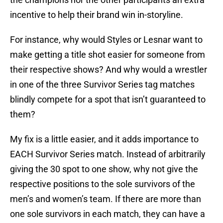
incentive to help their brand win in-storyline.
For instance, why would Styles or Lesnar want to
make getting a title shot easier for someone from
their respective shows? And why would a wrestler
in one of the three Survivor Series tag matches
blindly compete for a spot that isn’t guaranteed to
them?
My fix is a little easier, and it adds importance to
EACH Survivor Series match. Instead of arbitrarily
giving the 30 spot to one show, why not give the
respective positions to the sole survivors of the
men’s and women’s team. If there are more than
one sole survivors in each match, they can have a