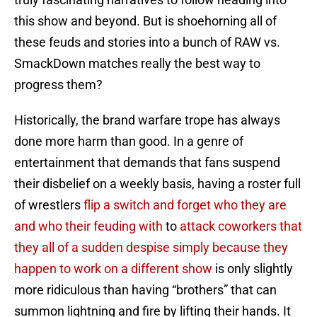
this show and beyond. But is shoehorning all of
these feuds and stories into a bunch of RAW vs.
SmackDown matches really the best way to
progress them?
Historically, the brand warfare trope has always
done more harm than good. In a genre of
entertainment that demands that fans suspend
their disbelief on a weekly basis, having a roster full
of wrestlers
flip a switch and forget who they are
and who their feuding with
to
attack coworkers that
they all of a sudden despise simply because they
happen to work on a different show
is only slightly
more ridiculous than having “brothers” that can
summon lightning and fire by lifting their hands. It