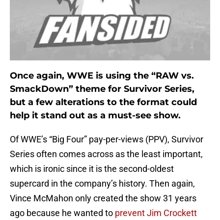
Once again, WWE is using the “RAW vs.
SmackDown” theme for Survivor Series,
but a few alterations to the format could
help it stand out as a must-see show.
Of WWE’s “Big Four” pay-per-views (PPV), Survivor
Series often comes across as the least important,
which is ironic since it is the second-oldest
supercard in the company’s history. Then again,
Vince McMahon only created the show 31 years
ago because he wanted to
prevent Jim Crockett