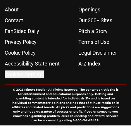
About
Openings
Contact
Our 300+ Sites
FanSided Daily
Pitch a Story
Privacy Policy
Terms of Use
Cookie Policy
Legal Disclaimer
Accessibility Statement
A-Z Index
Cookies Settings
© 2026
Minute Media
-
All Rights Reserved. The content on this site is
for entertainment and educational purposes only. Betting and
gambling content is intended for individuals 21+ and is based on
individual commentators' opinions and not that of Minute Media or its
affiliates and related brands. All picks and predictions are suggestions
only and not a guarantee of success or profit. If you or someone you
know has a gambling problem, crisis counseling and referral services
can be accessed by calling 1-800-GAMBLER.