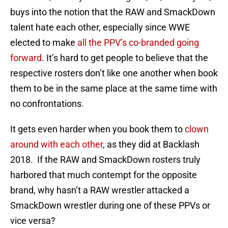
buys into the notion that the RAW and SmackDown
talent hate each other, especially since WWE
elected to make
all the PPV’s co-branded going
forward
. It’s hard to get people to believe that the
respective rosters don’t like one another when book
them to be in the same place at the same time with
no confrontations.
It gets even harder when you book them to
clown
around with each other
, as they did at Backlash
2018. If the RAW and SmackDown rosters truly
harbored that much contempt for the opposite
brand, why hasn’t a RAW wrestler attacked a
SmackDown wrestler during one of these PPVs or
vice versa?