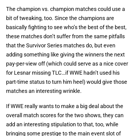
The champion vs. champion matches could use a
bit of tweaking, too. Since the champions are
basically fighting to see who’s the best of the best,
these matches don’t suffer from the same pitfalls
that the Survivor Series matches do, but even
adding something like giving the winners the next
pay-per-view off (which could serve as a nice cover
for Lesnar missing TLC…if WWE hadn’t used his
part-time status to turn him heel) would give those
matches an interesting wrinkle.
If WWE really wants to make a big deal about the
overall match scores for the two shows, they can
add an interesting stipulation to that, too, while
bringing some prestige to the main event slot of