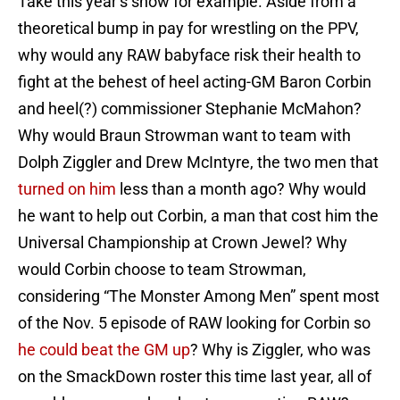
Take this year’s show for example. Aside from a
theoretical bump in pay for wrestling on the PPV,
why would any RAW babyface risk their health to
fight at the behest of heel acting-GM Baron Corbin
and heel(?) commissioner Stephanie McMahon?
Why would Braun Strowman want to team with
Dolph Ziggler and Drew McIntyre, the two men that
turned on him
less than a month ago? Why would
he want to help out Corbin, a man that cost him the
Universal Championship at Crown Jewel? Why
would Corbin choose to team Strowman,
considering “The Monster Among Men” spent most
of the Nov. 5 episode of RAW looking for Corbin so
he could beat the GM up
? Why is Ziggler, who was
on the SmackDown roster this time last year, all of