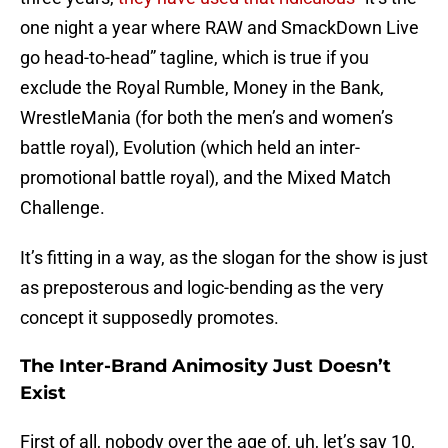
one night a year where RAW and SmackDown Live
go head-to-head” tagline, which is true if you
exclude the Royal Rumble, Money in the Bank,
WrestleMania (for both the men’s and women’s
battle royal), Evolution (which held an inter-
promotional battle royal), and the Mixed Match
Challenge.
It’s fitting in a way, as the slogan for the show is just
as preposterous and logic-bending as the very
concept it supposedly promotes.
The Inter-Brand Animosity Just Doesn’t
Exist
First of all, nobody over the age of, uh, let’s say 10,