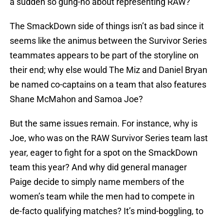
a sudden so gung-ho about representing RAW?
The SmackDown side of things isn’t as bad since it
seems like the animus between the Survivor Series
teammates appears to be part of the storyline on
their end; why else would The Miz and Daniel Bryan
be named co-captains on a team that also features
Shane McMahon and Samoa Joe?
But the same issues remain. For instance, why is
Joe, who was on the RAW Survivor Series team last
year, eager to fight for a spot on the SmackDown
team this year? And why did general manager
Paige decide to simply name members of the
women’s team while the men had to compete in
de-facto qualifying matches? It’s mind-boggling, to