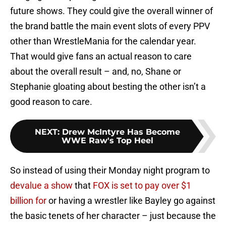
future shows. They could give the overall winner of
the brand battle the main event slots of every PPV
other than WrestleMania for the calendar year.
That would give fans an actual reason to care
about the overall result – and, no, Shane or
Stephanie gloating about besting the other isn’t a
good reason to care.
NEXT
:
Drew McIntyre Has Become
WWE Raw's Top Heel
So instead of using their Monday night program to
devalue a show
that
FOX is set to pay over $1
billion for
or having a wrestler like Bayley go against
the basic tenets of her character – just because the