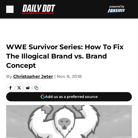
Skip to main content
WWE Survivor Series: How To Fix
The Illogical Brand vs. Brand
Concept
By
Christopher Jeter
|
Nov 8, 2018
Add us as a preferred source