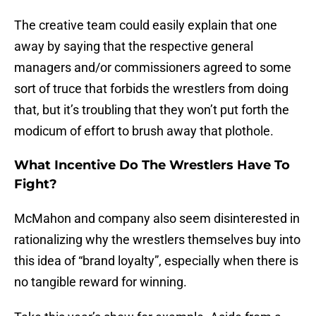
The creative team could easily explain that one
away by saying that the respective general
managers and/or commissioners agreed to some
sort of truce that forbids the wrestlers from doing
that, but it’s troubling that they won’t put forth the
modicum of effort to brush away that plothole.
What Incentive Do The Wrestlers Have To
Fight?
McMahon and company also seem disinterested in
rationalizing why the wrestlers themselves buy into
this idea of “brand loyalty”, especially when there is
no tangible reward for winning.