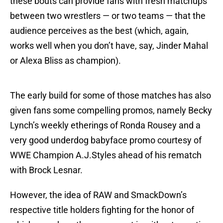
these bouts can provide fans with fresh matchups
between two wrestlers — or two teams — that the
audience perceives as the best (which, again,
works well when you don’t have, say, Jinder Mahal
or Alexa Bliss as champion).
The early build for some of those matches has also
given fans some compelling promos, namely Becky
Lynch’s weekly etherings of Ronda Rousey and a
very good underdog babyface promo courtesy of
WWE Champion A.J.Styles ahead of his rematch
with Brock Lesnar.
However, the idea of RAW and SmackDown’s
respective title holders fighting for the honor of