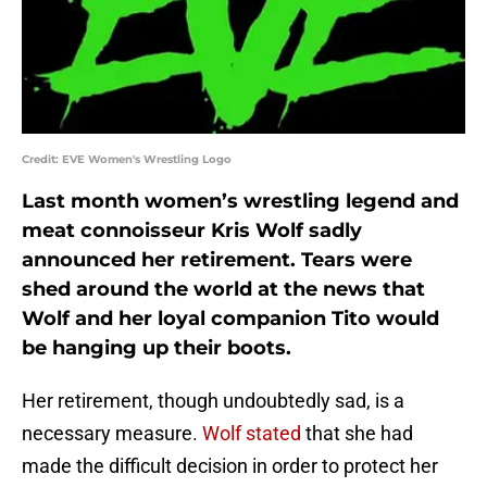
Credit: EVE Women's Wrestling Logo
Last month women’s wrestling legend and
meat connoisseur Kris Wolf sadly
announced her retirement. Tears were
shed around the world at the news that
Wolf and her loyal companion Tito would
be hanging up their boots.
Her retirement, though undoubtedly sad, is a
necessary measure.
Wolf stated
that she had
made the difficult decision in order to protect her