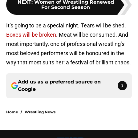
NEXT
:
Women of Wrestling Renewed
For Second Season
It’s going to be a special night. Tears will be shed.
Boxes will be broken
. Meat will be consumed. And
most importantly, one of professional wrestling’s
most beloved performers will be honoured in the
way that most suits her: a festival of brilliant chaos.
Add us as a preferred source on
Google
Home
/
Wrestling News