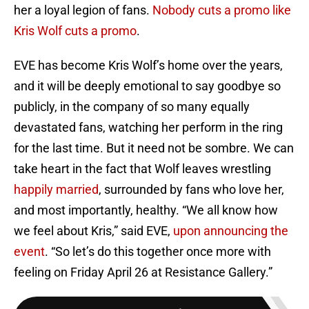
her a loyal legion of fans.
Nobody cuts a promo like
Kris Wolf cuts a promo
.
EVE has become Kris Wolf’s home over the years,
and it will be deeply emotional to say goodbye so
publicly, in the company of so many equally
devastated fans, watching her perform in the ring
for the last time. But it need not be sombre. We can
take heart in the fact that Wolf leaves wrestling
happily married
, surrounded by fans who love her,
and most importantly, healthy. “We all know how
we feel about Kris,” said EVE,
upon announcing the
event
. “So let’s do this together once more with
feeling on Friday April 26 at Resistance Gallery.”