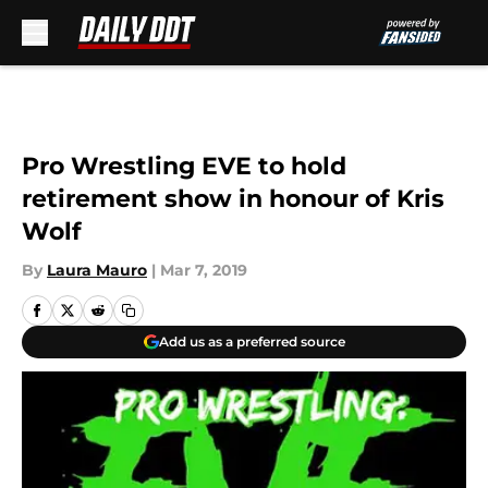
Skip to main content
Pro Wrestling EVE to hold
retirement show in honour of Kris
Wolf
By
Laura Mauro
|
Mar 7, 2019
Add us as a preferred source