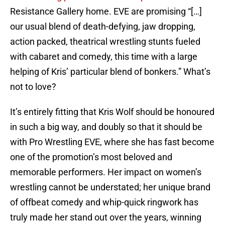
Resistance Gallery home. EVE are promising “[…]
our usual blend of death-defying, jaw dropping,
action packed, theatrical wrestling stunts fueled
with cabaret and comedy, this time with a large
helping of Kris’ particular blend of bonkers.” What’s
not to love?
It’s entirely fitting that Kris Wolf should be honoured
in such a big way, and doubly so that it should be
with Pro Wrestling EVE, where she has fast become
one of the promotion’s most beloved and
memorable performers. Her impact on women’s
wrestling cannot be understated; her unique brand
of offbeat comedy and whip-quick ringwork has
truly made her stand out over the years, winning