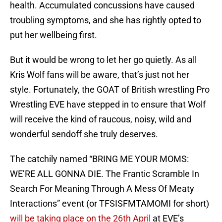
health. Accumulated concussions have caused
troubling symptoms, and she has rightly opted to
put her wellbeing first.
But it would be wrong to let her go quietly. As all
Kris Wolf fans will be aware, that’s just not her
style. Fortunately, the GOAT of British wrestling Pro
Wrestling EVE have stepped in to ensure that Wolf
will receive the kind of raucous, noisy, wild and
wonderful sendoff she truly deserves.
The catchily named “BRING ME YOUR MOMS:
WE’RE ALL GONNA DIE. The Frantic Scramble In
Search For Meaning Through A Mess Of Meaty
Interactions” event (or TFSISFMTAMOMI for short)
will be taking place on the 26th April
at EVE’s