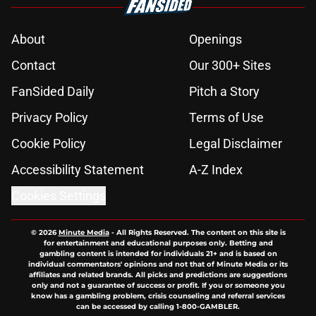
About
Openings
Contact
Our 300+ Sites
FanSided Daily
Pitch a Story
Privacy Policy
Terms of Use
Cookie Policy
Legal Disclaimer
Accessibility Statement
A-Z Index
Cookies Settings
© 2026
Minute Media
-
All Rights Reserved. The content on this site is
for entertainment and educational purposes only. Betting and
gambling content is intended for individuals 21+ and is based on
individual commentators' opinions and not that of Minute Media or its
affiliates and related brands. All picks and predictions are suggestions
only and not a guarantee of success or profit. If you or someone you
know has a gambling problem, crisis counseling and referral services
can be accessed by calling 1-800-GAMBLER.