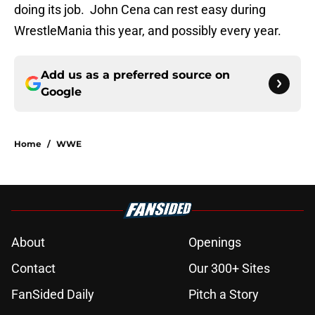
doing its job. John Cena can rest easy during
WrestleMania this year, and possibly every year.
Add us as a preferred source on
Google
Home
/
WWE
About
Openings
Contact
Our 300+ Sites
FanSided Daily
Pitch a Story