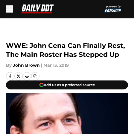
Skip to main content
WWE: John Cena Can Finally Rest,
The Main Roster Has Stepped Up
By
John Brown
|
Mar 13, 2019
Add us as a preferred source