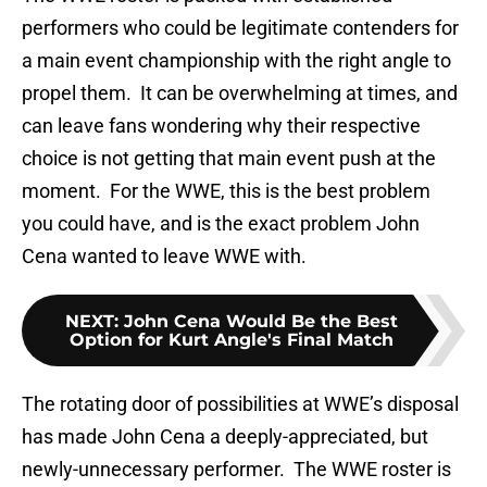
performers who could be legitimate contenders for
a main event championship with the right angle to
propel them. It can be overwhelming at times, and
can leave fans wondering why their respective
choice is not getting that main event push at the
moment. For the WWE, this is the best problem
you could have, and is the exact problem John
Cena wanted to leave WWE with.
NEXT
:
John Cena Would Be the Best
Option for Kurt Angle's Final Match
The rotating door of possibilities at WWE’s disposal
has made John Cena a deeply-appreciated, but
newly-unnecessary performer. The WWE roster is