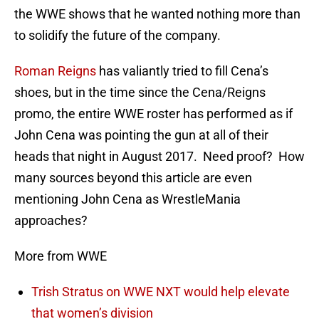
the WWE shows that he wanted nothing more than
to solidify the future of the company.
Roman Reigns
has valiantly tried to fill Cena’s
shoes, but in the time since the Cena/Reigns
promo, the entire WWE roster has performed as if
John Cena was pointing the gun at all of their
heads that night in August 2017. Need proof? How
many sources beyond this article are even
mentioning John Cena as WrestleMania
approaches?
More from WWE
Trish Stratus on WWE NXT would help elevate
that women’s division