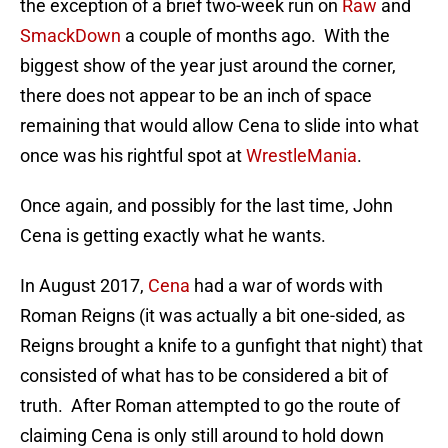
the exception of a brief two-week run on
Raw
and
SmackDown
a couple of months ago. With the
biggest show of the year just around the corner,
there does not appear to be an inch of space
remaining that would allow Cena to slide into what
once was his rightful spot at
WrestleMania
.
Once again, and possibly for the last time, John
Cena is getting exactly what he wants.
In August 2017,
Cena
had a war of words with
Roman Reigns (it was actually a bit one-sided, as
Reigns brought a knife to a gunfight that night) that
consisted of what has to be considered a bit of
truth. After Roman attempted to go the route of
claiming Cena is only still around to hold down