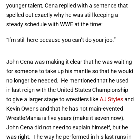
younger talent, Cena replied with a sentence that
spelled out exactly why he was still keeping a
steady schedule with WWE at the time:
“I’m still here because you can’t do your job.”
John Cena was making it clear that he was waiting
for someone to take up his mantle so that he would
no longer be needed. He mentioned that he used
in last reign with the United States Championship
to give a larger stage to wrestlers like
AJ Styles
and
Kevin Owens and that he has not main-evented
WrestleMania is five years (make it seven now).
John Cena did not need to explain himself, but he
was right. The way he performed in his last runs in