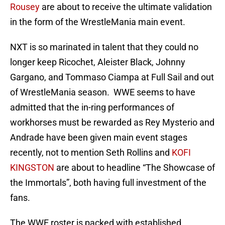
Rousey
are about to receive the ultimate validation
in the form of the WrestleMania main event.
NXT is so marinated in talent that they could no
longer keep Ricochet, Aleister Black, Johnny
Gargano, and Tommaso Ciampa at Full Sail and out
of WrestleMania season. WWE seems to have
admitted that the in-ring performances of
workhorses must be rewarded as Rey Mysterio and
Andrade have been given main event stages
recently, not to mention Seth Rollins and
KOFI
KINGSTON
are about to headline “The Showcase of
the Immortals”, both having full investment of the
fans.
The WWE roster is packed with established