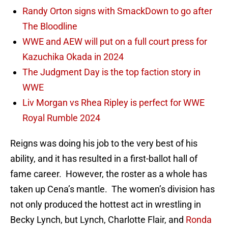
Randy Orton signs with SmackDown to go after
The Bloodline
WWE and AEW will put on a full court press for
Kazuchika Okada in 2024
The Judgment Day is the top faction story in
WWE
Liv Morgan vs Rhea Ripley is perfect for WWE
Royal Rumble 2024
Reigns was doing his job to the very best of his
ability, and it has resulted in a first-ballot hall of
fame career. However, the roster as a whole has
taken up Cena’s mantle. The women’s division has
not only produced the hottest act in wrestling in
Becky Lynch, but Lynch, Charlotte Flair, and
Ronda