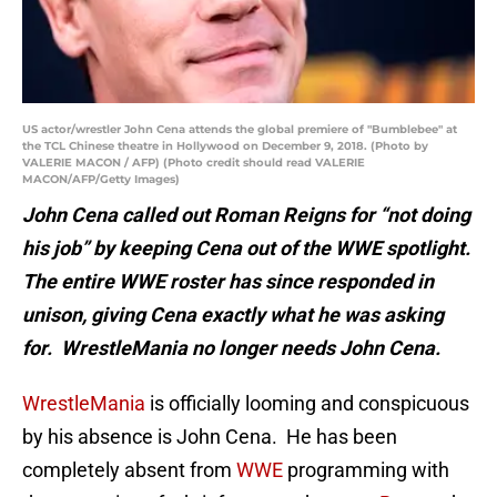
US actor/wrestler John Cena attends the global premiere of "Bumblebee" at
the TCL Chinese theatre in Hollywood on December 9, 2018. (Photo by
VALERIE MACON / AFP) (Photo credit should read VALERIE
MACON/AFP/Getty Images)
John Cena called out Roman Reigns for “not doing
his job” by keeping Cena out of the WWE spotlight.
The entire WWE roster has since responded in
unison, giving Cena exactly what he was asking
for. WrestleMania no longer needs John Cena.
WrestleMania
is officially looming and conspicuous
by his absence is John Cena. He has been
completely absent from
WWE
programming with