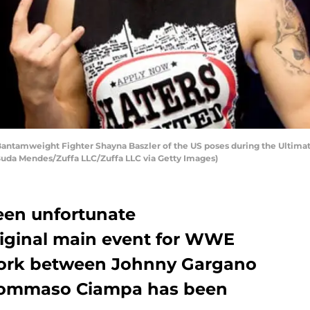
ntamweight Fighter Shayna Baszler of the US poses during the Ultimat
y Buda Mendes/Zuffa LLC/Zuffa LLC via Getty Images)
een unfortunate
riginal main event for WWE
ork between Johnny Gargano
ommaso Ciampa has been