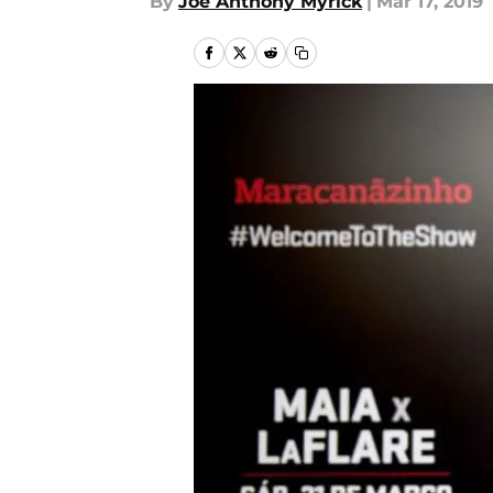
By
Joe Anthony Myrick
|
Mar 17, 2019