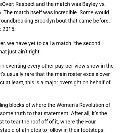
eOver: Respect and the match was Bayley vs.
. The match itself was incredible. Some would
 groundbreaking Brooklyn bout that came before,
: 2015.
ter, we have yet to call a match “the second
 just ain’t right.
 eventing every other pay-per-view show in the
It’s usually rare that the main roster excels over
t at least, this is a major oversight on behalf of
ilding blocks of where the Women’s Revolution of
ome truth to that statement. After all, it’s the
to tear the roof off of it, where the Four
ble of athletes to follow in their footsteps.