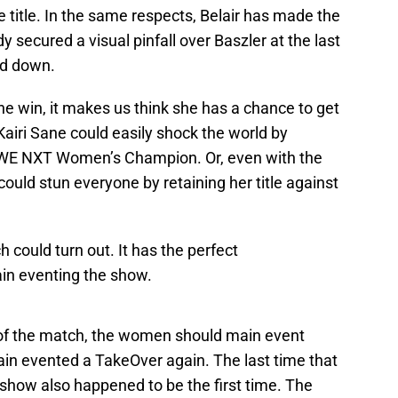
title. In the same respects, Belair has made the
 secured a visual pinfall over Baszler at the last
ed down.
the win, it makes us think she has a chance to get
e, Kairi Sane could easily shock the world by
WE NXT Women’s Champion. Or, even with the
could stun everyone by retaining her title against
could turn out. It has the perfect
main eventing the show.
 of the match, the women should main event
in evented a TakeOver again. The last time that
ow also happened to be the first time. The