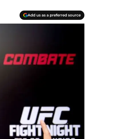
Add us as a preferred source