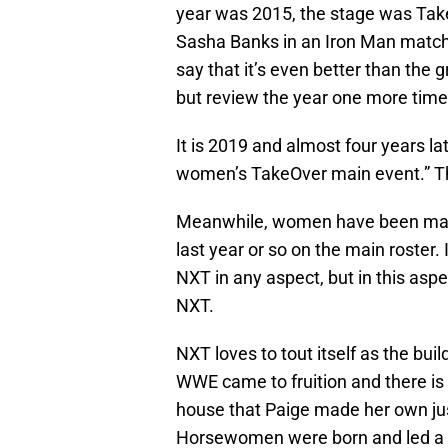
year was 2015, the stage was Tak
Sasha Banks in an Iron Man match
say that it’s even better than the
but review the year one more time
It is 2019 and almost four years la
women’s TakeOver main event.” That
Meanwhile, women have been main
last year or so on the main roster. 
NXT in any aspect, but in this aspec
NXT.
NXT loves to tout itself as the bu
WWE came to fruition and there is s
house that Paige made her own just 
Horsewomen were born and led a sta