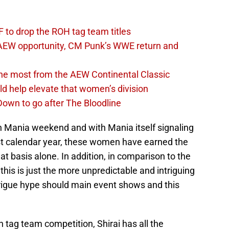
 to drop the ROH tag team titles
AEW opportunity, CM Punk’s WWE return and
the most from the AEW Continental Classic
d help elevate that women’s division
own to go after The Bloodline
n Mania weekend and with Mania itself signaling
ast calendar year, these women have earned the
t basis alone. In addition, in comparison to the
is is just the more unpredictable and intriguing
rigue hype should main event shows and this
in tag team competition, Shirai has all the