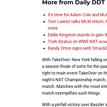
More from
Daily DDT
It’s time for Adam Cole and MJF
Tom Lawlor talks MLW return, 
more
Eddie Kingston stands to gain 
Trish Stratus on WWE NXT woul
Randy Orton signs with SmackD
With TakeOver: New York falling o
a season finale of sorts for the p
right to main event TakeOver on tha
night’s NXT Championship match, th
match. Matches with the most int
match exemplifies such things.
With a pinfall victory over Baszler 