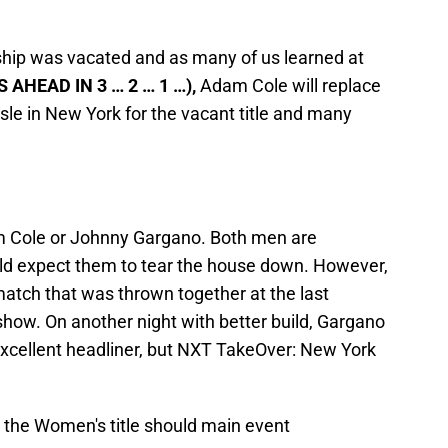
p was vacated and as many of us learned at
 AHEAD IN 3 … 2 … 1 …),
Adam Cole will replace
le in New York for the vacant title and many
dam Cole or Johnny Gargano. Both men are
d expect them to tear the house down. However,
 match that was thrown together at the last
how. On another night with better build, Gargano
xcellent headliner, but NXT TakeOver: New York
 the Women's title should main event