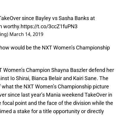
akeOver since Bayley vs Sasha Banks at
an worthy.
https://t.co/3ccZ1fuPN3
ing)
March 14, 2019
e show would be the NXT Women’s Championship
NXT Women’s Champion Shayna Baszler defend her
inst Io Shirai, Bianca Belair and Kairi Sane. The
 of what the NXT Women’s Championship picture
 Ever since last year’s Mania weekend TakeOver in
focal point and the face of the division while the
ed a stake for a title opportunity or directly