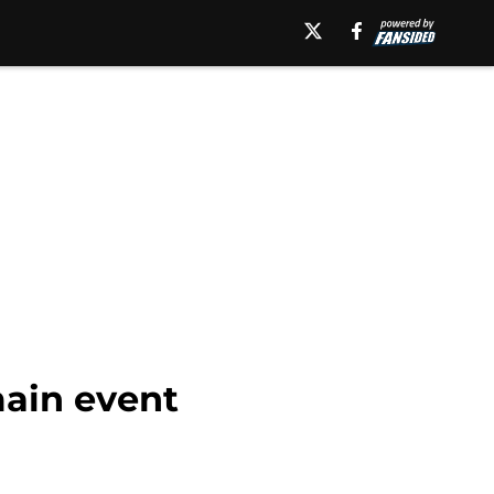
ain event