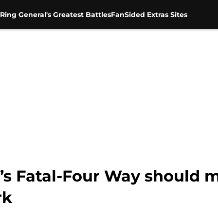
Ring General's Greatest Battles
FanSided Extras Sites
Fatal-Four Way should m
rk