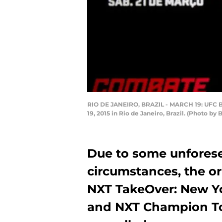
RIO DE JANEIRO, BRAZIL - MARCH 19: UFC Ba
19, 2015 in Rio de Janeiro, Brazil. (Photo b
Due to some unfores
circumstances, the o
NXT TakeOver: New Y
and NXT Champion T