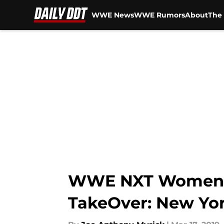
WWE News
WWE Rumors
About
The 
Skip to main content
WWE NXT Women’s 
TakeOver: New Yo