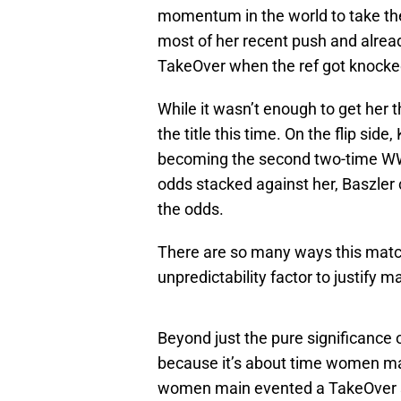
momentum in the world to take the 
most of her recent push and already
TakeOver when the ref got knock
While it wasn’t enough to get her 
the title this time. On the flip sid
becoming the second two-time W
odds stacked against her, Baszler 
the odds.
There are so many ways this match 
unpredictability factor to justify 
Beyond just the pure significance
because it’s about time women ma
women main evented a TakeOver sh