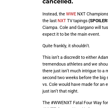
cancelled.
Instead, the
WWE
NXT Championshi
the last
NXT
TV tapings
(SPOILERS
Ciampa. Cole and Gargano will tuss
expect it to be the main event.
Quite frankly, it shouldn’t.
This isn’t a discredit to either A
tremendous athletes and we shoul
there just isn’t much intrigue to a
second two weeks before the big s
vs. Cole would have made for an e
just isn’t that night.
The
#WWENXT
Fatal Four Way for