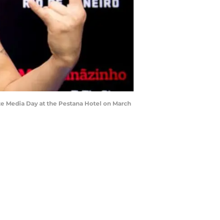
e Media Day at the Pestana Hotel on March