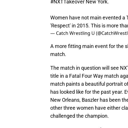
#NXTTakeover
New York.
Women have not main evented a T
'Respect' in 2015. This is more th
— Catch Wrestling U (@CatchWrestl
A more fitting main event for th
match.
The match in question will see 
title in a Fatal Four Way match aga
match paints a beautiful portrait
has looked like for the past year.
New Orleans, Baszler has been the 
other three women have either claim
challenged the champion.