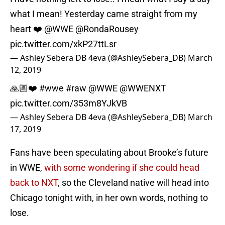
what I mean! Yesterday came straight from my
heart ❤️
@WWE
@RondaRousey
pic.twitter.com/xkP27ttLsr
— Ashley Sebera DB 4eva (@AshleySebera_DB)
March
12, 2019
🙏🏼❤️
#wwe
#raw
@WWE
@WWENXT
pic.twitter.com/353m8YJkVB
— Ashley Sebera DB 4eva (@AshleySebera_DB)
March
17, 2019
Fans have been speculating about Brooke’s future
in WWE,
with some wondering if she could head
back to NXT
, so the Cleveland native will head into
Chicago tonight with, in her own words, nothing to
lose.