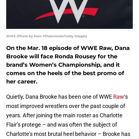
WWE (Photo by Marc Pfitzenreuter/Getty Images)
On the Mar. 18 episode of WWE Raw, Dana
Brooke will face Ronda Rousey for the
brand’s Women’s Championship, and it
comes on the heels of the best promo of
her career.
Quietly, Dana Brooke has been one of WWE
Raw
‘s
most improved wrestlers over the past couple of
years. After joining the main roster as Charlotte
Flair’s protege – and was often the subject of
Charlotte’s most brutal heel behavior – Brooke has