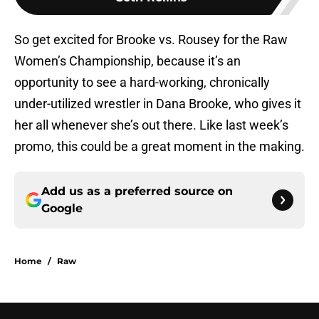
So get excited for Brooke vs. Rousey for the Raw
Women’s Championship, because it’s an
opportunity to see a hard-working, chronically
under-utilized wrestler in Dana Brooke, who gives it
her all whenever she’s out there. Like last week’s
promo, this could be a great moment in the making.
Add us as a preferred source on
Google
Home
/
Raw