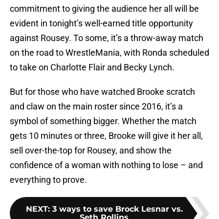
commitment to giving the audience her all will be
evident in tonight’s well-earned title opportunity
against Rousey. To some, it’s a throw-away match
on the road to WrestleMania, with Ronda scheduled
to take on Charlotte Flair and Becky Lynch.
But for those who have watched Brooke scratch
and claw on the main roster since 2016, it’s a
symbol of something bigger. Whether the match
gets 10 minutes or three, Brooke will give it her all,
sell over-the-top for Rousey, and show the
confidence of a woman with nothing to lose – and
everything to prove.
NEXT
:
3 ways to save Brock Lesnar vs.
Seth Rollins