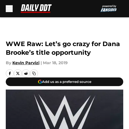
Skip to main content
WWE Raw: Let’s go crazy for Dana
Brooke’s title opportunity
By
Kevin Parvizi
|
Mar 18, 2019
Add us as a preferred source