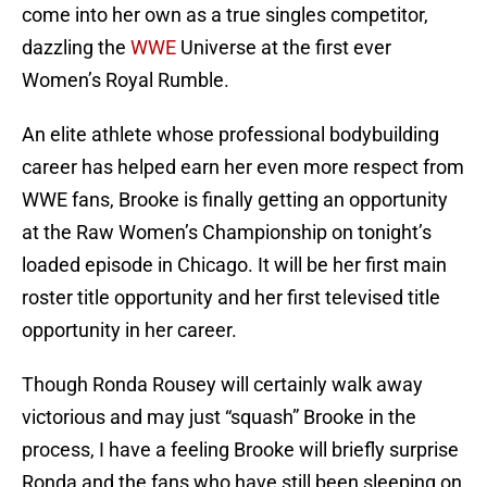
come into her own as a true singles competitor,
dazzling the
WWE
Universe at the first ever
Women’s Royal Rumble.
An elite athlete whose professional bodybuilding
career has helped earn her even more respect from
WWE fans, Brooke is finally getting an opportunity
at the Raw Women’s Championship on tonight’s
loaded episode in Chicago. It will be her first main
roster title opportunity and her first televised title
opportunity in her career.
Though Ronda Rousey will certainly walk away
victorious and may just “squash” Brooke in the
process, I have a feeling Brooke will briefly surprise
Ronda and the fans who have still been sleeping on