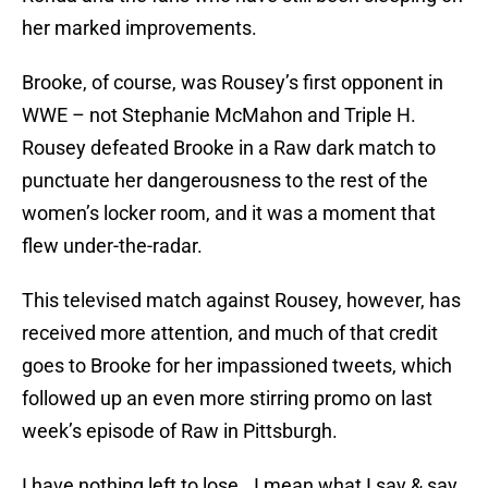
her marked improvements.
Brooke, of course, was Rousey’s first opponent in
WWE – not Stephanie McMahon and Triple H.
Rousey defeated Brooke in a Raw dark match to
punctuate her dangerousness to the rest of the
women’s locker room, and it was a moment that
flew under-the-radar.
This televised match against Rousey, however, has
received more attention, and much of that credit
goes to Brooke for her impassioned tweets, which
followed up an even more stirring promo on last
week’s episode of Raw in Pittsburgh.
I have nothing left to lose.. I mean what I say & say