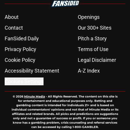
About
Openings
Contact
Our 300+ Sites
FanSided Daily
Pitch a Story
Privacy Policy
Terms of Use
Cookie Policy
Legal Disclaimer
Accessibility Statement
A-Z Index
Cookies Settings
© 2026
Minute Media
-
All Rights Reserved. The content on this site is
for entertainment and educational purposes only. Betting and
gambling content is intended for individuals 21+ and is based on
individual commentators' opinions and not that of Minute Media or its
affiliates and related brands. All picks and predictions are suggestions
only and not a guarantee of success or profit. If you or someone you
know has a gambling problem, crisis counseling and referral services
can be accessed by calling 1-800-GAMBLER.