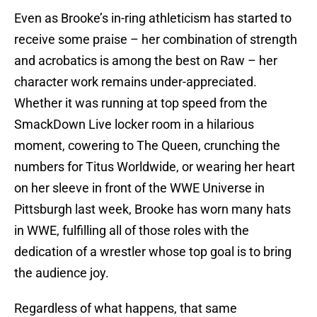
Even as Brooke’s in-ring athleticism has started to
receive some praise – her combination of strength
and acrobatics is among the best on Raw – her
character work remains under-appreciated.
Whether it was running at top speed from the
SmackDown Live locker room in a hilarious
moment, cowering to The Queen, crunching the
numbers for Titus Worldwide, or wearing her heart
on her sleeve in front of the WWE Universe in
Pittsburgh last week, Brooke has worn many hats
in WWE, fulfilling all of those roles with the
dedication of a wrestler whose top goal is to bring
the audience joy.
Regardless of what happens, that same