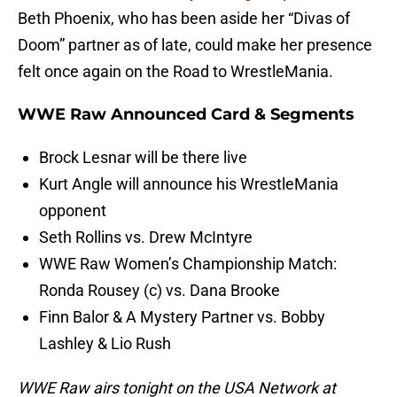
Beth Phoenix, who has been aside her “Divas of
Doom” partner as of late, could make her presence
felt once again on the Road to WrestleMania.
WWE Raw Announced Card & Segments
Brock Lesnar will be there live
Kurt Angle will announce his WrestleMania
opponent
Seth Rollins vs. Drew McIntyre
WWE Raw Women’s Championship Match:
Ronda Rousey (c) vs. Dana Brooke
Finn Balor & A Mystery Partner vs. Bobby
Lashley & Lio Rush
WWE Raw airs tonight on the USA Network at