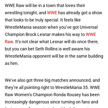
WWE Raw will be in a town that loves their
wrestling tonight, and
WWE
has already got a show
that looks to be truly special. It feels like
WrestleMania season when you’ve got Universal
Champion Brock Lesnar makes his way to
WWE
Raw
. It’s not clear what Lesnar will do once there,
but you can bet Seth Rollins is well aware his
WrestleMania opponent will be in the same building
as him.
We’ve also got three big matches announced, and
they’re all pointing right to WrestleMania 35. WWE
Raw Women’s Champion Ronda Rousey has been
increasingly dangerous since turning on fans and