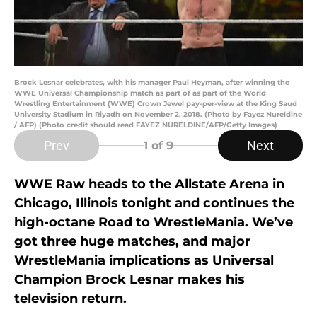
Brock Lesnar celebrates, with his manager Paul Heyman, after winning the
WWE Universal Championship match as part of as part of the World
Wrestling Entertainment (WWE) Crown Jewel pay-per-view at the King Saud
University Stadium in Riyadh on November 2, 2018. (Photo by Fayez Nureldine
/ AFP) (Photo credit should read FAYEZ NURELDINE/AFP/Getty Images)
Prev
Next
1
of 9
WWE Raw heads to the Allstate Arena in
Chicago, Illinois tonight and continues the
high-octane Road to WrestleMania. We’ve
got three huge matches, and major
WrestleMania implications as Universal
Champion Brock Lesnar makes his
television return.