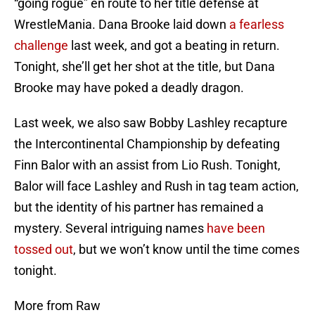
“going rogue” en route to her title defense at
WrestleMania. Dana Brooke laid down
a fearless
challenge
last week, and got a beating in return.
Tonight, she’ll get her shot at the title, but Dana
Brooke may have poked a deadly dragon.
Last week, we also saw Bobby Lashley recapture
the Intercontinental Championship by defeating
Finn Balor with an assist from Lio Rush. Tonight,
Balor will face Lashley and Rush in tag team action,
but the identity of his partner has remained a
mystery. Several intriguing names
have been
tossed out
, but we won’t know until the time comes
tonight.
More from Raw