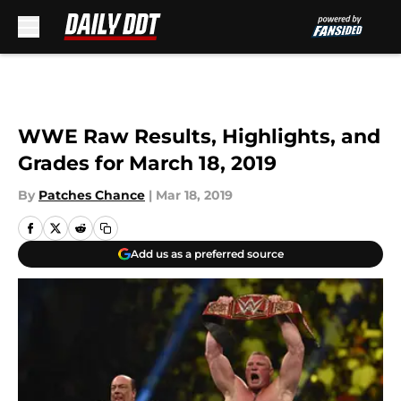
Skip to main content
WWE Raw Results, Highlights, and
Grades for March 18, 2019
By
Patches Chance
|
Mar 18, 2019
Add us as a preferred source