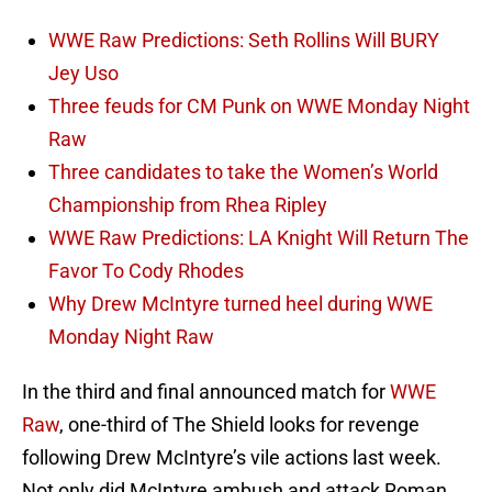
WWE Raw Predictions: Seth Rollins Will BURY
Jey Uso
Three feuds for CM Punk on WWE Monday Night
Raw
Three candidates to take the Women’s World
Championship from Rhea Ripley
WWE Raw Predictions: LA Knight Will Return The
Favor To Cody Rhodes
Why Drew McIntyre turned heel during WWE
Monday Night Raw
In the third and final announced match for
WWE
Raw
, one-third of The Shield looks for revenge
following Drew McIntyre’s vile actions last week.
Not only did McIntyre ambush and attack Roman