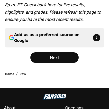
8p.m. ET. Check back here for live results,
highlights, and grades. Please refresh this page to
ensure you have the most recent results.
Add us as a preferred source on
Google
Next
Home
/
Raw
About
Openings