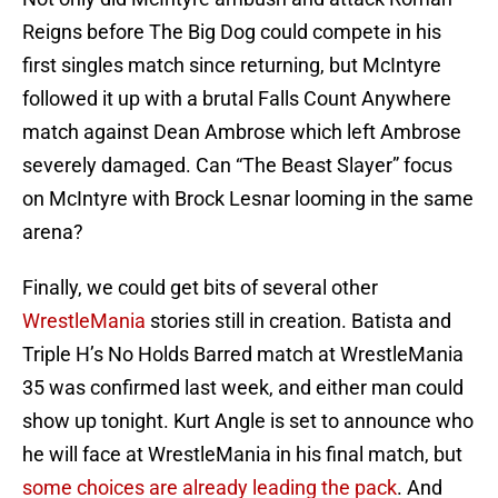
Reigns before The Big Dog could compete in his
first singles match since returning, but McIntyre
followed it up with a brutal Falls Count Anywhere
match against Dean Ambrose which left Ambrose
severely damaged. Can “The Beast Slayer” focus
on McIntyre with Brock Lesnar looming in the same
arena?
Finally, we could get bits of several other
WrestleMania
stories still in creation. Batista and
Triple H’s No Holds Barred match at WrestleMania
35 was confirmed last week, and either man could
show up tonight. Kurt Angle is set to announce who
he will face at WrestleMania in his final match, but
some choices are already leading the pack
. And