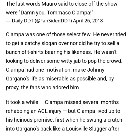
The last words Mauro said to close off the show
were "Damn you, Tommaso Ciampa!"
— Daily DDT (@FanSidedDDT)
April 26, 2018
Ciampa was one of those select few. He never tried
to get a catchy slogan over nor did he try to sell a
bunch of t-shirts bearing his likeness. He wasn’t
looking to deliver some witty jab to pop the crowd.
Ciampa had one motivation: make Johnny
Gargano’s life as miserable as possible and, by
proxy, the fans who adored him.
It took a while — Ciampa missed several months
rehabbing an ACL injury — but Ciampa lived up to
his heinous promise; first when he swung a crutch
into Gargano’s back like a Louisville Slugger after