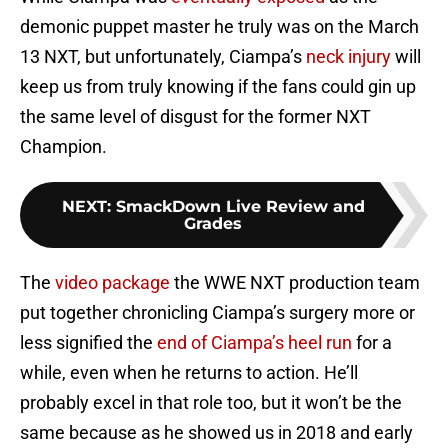
demonic puppet master he truly was on the March
13 NXT, but unfortunately, Ciampa’s
neck injury
will
keep us from truly knowing if the fans could gin up
the same level of disgust for the former NXT
Champion.
NEXT
:
SmackDown Live Review and
Grades
The
video package
the WWE NXT production team
put together chronicling Ciampa’s surgery more or
less signified the
end of Ciampa’s heel run
for a
while, even when he returns to action. He’ll
probably excel in that role too, but it won’t be the
same because as he showed us in 2018 and early