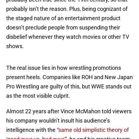
probably isn’t the reason. Plus, being cognizant of
the staged nature of an entertainment product
doesn’t preclude people from suspending their
disbelief whenever they watch movies or other TV
shows.
The real issue lies in how wrestling promotions
present heels. Companies like ROH and New Japan
Pro Wrestling are guilty of this, but WWE stands out
as the most visible culprit.
Almost 22 years after Vince McMahon told viewers
his company wouldn’t insult his audience’s
intelligence with the
“same old simplistic theory of