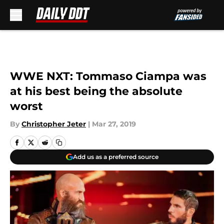
Skip to main content
WWE NXT: Tommaso Ciampa was
at his best being the absolute
worst
By
Christopher Jeter
|
Mar 27, 2019
Add us as a preferred source