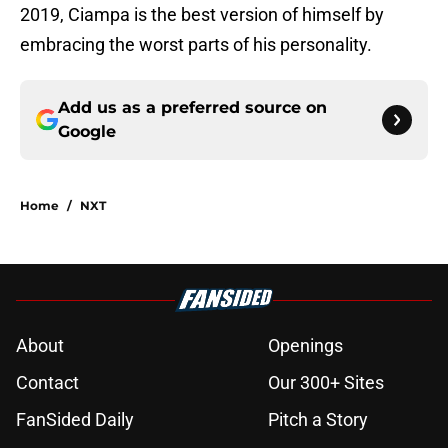
2019, Ciampa is the best version of himself by
embracing the worst parts of his personality.
Add us as a preferred source on
Google
Home
/
NXT
About
Openings
Contact
Our 300+ Sites
FanSided Daily
Pitch a Story