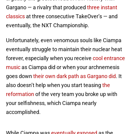
Gargano — a rivalry that produced
three instant
classics
at three consecutive TakeOver’s — and
eventually, the NXT Championship.
Unfortunately, even venomous souls like Ciampa
eventually struggle to maintain their nuclear heat
forever, especially when you receive
cool entrance
music
as Ciampa did or when your archnemesis
goes down
their own dark path
as Gargano did
. It
also doesn’t help when you start teasing
the
reformation
of the very team you broke up with
your selfishness, which Ciampa nearly
accomplished.
While Ciampa was
eventually exposed
as the