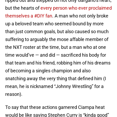
ripped out and stepped on not only Gargano’s heart,
but the hearts of
every person who ever proclaimed
themselves a #DIY fan
. A man who not only broke
up a beloved team who seemed bound by more
than just common goals, but also caused so much
suffering to arguably the mose affable member of
the NXT roster at the time, but a man who at one
time would’ve — and did — sacrificed his body for
that team and his friend, robbing him of his dreams
of becoming a singles champion and also
snatching away the very thing that defined him (I
mean, he is nicknamed “Johnny Wrestling” for a
reason).
To say that these actions garnered Ciampa heat
would be like saying Stephen Curry is “kinda good”