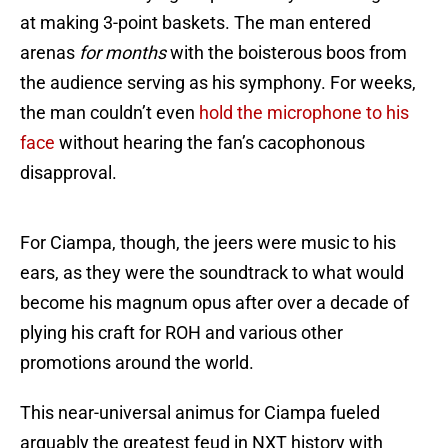
at making 3-point baskets. The man entered
arenas
for months
with the boisterous boos from
the audience serving as his symphony. For weeks,
the man couldn’t even
hold the microphone to his
face
without hearing the fan’s cacophonous
disapproval.
For Ciampa, though, the jeers were music to his
ears, as they were the soundtrack to what would
become his magnum opus after over a decade of
plying his craft for ROH and various other
promotions around the world.
This near-universal animus for Ciampa fueled
arguably the greatest feud in NXT history with