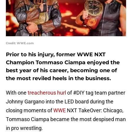
Credit: WWE.com
Prior to his injury, former WWE NXT
Champion Tommaso Ciampa enjoyed the
best year of his career, becoming one of
the most reviled heels in the business.
With one
treacherous hurl
of #DIY tag team partner
Johnny Gargano into the LED board during the
closing moments of
WWE
NXT TakeOver: Chicago,
Tommaso Ciampa became the most despised man
in pro wrestling.