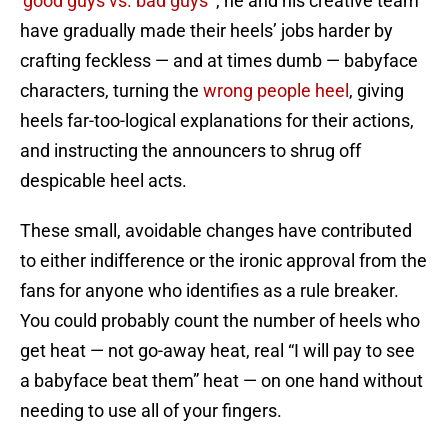
‘good guys vs. bad guys'”
, he and his creative team
have gradually made their heels’ jobs harder by
crafting feckless — and at times dumb — babyface
characters, turning the
wrong people heel
, giving
heels far-too-logical explanations for their actions,
and instructing the announcers to shrug off
despicable heel acts.
These small, avoidable changes have contributed
to either indifference or the ironic approval from the
fans for anyone who identifies as a rule breaker.
You could probably count the number of heels who
get heat — not go-away heat, real “I will pay to see
a babyface beat them” heat — on one hand without
needing to use all of your fingers.