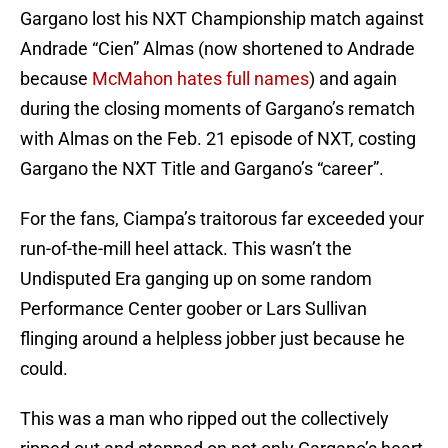
Gargano lost his NXT Championship match against
Andrade “Cien” Almas (now shortened to Andrade
because
McMahon hates full names
) and again
during the closing moments of Gargano’s rematch
with Almas on the Feb. 21 episode of NXT, costing
Gargano the NXT Title and Gargano’s “career”.
For the fans, Ciampa’s traitorous far exceeded your
run-of-the-mill heel attack. This wasn’t the
Undisputed Era ganging up on some random
Performance Center goober or Lars Sullivan
flinging around a helpless jobber just because he
could.
This was a man who ripped out the collectively