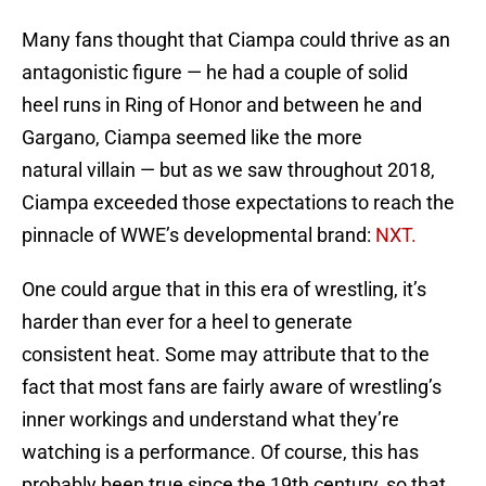
Many fans thought that Ciampa could thrive as an
antagonistic figure — he had a couple of solid
heel runs in Ring of Honor and between he and
Gargano, Ciampa seemed like the more
natural villain — but as we saw throughout 2018,
Ciampa exceeded those expectations to reach the
pinnacle of WWE’s developmental brand:
NXT.
One could argue that in this era of wrestling, it’s
harder than ever for a heel to generate
consistent heat. Some may attribute that to the
fact that most fans are fairly aware of wrestling’s
inner workings and understand what they’re
watching is a performance. Of course, this has
probably been true since the 19th century, so that