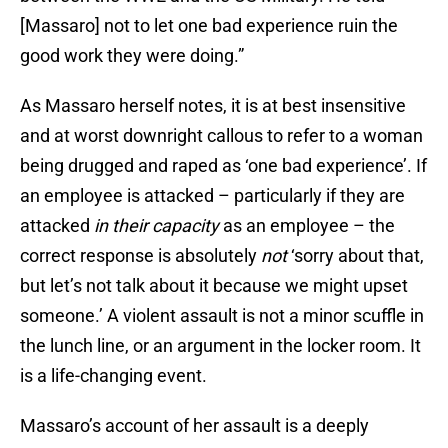
[Massaro] not to let one bad experience ruin the
good work they were doing.”
As Massaro herself notes, it is at best insensitive
and at worst downright callous to refer to a woman
being drugged and raped as ‘one bad experience’. If
an employee is attacked – particularly if they are
attacked
in their capacity
as an employee – the
correct response is absolutely
not
‘sorry about that,
but let’s not talk about it because we might upset
someone.’ A violent assault is not a minor scuffle in
the lunch line, or an argument in the locker room. It
is a life-changing event.
Massaro’s account of her assault is a deeply