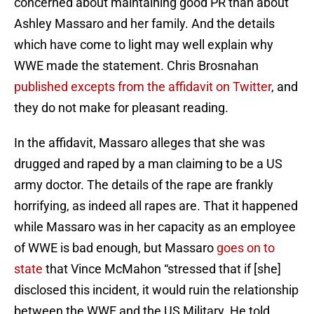
concerned about maintaining good PR than about
Ashley Massaro and her family. And the details
which have come to light may well explain why
WWE made the statement. Chris Brosnahan
published excepts from the affidavit on Twitter
, and
they do not make for pleasant reading.
In the affidavit, Massaro alleges that she was
drugged and raped by a man claiming to be a US
army doctor. The details of the rape are frankly
horrifying, as indeed all rapes are. That it happened
while Massaro was in her capacity as an employee
of WWE is bad enough, but Massaro
goes on to
state
that Vince McMahon “stressed that if [she]
disclosed this incident, it would ruin the relationship
between the WWE and the US Military. He told