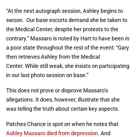
“At the next autograph session, Ashley begins to
swoon. Our base escorts demand she be taken to
the Medical Center, despite her protests to the
contrary.” Massaro is noted by Hart to have been in
a poor state throughout the rest of the event: “Gary
then retrieves Ashley from the Medical
Center. While still weak, she insists on participating
in our last photo session on base.”
This does not prove or disprove Massaro’s
allegations. It does, however, illustrate that she
was telling the truth about certain key aspects.
Patches Chance is spot on when he notes that
Ashley Massaro died from depression
. And