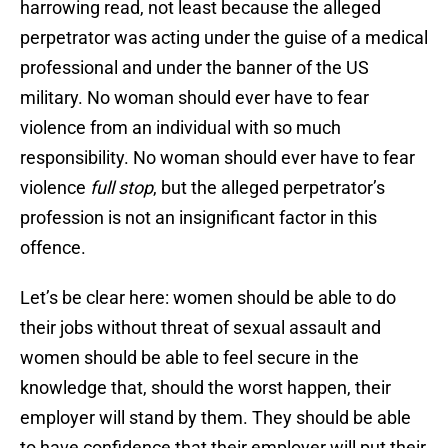
harrowing read, not least because the alleged
perpetrator was acting under the guise of a medical
professional and under the banner of the US
military. No woman should ever have to fear
violence from an individual with so much
responsibility. No woman should ever have to fear
violence
full stop
, but the alleged perpetrator’s
profession is not an insignificant factor in this
offence.
Let’s be clear here: women should be able to do
their jobs without threat of sexual assault and
women should be able to feel secure in the
knowledge that, should the worst happen, their
employer will stand by them. They should be able
to have confidence that their employer will put their