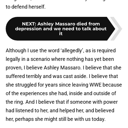
to defend herself.
NEXT
:
Ashley Massaro died from
depression and we need to talk about
it
Although I use the word ‘allegedly’, as is required
legally in a scenario where nothing has yet been
proven, I believe Ashley Massaro. I believe that she
suffered terribly and was cast aside. I believe that
she struggled for years since leaving WWE because
of the experiences she had, inside and outside of
the ring. And I believe that if someone with power
had listened to her, and helped her, and believed
her, perhaps she might still be with us today.