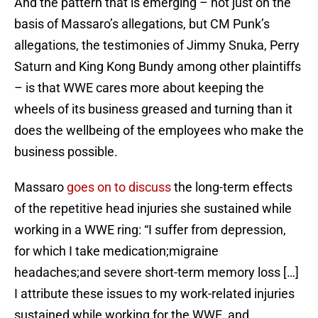
And the pattern that is emerging – not just on the
basis of Massaro’s allegations, but CM Punk’s
allegations, the testimonies of Jimmy Snuka, Perry
Saturn and King Kong Bundy among other plaintiffs
– is that WWE cares more about keeping the
wheels of its business greased and turning than it
does the wellbeing of the employees who make the
business possible.
Massaro
goes on to discuss
the long-term effects
of the repetitive head injuries she sustained while
working in a WWE ring: “I suffer from depression,
for which I take medication;migraine
headaches;and severe short-term memory loss […]
I attribute these issues to my work-related injuries
sustained while working for the WWE, and