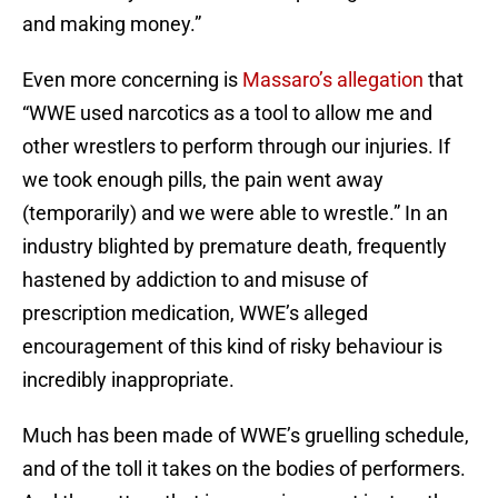
and making money.”
Even more concerning is
Massaro’s allegation
that
“WWE used narcotics as a tool to allow me and
other wrestlers to perform through our injuries. If
we took enough pills, the pain went away
(temporarily) and we were able to wrestle.” In an
industry blighted by premature death, frequently
hastened by addiction to and misuse of
prescription medication, WWE’s alleged
encouragement of this kind of risky behaviour is
incredibly inappropriate.
Much has been made of WWE’s gruelling schedule,
and of the toll it takes on the bodies of performers.