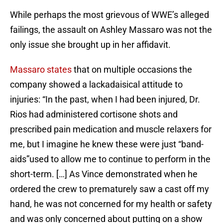
While perhaps the most grievous of WWE’s alleged
failings, the assault on Ashley Massaro was not the
only issue she brought up in her affidavit.
Massaro states
that on multiple occasions the
company showed a lackadaisical attitude to
injuries: “In the past, when I had been injured, Dr.
Rios had administered cortisone shots and
prescribed pain medication and muscle relaxers for
me, but I imagine he knew these were just “band-
aids”used to allow me to continue to perform in the
short-term. […] As Vince demonstrated when he
ordered the crew to prematurely saw a cast off my
hand, he was not concerned for my health or safety
and was only concerned about putting on a show