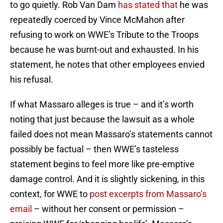
to go quietly. Rob Van Dam
has stated that
he was
repeatedly coerced by Vince McMahon after
refusing to work on WWE’s Tribute to the Troops
because he was burnt-out and exhausted. In his
statement, he notes that other employees envied
his refusal.
If what Massaro alleges is true – and it’s worth
noting that just because the lawsuit as a whole
failed does not mean Massaro’s statements cannot
possibly be factual – then WWE’s tasteless
statement begins to feel more like pre-emptive
damage control. And it is slightly sickening, in this
context, for WWE to
post excerpts from Massaro’s
email
– without her consent or permission –