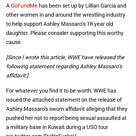
A
GoFundMe
has been set up by Lillian Garcia and
other women in and around the wrestling industry
to help support Ashley Massaro’s 18 year old
daughter. Please consider supporting this worthy
cause.
[Since I wrote this article, WWE have released the
following statement regarding Ashley Massaro’s
affidavit:]
For whatever you find it to be worth, WWE has
issued the attached statement on the release of
Ashley Massaro's sworn affidavit alleging that they
pushed her not to report being sexual assaulted at
a military base in Kuwait during a USO tour