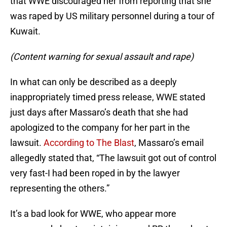
that WWE discouraged her from reporting that she
was raped by US military personnel during a tour of
Kuwait.
(Content warning for sexual assault and rape)
In what can only be described as a deeply
inappropriately timed press release, WWE stated
just days after Massaro’s death that she had
apologized to the company for her part in the
lawsuit.
According to The Blast
, Massaro’s email
allegedly stated that, “The lawsuit got out of control
very fast-I had been roped in by the lawyer
representing the others.”
It’s a bad look for WWE, who appear more