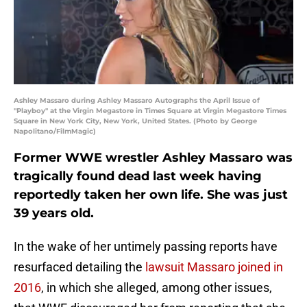
Ashley Massaro during Ashley Massaro Autographs the April Issue of
"Playboy" at the Virgin Megastore in Times Square at Virgin Megastore Times
Square in New York City, New York, United States. (Photo by George
Napolitano/FilmMagic)
Former WWE wrestler Ashley Massaro was
tragically found dead last week having
reportedly taken her own life. She was just
39 years old.
In the wake of her untimely passing reports have
resurfaced detailing the
lawsuit Massaro joined in
2016
, in which she alleged, among other issues,