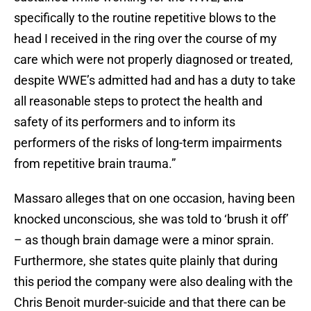
specifically to the routine repetitive blows to the
head I received in the ring over the course of my
care which were not properly diagnosed or treated,
despite WWE’s admitted had and has a duty to take
all reasonable steps to protect the health and
safety of its performers and to inform its
performers of the risks of long-term impairments
from repetitive brain trauma.”
Massaro alleges that on one occasion, having been
knocked unconscious, she was told to ‘brush it off’
– as though brain damage were a minor sprain.
Furthermore, she states quite plainly that during
this period the company were also dealing with the
Chris Benoit murder-suicide and that there can be