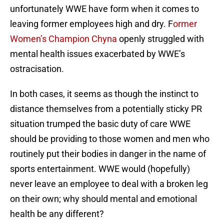
unfortunately WWE have form when it comes to
leaving former employees high and dry. F
ormer
Women’s Champion Chyna
openly struggled with
mental health issues exacerbated by WWE’s
ostracisation.
In both cases, it seems as though the instinct to
distance themselves from a potentially sticky PR
situation trumped the basic duty of care WWE
should be providing to those women and men who
routinely put their bodies in danger in the name of
sports entertainment. WWE would (hopefully)
never leave an employee to deal with a broken leg
on their own; why should mental and emotional
health be any different?