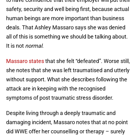
safety, security and well being first, because actual
human beings are more important than business
deals. That Ashley Massaro says she was denied
all of this is something we should be talking about.
It is not
normal
.
Massaro states
that she felt “defeated”. Worse still,
she notes that she was left traumatised and utterly
without support. What she describes following the
attack are in keeping with the recognised
symptoms of post traumatic stress disorder.
Despite living through a deeply traumatic and
damaging incident, Massaro notes that at no point
did WWE offer her counselling or therapy – surely