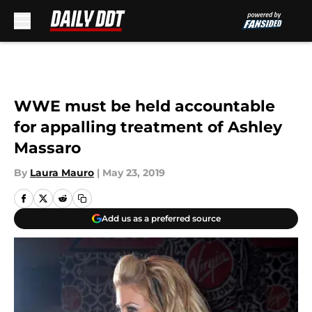
Skip to main content
WWE must be held accountable
for appalling treatment of Ashley
Massaro
By
Laura Mauro
|
May 23, 2019
Add us as a preferred source