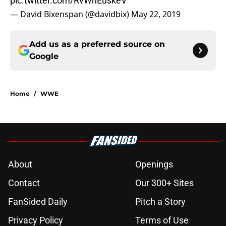
pic.twitter.com/RvWnEuskeV
— David Bixenspan (@davidbix)
May 22, 2019
Add us as a preferred source on
Google
Home
/
WWE
About
Openings
Contact
Our 300+ Sites
FanSided Daily
Pitch a Story
Privacy Policy
Terms of Use