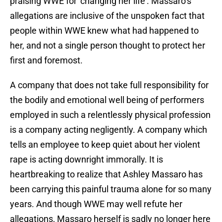
praising WWE for ‘changing her life’. Massaro’s
allegations are inclusive of the unspoken fact that
people within WWE knew what had happened to
her, and not a single person thought to protect her
first and foremost.
A company that does not take full responsibility for
the bodily and emotional well being of performers
employed in such a relentlessly physical profession
is a company acting negligently. A company which
tells an employee to keep quiet about her violent
rape is acting downright immorally. It is
heartbreaking to realize that Ashley Massaro has
been carrying this painful trauma alone for so many
years. And though WWE may well refute her
allegations, Massaro herself is sadly no longer here