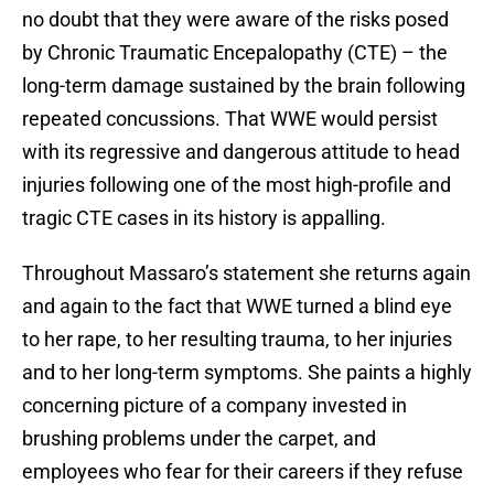
no doubt that they were aware of the risks posed
by Chronic Traumatic Encepalopathy (CTE) – the
long-term damage sustained by the brain following
repeated concussions. That WWE would persist
with its regressive and dangerous attitude to head
injuries following one of the most high-profile and
tragic CTE cases in its history is appalling.
Throughout Massaro’s statement she returns again
and again to the fact that WWE turned a blind eye
to her rape, to her resulting trauma, to her injuries
and to her long-term symptoms. She paints a highly
concerning picture of a company invested in
brushing problems under the carpet, and
employees who fear for their careers if they refuse