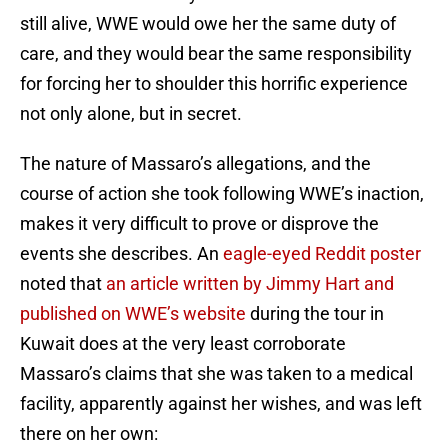
still alive, WWE would owe her the same duty of
care, and they would bear the same responsibility
for forcing her to shoulder this horrific experience
not only alone, but in secret.
The nature of Massaro’s allegations, and the
course of action she took following WWE’s inaction,
makes it very difficult to prove or disprove the
events she describes. An
eagle-eyed Reddit poster
noted that
an article written by Jimmy Hart and
published on WWE’s website
during the tour in
Kuwait does at the very least corroborate
Massaro’s claims that she was taken to a medical
facility, apparently against her wishes, and was left
there on her own: