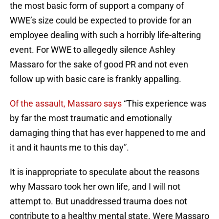
the most basic form of support a company of
WWE’s size could be expected to provide for an
employee dealing with such a horribly life-altering
event. For WWE to allegedly silence Ashley
Massaro for the sake of good PR and not even
follow up with basic care is frankly appalling.
Of the assault, Massaro says
“This experience was
by far the most traumatic and emotionally
damaging thing that has ever happened to me and
it and it haunts me to this day”.
It is inappropriate to speculate about the reasons
why Massaro took her own life, and I will not
attempt to. But unaddressed trauma does not
contribute to a healthy mental state. Were Massaro