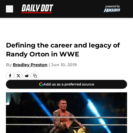
Skip to main content
Defining the career and legacy of
Randy Orton in WWE
By
Bradley Preston
|
Jun 10, 2019
Add us as a preferred source