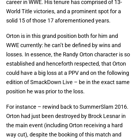
career in WWE. His tenure has comprised of 13-
World Title victories, and a prominent spot for a
solid 15 of those 17 aforementioned years.
Orton is in this grand position both for him and
WWE currently: he can’t be defined by wins and
losses. In essence, the Randy Orton character is so
established and henceforth respected, that Orton
could have a big loss at a PPV and on the following
edition of SmackDown Live – be in the exact same
position he was prior to the loss.
For instance – rewind back to SummerSlam 2016.
Orton had just been destroyed by Brock Lesnar in
the main event (including Orton receiving a hard
way cut), despite the booking of this match and