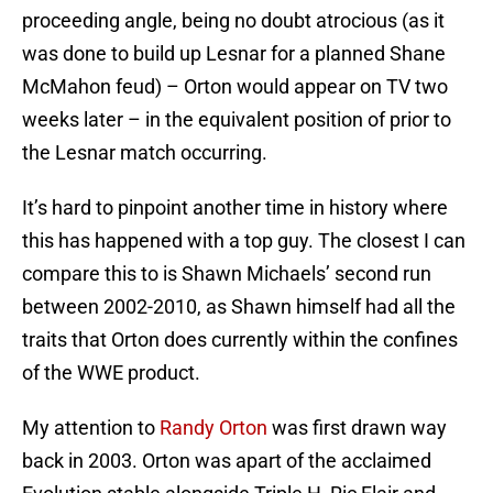
proceeding angle, being no doubt atrocious (as it
was done to build up Lesnar for a planned Shane
McMahon feud) – Orton would appear on TV two
weeks later – in the equivalent position of prior to
the Lesnar match occurring.
It’s hard to pinpoint another time in history where
this has happened with a top guy. The closest I can
compare this to is Shawn Michaels’ second run
between 2002-2010, as Shawn himself had all the
traits that Orton does currently within the confines
of the WWE product.
My attention to
Randy Orton
was first drawn way
back in 2003. Orton was apart of the acclaimed