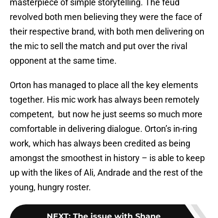
masterpiece of simple storytelling. The feud
revolved both men believing they were the face of
their respective brand, with both men delivering on
the mic to sell the match and put over the rival
opponent at the same time.
Orton has managed to place all the key elements
together. His mic work has always been remotely
competent, but now he just seems so much more
comfortable in delivering dialogue. Orton’s in-ring
work, which has always been credited as being
amongst the smoothest in history – is able to keep
up with the likes of Ali, Andrade and the rest of the
young, hungry roster.
NEXT
:
The issue with Shane