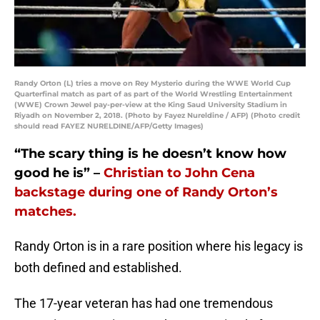
Randy Orton (L) tries a move on Rey Mysterio during the WWE World Cup
Quarterfinal match as part of as part of the World Wrestling Entertainment
(WWE) Crown Jewel pay-per-view at the King Saud University Stadium in
Riyadh on November 2, 2018. (Photo by Fayez Nureldine / AFP) (Photo credit
should read FAYEZ NURELDINE/AFP/Getty Images)
“The scary thing is he doesn’t know how
good he is” –
Christian to John Cena
backstage during one of Randy Orton’s
matches.
Randy Orton is in a rare position where his legacy is
both defined and established.
The 17-year veteran has had one tremendous