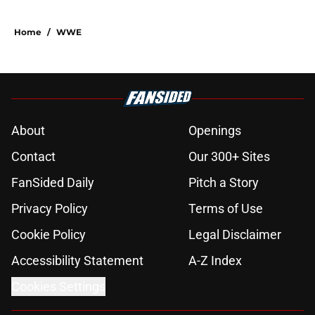
Home
/
WWE
About
Openings
Contact
Our 300+ Sites
FanSided Daily
Pitch a Story
Privacy Policy
Terms of Use
Cookie Policy
Legal Disclaimer
Accessibility Statement
A-Z Index
Cookies Settings