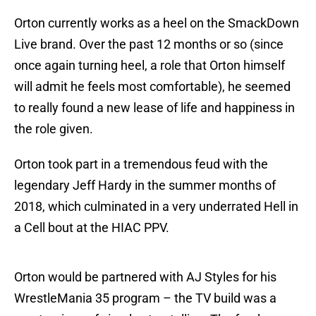
Orton currently works as a heel on the SmackDown
Live brand. Over the past 12 months or so (since
once again turning heel, a role that Orton himself
will admit he feels most comfortable), he seemed
to really found a new lease of life and happiness in
the role given.
Orton took part in a tremendous feud with the
legendary Jeff Hardy in the summer months of
2018, which culminated in a very underrated Hell in
a Cell bout at the HIAC PPV.
Orton would be partnered with AJ Styles for his
WrestleMania 35 program – the TV build was a