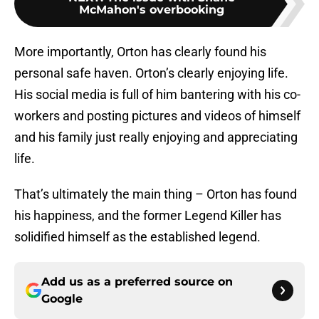
McMahon's overbooking
More importantly, Orton has clearly found his
personal safe haven. Orton’s clearly enjoying life.
His social media is full of him bantering with his co-
workers and posting pictures and videos of himself
and his family just really enjoying and appreciating
life.
That’s ultimately the main thing – Orton has found
his happiness, and the former Legend Killer has
solidified himself as the established legend.
Add us as a preferred source on
Google