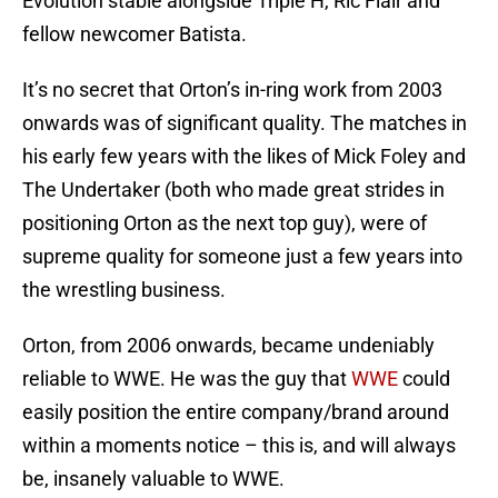
Evolution stable alongside Triple H, Ric Flair and
fellow newcomer Batista.
It’s no secret that Orton’s in-ring work from 2003
onwards was of significant quality. The matches in
his early few years with the likes of Mick Foley and
The Undertaker (both who made great strides in
positioning Orton as the next top guy), were of
supreme quality for someone just a few years into
the wrestling business.
Orton, from 2006 onwards, became undeniably
reliable to WWE. He was the guy that
WWE
could
easily position the entire company/brand around
within a moments notice – this is, and will always
be, insanely valuable to WWE.