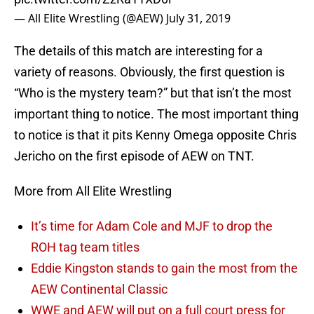
— All Elite Wrestling (@AEW)
July 31, 2019
The details of this match are interesting for a
variety of reasons. Obviously, the first question is
“Who is the mystery team?” but that isn’t the most
important thing to notice. The most important thing
to notice is that it pits Kenny Omega opposite Chris
Jericho on the first episode of AEW on TNT.
More from All Elite Wrestling
It’s time for Adam Cole and MJF to drop the
ROH tag team titles
Eddie Kingston stands to gain the most from the
AEW Continental Classic
WWE and AEW will put on a full court press for