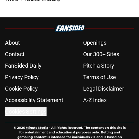
About
Openings
Contact
Our 300+ Sites
FanSided Daily
Pitch a Story
Privacy Policy
Terms of Use
Cookie Policy
Legal Disclaimer
Accessibility Statement
A-Z Index
Cookies Settings
© 2026
Minute Media
-
All Rights Reserved. The content on this site is
for entertainment and educational purposes only. Betting and
gambling content is intended for individuals 21+ and is based on