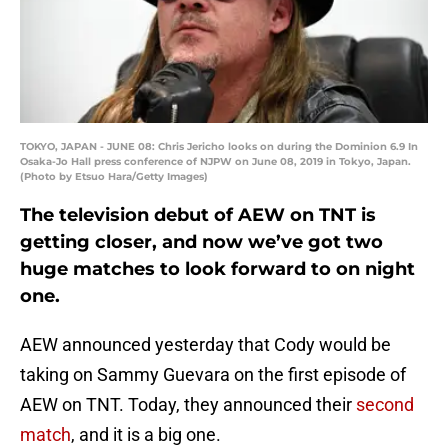
TOKYO, JAPAN - JUNE 08: Chris Jericho looks on during the Dominion 6.9 In
Osaka-Jo Hall press conference of NJPW on June 08, 2019 in Tokyo, Japan.
(Photo by Etsuo Hara/Getty Images)
The television debut of AEW on TNT is
getting closer, and now we’ve got two
huge matches to look forward to on night
one.
AEW announced yesterday that Cody would be
taking on Sammy Guevara on the first episode of
AEW on TNT. Today, they announced their
second
match
, and it is a big one.