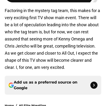
Factoring in the mystery tag team, this makes for a
very exciting first TV show main event. There will
be a lot of speculation leading into the show about
who the tag team is, but for now, we can rest
assured that seeing more of Kenny Omega and
Chris Jericho will be great, compelling television.
As we get closer and closer to All Out, I expect the
shape of this TV show will become clearer and
clear. I, for one, am very excited.
Add us as a preferred source on
Google
Home
/
All Elite Wrestling