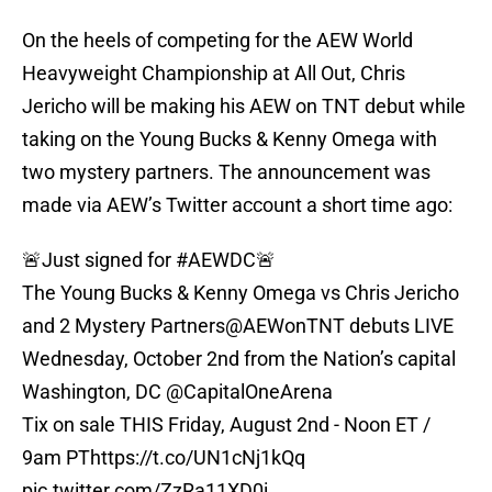
On the heels of competing for the AEW World
Heavyweight Championship at All Out, Chris
Jericho will be making his AEW on TNT debut while
taking on the Young Bucks & Kenny Omega with
two mystery partners. The announcement was
made via AEW’s Twitter account a short time ago:
🚨Just signed for
#AEWDC
🚨
The Young Bucks & Kenny Omega vs Chris Jericho
and 2 Mystery Partners
@AEWonTNT
debuts LIVE
Wednesday, October 2nd from the Nation’s capital
Washington, DC
@CapitalOneArena
Tix on sale THIS Friday, August 2nd - Noon ET /
9am PT
https://t.co/UN1cNj1kQq
pic.twitter.com/ZzRa11XD0i