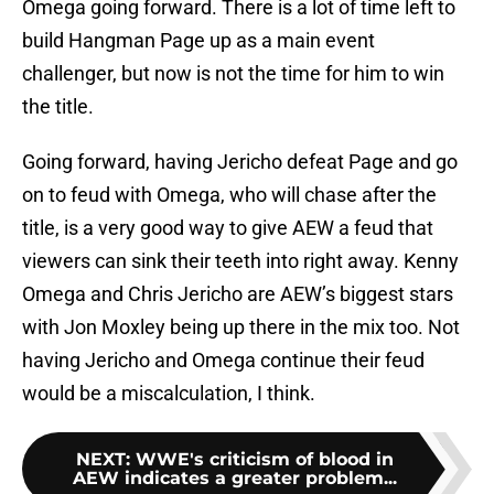
Omega going forward. There is a lot of time left to
build Hangman Page up as a main event
challenger, but now is not the time for him to win
the title.
Going forward, having Jericho defeat Page and go
on to feud with Omega, who will chase after the
title, is a very good way to give AEW a feud that
viewers can sink their teeth into right away. Kenny
Omega and Chris Jericho are AEW’s biggest stars
with Jon Moxley being up there in the mix too. Not
having Jericho and Omega continue their feud
would be a miscalculation, I think.
NEXT
:
WWE's criticism of blood in
AEW indicates a greater problem...