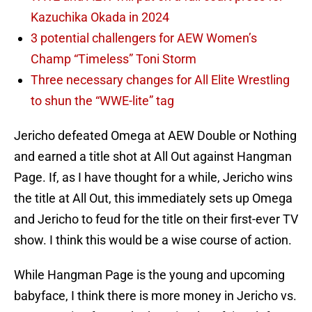
Kazuchika Okada in 2024
3 potential challengers for AEW Women’s
Champ “Timeless” Toni Storm
Three necessary changes for All Elite Wrestling
to shun the “WWE-lite” tag
Jericho defeated Omega at AEW Double or Nothing
and earned a title shot at All Out against Hangman
Page. If, as I have thought for a while, Jericho wins
the title at All Out, this immediately sets up Omega
and Jericho to feud for the title on their first-ever TV
show. I think this would be a wise course of action.
While Hangman Page is the young and upcoming
babyface, I think there is more money in Jericho vs.