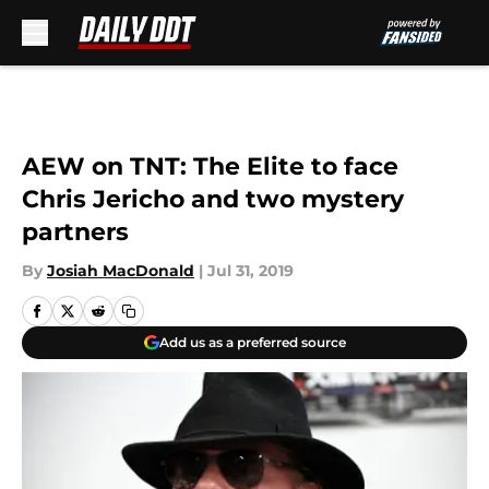
Skip to main content
AEW on TNT: The Elite to face
Chris Jericho and two mystery
partners
By
Josiah MacDonald
|
Jul 31, 2019
Add us as a preferred source