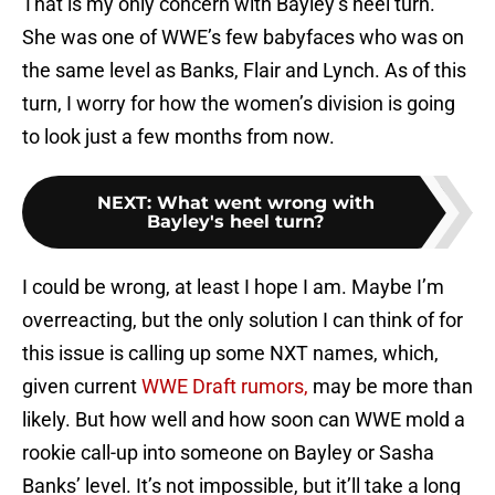
That is my only concern with Bayley’s heel turn.
She was one of WWE’s few babyfaces who was on
the same level as Banks, Flair and Lynch. As of this
turn, I worry for how the women’s division is going
to look just a few months from now.
NEXT
:
What went wrong with
Bayley's heel turn?
I could be wrong, at least I hope I am. Maybe I’m
overreacting, but the only solution I can think of for
this issue is calling up some NXT names, which,
given current
WWE Draft rumors,
may be more than
likely. But how well and how soon can WWE mold a
rookie call-up into someone on Bayley or Sasha
Banks’ level. It’s not impossible, but it’ll take a long