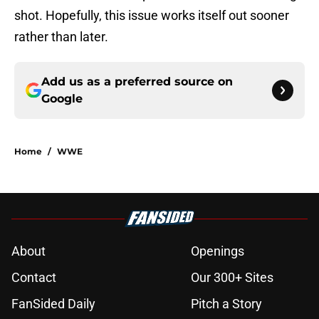
shot. Hopefully, this issue works itself out sooner
rather than later.
Add us as a preferred source on
Google
Home
/
WWE
About
Openings
Contact
Our 300+ Sites
FanSided Daily
Pitch a Story