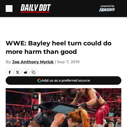
Skip to main content
WWE: Bayley heel turn could do
more harm than good
By
Joe Anthony Myrick
|
Sep 7, 2019
Add us as a preferred source