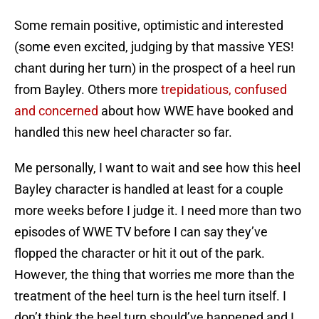
Some remain positive, optimistic and interested
(some even excited, judging by that massive YES!
chant during her turn) in the prospect of a heel run
from Bayley. Others more
trepidatious, confused
and concerned
about how WWE have booked and
handled this new heel character so far.
Me personally, I want to wait and see how this heel
Bayley character is handled at least for a couple
more weeks before I judge it. I need more than two
episodes of WWE TV before I can say they’ve
flopped the character or hit it out of the park.
However, the thing that worries me more than the
treatment of the heel turn is the heel turn itself. I
don’t think the heel turn should’ve happened and I