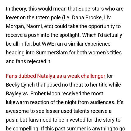
In theory, this would mean that Superstars who are
lower on the totem pole (i.e. Dana Brooke, Liv
Morgan, Naomi, etc) could take the opportunity to
receive a push into the spotlight. Which I’d actually
be all in for, but WWE ran a similar experience
heading into SummerSlam for both women’s titles
and fans rejected it.
Fans dubbed Natalya as a weak challenger
for
Becky Lynch that posed no threat to her title while
Bayley vs. Ember Moon received the most
lukewarm reaction of the night from audiences. It’s
awesome to see lesser used talents receive a
push, but fans need to be invested for the story to
be compelling. If this past summer is anything to go