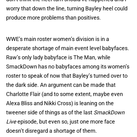
worry that down the line, turning Bayley heel could
produce more problems than positives.
WWE’s main roster women’s division is in a
desperate shortage of main event level babyfaces.
Raw’s only lady babyface is The Man, while
SmackDown has no babyfaces among its women’s
roster to speak of now that Bayley’s turned over to
the dark side. An argument can be made that
Charlotte Flair (and to some extent, maybe even
Alexa Bliss and Nikki Cross) is leaning on the
tweener side of things as of the last
SmackDown
Live
episode, but even so, just one more face
doesn’t disregard a shortage of them.