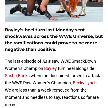
Bayley’s heel turn last Monday sent
shockwaves across the WWE Universe, but
the ramifications could prove to be more
negative than positive.
The last episode of
Raw
saw WWE SmackDown
Women’s Champion
Bayley
turn heel alongside
Sasha Banks
when the duo joined forces to attack
the WWE Raw Women’s Champion,
Becky Lynch.
We are less than a week removed from the
moment and needless to say, reactions so far are
mixed.