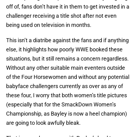
off of, fans don’t have it in them to get invested in a
challenger receiving a title shot after not even
being used on television in months.
This isn’t a diatribe against the fans and if anything
else, it highlights how poorly WWE booked these
situations, but it still remains a concern regardless.
Without any other suitable main eventers outside
of the Four Horsewomen and without any potential
babyface challengers currently as over as any of
these four, I worry that both women’s title pictures
(especially that for the SmackDown Women’s
Championship, as Bayley is now a heel champion)
are going to look awfully bleak.