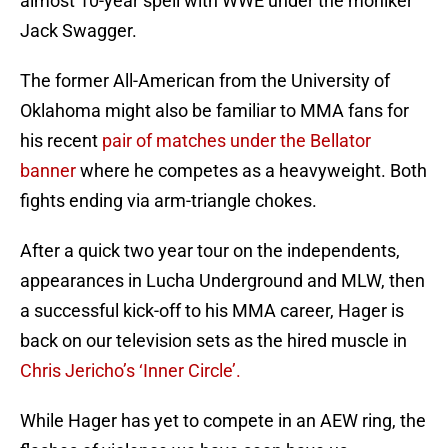
almost 10-year spell with WWE under the moniker
Jack Swagger.
The former All-American from the University of
Oklahoma might also be familiar to MMA fans for
his recent
pair of matches under the Bellator
banner
where he competes as a heavyweight. Both
fights ending via arm-triangle chokes.
After a quick two year tour on the independents,
appearances in Lucha Underground and MLW, then
a successful kick-off to his MMA career, Hager is
back on our television sets as the hired muscle in
Chris Jericho’s ‘Inner Circle’.
While Hager has yet to compete in an AEW ring, the