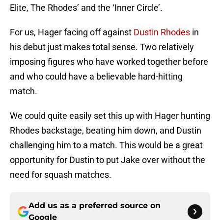
Elite, The Rhodes’ and the ‘Inner Circle’.
For us, Hager facing off against
Dustin Rhodes
in
his debut just makes total sense. Two relatively
imposing figures who have worked together before
and who could have a believable hard-hitting
match.
We could quite easily set this up with Hager hunting
Rhodes backstage, beating him down, and Dustin
challenging him to a match. This would be a great
opportunity for Dustin to put Jake over without the
need for squash matches.
Add us as a preferred source on
Google