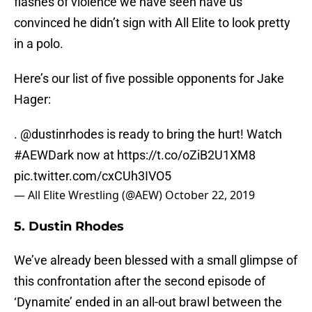
flashes of violence we have seen have us
convinced he didn’t sign with All Elite to look pretty
in a polo.
Here’s our list of five possible opponents for Jake
Hager:
.
@dustinrhodes
is ready to bring the hurt! Watch
#AEWDark
now at
https://t.co/oZiB2U1XM8
pic.twitter.com/cxCUh3IVO5
— All Elite Wrestling (@AEW)
October 22, 2019
5. Dustin Rhodes
We’ve already been blessed with a small glimpse of
this confrontation after the second episode of
‘Dynamite’ ended in an all-out brawl between the