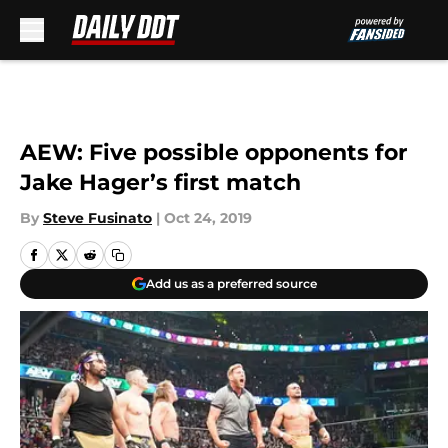
Skip to main content
AEW: Five possible opponents for
Jake Hager’s first match
By
Steve Fusinato
|
Oct 24, 2019
Add us as a preferred source