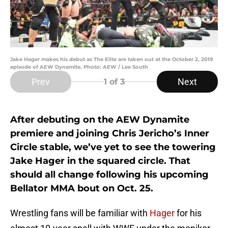
Jake Hager makes his debut as The Elite are taken out at the October 2, 2019
episode of AEW Dynamite. Photo: AEW / Lee South
Prev
Next
1
of 3
After debuting on the AEW Dynamite
premiere and joining Chris Jericho’s Inner
Circle stable, we’ve yet to see the towering
Jake Hager in the squared circle. That
should all change following his upcoming
Bellator MMA bout on Oct. 25.
Wrestling fans will be familiar with
Hager
for his