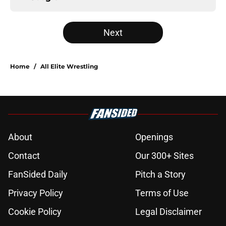
Next
Home
/
All Elite Wrestling
About
Openings
Contact
Our 300+ Sites
FanSided Daily
Pitch a Story
Privacy Policy
Terms of Use
Cookie Policy
Legal Disclaimer