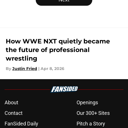
How WWE NXT quietly became
the future of professional
wrestling
By
Justin Fried
|
Apr 8, 2026
About
Openings
Contact
Our 300+ Sites
FanSided Daily
Pitch a Story