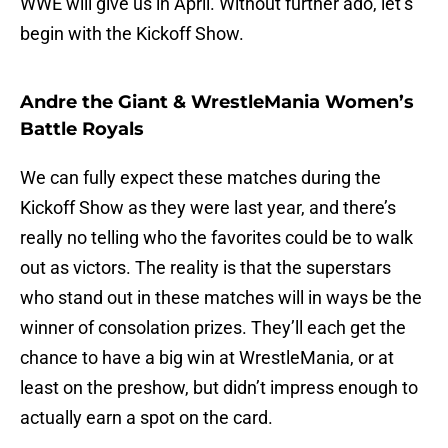
WWE will give us in April. Without further ado, let’s
begin with the Kickoff Show.
Andre the Giant & WrestleMania Women’s
Battle Royals
We can fully expect these matches during the
Kickoff Show as they were last year, and there’s
really no telling who the favorites could be to walk
out as victors. The reality is that the superstars
who stand out in these matches will in ways be the
winner of consolation prizes. They’ll each get the
chance to have a big win at WrestleMania, or at
least on the preshow, but didn’t impress enough to
actually earn a spot on the card.