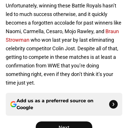
Unfortunately, winning these Battle Royals hasn’t
led to much success otherwise, and it quickly
becomes a forgotten accolade for past winners like
Naomi, Carmella, Cesaro, Mojo Rawley, and
Braun
Strowman
who won last year by last eliminating
celebrity competitor Colin Jost. Despite all of that,
getting to compete in these matches is at least a
confirmation from WWE that you’re doing
something right, even if they don’t think it’s your
time just yet.
Add us as a preferred source on
Google
Next