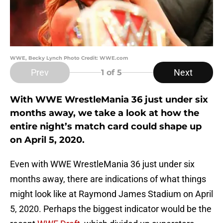
WWE, Becky Lynch Photo Credit: WWE.com
Prev
Next
1
of 5
With WWE WrestleMania 36 just under six
months away, we take a look at how the
entire night’s match card could shape up
on April 5, 2020.
Even with WWE WrestleMania 36 just under six
months away, there are indications of what things
might look like at Raymond James Stadium on April
5, 2020. Perhaps the biggest indicator would be the