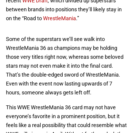
recent
WWE Draft
, which divided up superstars
between brands into positions they’ll likely stay in
on the “Road to
WrestleMania
.”
Some of the superstars we’ll see walk into
WrestleMania 36 as champions may be holding
those very titles right now, whereas some beloved
stars may not even make it into the final card.
That’s the double-edged sword of WrestleMania.
Even with the event now lasting upwards of 7
hours, someone always gets left off.
This WWE WrestleMania 36 card may not have
everyone’s favorite in a prominent position, but it
feels like a real possibility that could resemble what