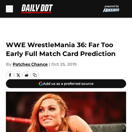
Skip to main content
WWE WrestleMania 36: Far Too
Early Full Match Card Prediction
By
Patches Chance
|
Oct 25, 2019
Add us as a preferred source