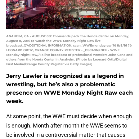
ANAHEIM, CA - AUGUST 08: Thousands pack the Honda Center on Monday,
August 8, 2016 to watch the WWE Monday Night Raw live
broadcast.///ADDITIONAL INFORMATION: scan..WWEmondayraw ?ê 8/8/16 ?ê
LEONARD ORTIZ, ORANGE COUNTY REGISTER - _DSC4069.NEF - WWE
Monday Night Raw,?ì a live broadcast of professional wrestlers John Cena and
others from the Honda Center in Anaheim. (Photo by Leonard Ortiz/Digital
First Media/Orange County Register via Getty Images)
Jerry Lawler is recognized as a legend in
wrestling, but he’s also a problematic
presence on WWE Monday Night Raw each
week.
At some point, the WWE must decide when enough
is enough. Month after month the WWE seems to
be involved in a controversial matter that causes