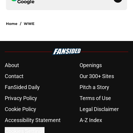
Google
Home
/
WWE
About
Openings
Contact
Our 300+ Sites
FanSided Daily
Pitch a Story
Privacy Policy
Terms of Use
Cookie Policy
Legal Disclaimer
Accessibility Statement
A-Z Index
Cookies Settings