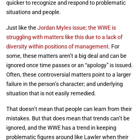
quicker to recognize and respond to problematic
situations and people.
Just like the
Jordan Myles issue; the WWE is
struggling with matters like this due to a lack of
diversity within positions of management.
For
some, these matters aren’t a big deal and can be
ignored once time passes or an “apology” is issued.
Often, these controversial matters point to a larger
failure in the person’s character; and underlying
situation that is not easily remedied.
That doesn’t mean that people can learn from their
mistakes. But that does mean that trends can’t be
ignored, and the WWE has a trend in keeping
problematic figures around like Lawler when their