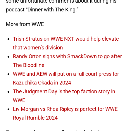
some unfortunate comments about it during his
podcast “Dinner with The King.”
More from WWE
Trish Stratus on WWE NXT would help elevate
that women’s division
Randy Orton signs with SmackDown to go after
The Bloodline
WWE and AEW will put on a full court press for
Kazuchika Okada in 2024
The Judgment Day is the top faction story in
WWE
Liv Morgan vs Rhea Ripley is perfect for WWE
Royal Rumble 2024