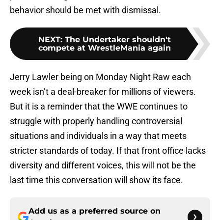
behavior should be met with dismissal.
NEXT
:
The Undertaker shouldn't
compete at WrestleMania again
Jerry Lawler being on Monday Night Raw each
week isn’t a deal-breaker for millions of viewers.
But it is a reminder that the WWE continues to
struggle with properly handling controversial
situations and individuals in a way that meets
stricter standards of today. If that front office lacks
diversity and different voices, this will not be the
last time this conversation will show its face.
Add us as a preferred source on