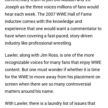
Joseph as the three voices millions of fans would
hear each week. The 2007 WWE Hall of Fame
inductee comes with the knowledge and
experience that one would want a commentator to
have when covering a fast-paced, story-driven
industry like professional wrestling.
Lawler, along with Jim Ross, is one of the more
recognizable voices for many fans that enjoy WWE
content. But one must wonder if whether it is time
for the WWE to move away from his placement on
screen when there are so many controversial
matters around his name.
With Lawler, there is a laundry list of issues that