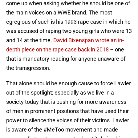
come up when asking whether he should be one of
the main voices on a WWE brand. The most
egregious of such is his 1993 rape case in which he
was accused of raping two young girls who were 13
and 14 at the time.
David Bixenspan wrote an in-
depth piece on the rape case back in 2018
– one
that is mandatory reading for anyone unaware of
the transgression.
That alone should be enough cause to force Lawler
out of the spotlight; especially as we live in a
society today that is pushing for more awareness
of men in prominent positions that have used their
power to silence the voices of their victims. Lawler
is aware of the #MeToo movement and made