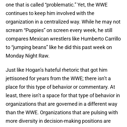
one that is called “problematic.” Yet, the WWE
continues to keep him involved with the
organization in a centralized way. While he may not
scream “Puppies” on screen every week, he still
compares Mexican wrestlers like Humberto Carrillo
to “jumping beans” like he did this past week on
Monday Night Raw.
Just like Hogan’s hateful rhetoric that got him
jettisoned for years from the WWE; there isn’t a
place for this type of behavior or commentary. At
least, there isn’t a space for that type of behavior in
organizations that are governed in a different way
than the WWE. Organizations that are pulsing with
more diversity in decision-making positions are