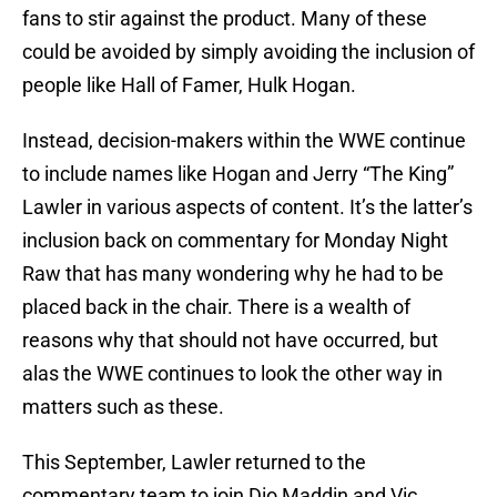
fans to stir against the product. Many of these
could be avoided by simply avoiding the inclusion of
people like Hall of Famer, Hulk Hogan.
Instead, decision-makers within the WWE continue
to include names like Hogan and Jerry “The King”
Lawler in various aspects of content. It’s the latter’s
inclusion back on commentary for Monday Night
Raw that has many wondering why he had to be
placed back in the chair. There is a wealth of
reasons why that should not have occurred, but
alas the WWE continues to look the other way in
matters such as these.
This September, Lawler returned to the
commentary team to join Dio Maddin and Vic