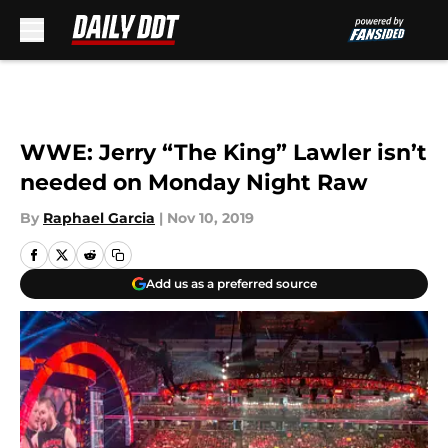
Skip to main content
WWE: Jerry “The King” Lawler isn’t
needed on Monday Night Raw
By
Raphael Garcia
|
Nov 10, 2019
Add us as a preferred source