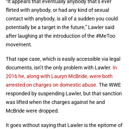
“It appears that eventually anybody that’s ever
flirted with anybody, or had any kind of sexual
contact with anybody, is all of a sudden you could
potentially be a target in the future,” Lawler said
after laughing at the introduction of the #MeToo
movement.
That rape case, which is easily accessible via legal
documents, isn’t the only problem with Lawler.
In
2016 he, along with Lauryn McBride, were both
arrested on charges on domestic abuse.
The WWE
responded by suspending Lawler, but that sanction
was lifted when the charges against he and
McBride were dropped.
It goes without saying that Lawler is the epitome of