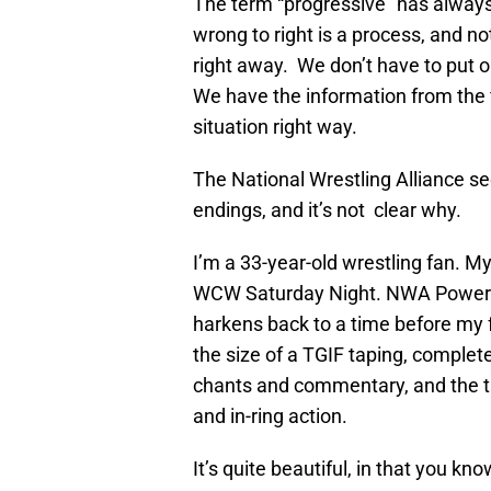
The term “progressive” has always
wrong to right is a process, and no
right away. We don’t have to put ou
We have the information from the f
situation right way.
The National Wrestling Alliance see
endings, and it’s not clear why.
I’m a 33-year-old wrestling fan. 
WCW Saturday Night. NWA Powerrr 
harkens back to a time before my 
the size of a TGIF taping, complet
chants and commentary, and the t
and in-ring action.
It’s quite beautiful, in that you kn