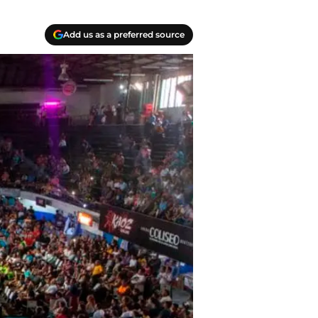
Add us as a preferred source