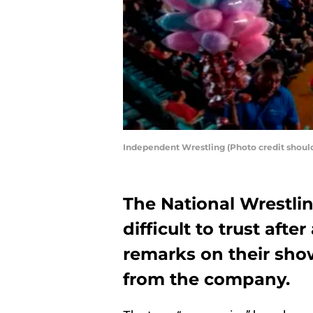
Independent Wrestling (Photo credit shou
The National Wrestli
difficult to trust afte
remarks on their sho
from the company.