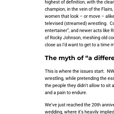
highest of definition, with the cle
champion, in the vein of the Flair
women that look – or move – alike,
televised (streamed) wrestling. Co
entertainer”, and newer acts like 
of Rocky Johnson, meshing old cool
close as I’d want to get to a time
The myth of “a differ
This is where the issues start. N
wrestling, while pretending the es
the people they didn’t allow to sit
and a pain to endure.
We’ve just reached the 20th anni
wedding, where it’s heavily implied 