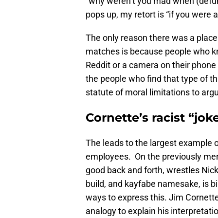
“why weren’t you mad when (defun
pops up, my retort is “if you were
The only reason there was a place 
matches is because people who kno
Reddit or a camera on their phone 
the people who find that type of th
statute of moral limitations to argu
Cornette’s racist “jok
The leads to the largest example of
employees. On the previously men
good back and forth, wrestles Nick 
build, and kayfabe namesake, is bi
ways to express this. Jim Cornett
analogy to explain his interpretati