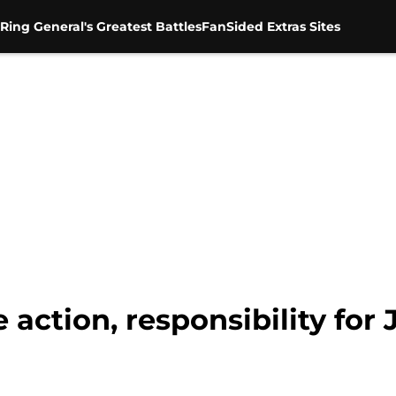
Ring General's Greatest Battles
FanSided Extras Sites
action, responsibility for 