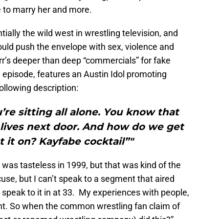
 to marry her and more.
ally the wild west in wrestling television, and
ould push the envelope with sex, violence and
r’s deeper than deep “commercials” for fake
9 episode, features an Austin Idol promoting
ollowing description:
u’re sitting all alone. You know that
 lives next door. And how do we get
t it on? Kayfabe cocktail”"
 was tasteless in 1999, but that was kind of the
use, but I can’t speak to a segment that aired
speak to it in at 33. My experiences with people,
ent. So when the common wrestling fan claim of