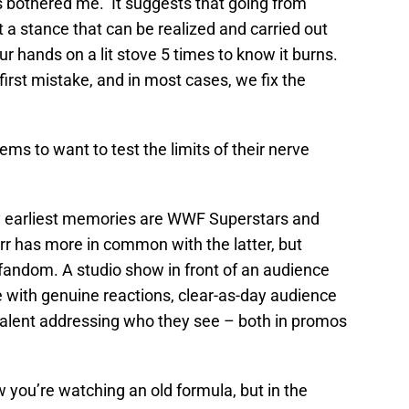
 bothered me. It suggests that going from
t a stance that can be realized and carried out
r hands on a lit stove 5 times to know it burns.
irst mistake, and in most cases, we fix the
ms to want to test the limits of their nerve
My earliest memories are WWF Superstars and
has more in common with the latter, but
fandom. A studio show in front of an audience
e with genuine reactions, clear-as-day audience
alent addressing who they see – both in promos
ow you’re watching an old formula, but in the