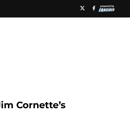
Jim Cornette’s