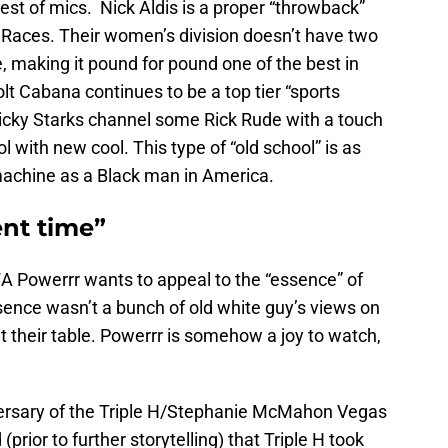
arest of mics. Nick Aldis is a proper “throwback”
s, Races. Their women’s division doesn’t have two
 making it pound for pound one of the best in
lt Cabana continues to be a top tier “sports
Ricky Starks channel some Rick Rude with a touch
 with new cool. This type of “old school” is as
 machine as a Black man in America.
ent time”
WA Powerrr wants to appeal to the “essence” of
sence wasn’t a bunch of old white guy’s views on
 at their table. Powerrr is somehow a joy to watch,
versary of the Triple H/Stephanie McMahon Vegas
(prior to further storytelling) that Triple H took