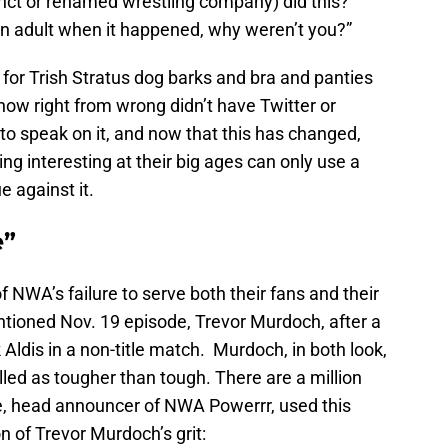
ct or renamed wrestling company) did this?”
 an adult when it happened, why weren’t you?”
for Trish Stratus dog barks and bra and panties
w right from wrong didn’t have Twitter or
to speak on it, and now that this has changed,
ing interesting at their big ages can only use a
e against it.
e”
 NWA’s failure to serve both their fans and their
tioned Nov. 19 episode, Trevor Murdoch, after a
Aldis in a non-title match. Murdoch, in both look,
lled as tougher than tough. There are a million
e, head announcer of NWA Powerrr, used this
on of Trevor Murdoch’s grit: