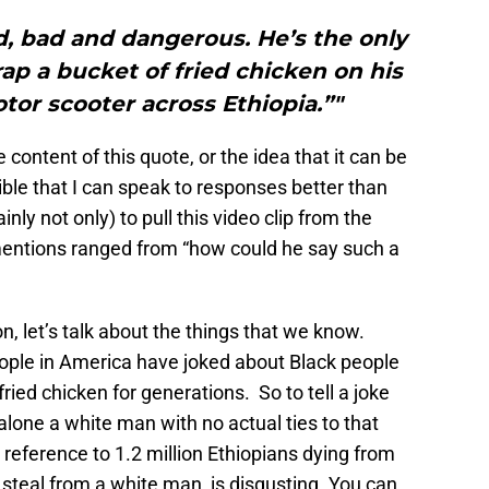
, bad and dangerous. He’s the only
ap a bucket of fried chicken on his
tor scooter across Ethiopia.”"
e content of this quote, or the idea that it can be
ble that I can speak to responses better than
inly not only) to pull this video clip from the
mentions ranged from “how could he say such a
on, let’s talk about the things that we know.
eople in America have joked about Black people
fried chicken for generations. So to tell a joke
alone a white man with no actual ties to that
 reference to 1.2 million Ethiopians dying from
steal from a white man, is disgusting. You can