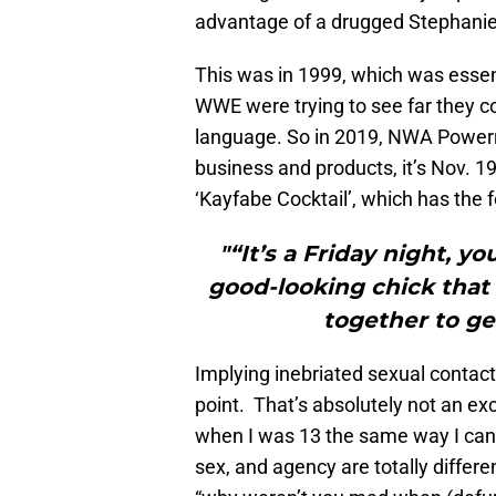
advantage of a drugged Stephanie
This was in 1999, which was essenti
WWE were trying to see far they c
language. So in 2019, NWA Powerr
business and products, it’s Nov. 1
‘Kayfabe Cocktail’, which has the f
"“It’s a Friday night, yo
good-looking chick that
together to ge
Implying inebriated sexual contact
point. That’s absolutely not an exc
when I was 13 the same way I can 
sex, and agency are totally differ