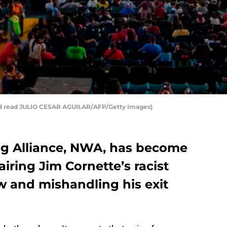
ld read JULIO CESAR AGUILAR/AFP/Getty Images)
ng Alliance, NWA, has become
r airing Jim Cornette’s racist
w and mishandling his exit