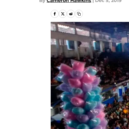
By
Cameron Hawkins
|
Dec 5, 2019