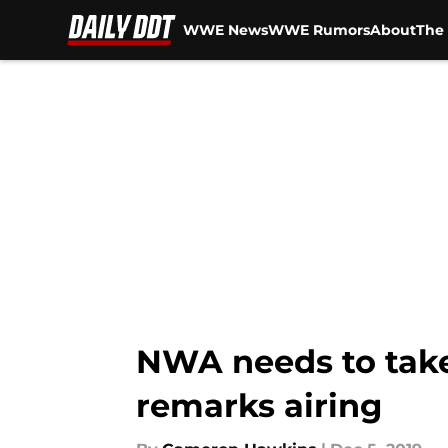
WWE News
WWE Rumors
About
The 
Skip to main content
NWA needs to take 
remarks airing