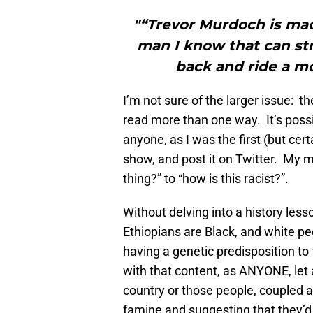
"“Trevor Murdoch is mad
man I know that can str
back and ride a mo
I’m not sure of the larger issue: th
read more than one way. It’s possi
anyone, as I was the first (but certa
show, and post it on Twitter. My 
thing?” to “how is this racist?”.
Without delving into a history less
Ethiopians are Black, and white p
having a genetic predisposition to 
with that content, as ANYONE, let 
country or those people, coupled a
famine and suggesting that they’d 