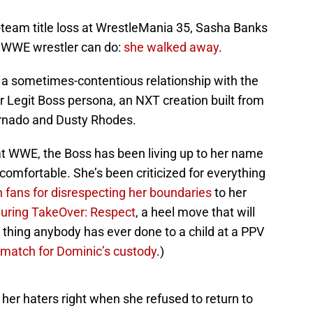
-team title loss at WrestleMania 35, Sasha Banks
a WWE wrestler can do:
she walked away
.
as a sometimes-contentious relationship with the
 Legit Boss persona, an NXT creation built from
rnado and Dusty Rhodes.
at WWE, the Boss has been living up to her name
omfortable. She’s been criticized for everything
on fans for disrespecting her boundaries
to her
during TakeOver: Respect
, a heel move that will
 thing anybody has ever done to a child at a PPV
 match for Dominic’s custody
.)
her haters right when she refused to return to