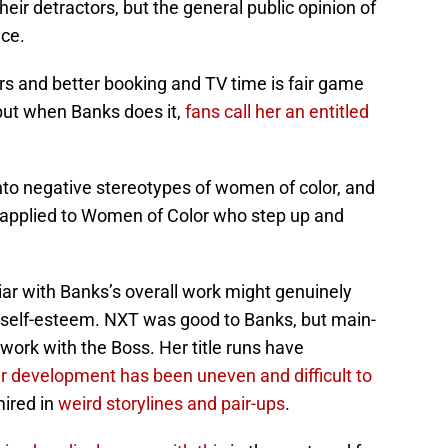
heir detractors, but the general public opinion of
nce.
s and better booking and TV time is fair game
 but when Banks does it,
fans call her an entitled
 into negative stereotypes of women of color, and
y applied to Women of Color who step up and
liar with Banks’s overall work might genuinely
self-esteem. NXT was good to Banks, but main-
work with the Boss. Her title runs have
r development has been uneven and difficult to
mired in
weird storylines and pair-ups
.