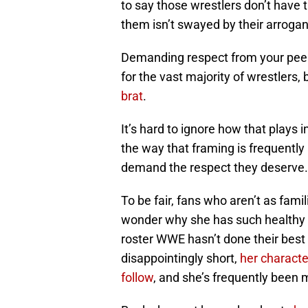
to say those wrestlers don’t have t
them isn’t swayed by their arroga
Demanding respect from your peer
for the vast majority of wrestlers,
brat
.
It’s hard to ignore how that plays
the way that framing is frequentl
demand the respect they deserve.
To be fair, fans who aren’t as fami
wonder why she has such healthy 
roster WWE hasn’t done their best 
disappointingly short,
her characte
follow
, and she’s frequently been 