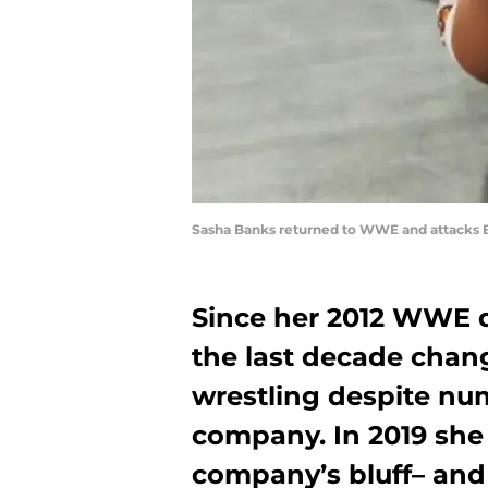
Sasha Banks returned to WWE and attacks 
Since her 2012 WWE 
the last decade cha
wrestling despite nu
company. In 2019 she 
company’s bluff– and