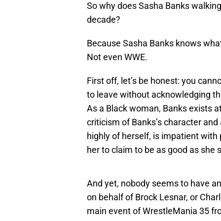
So why does Sasha Banks walking
decade?
Because Sasha Banks knows what sh
Not even WWE.
First off, let’s be honest: you cann
to leave without acknowledging th
As a Black woman, Banks exists at 
criticism of Banks’s character and 
highly of herself, is impatient with
her to claim to be as good as she 
And yet, nobody seems to have an
on behalf of Brock Lesnar, or Charl
main event of WrestleMania 35 fro