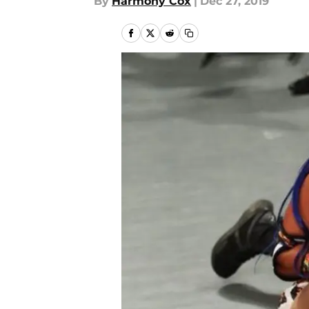
By
Harmony Cox
|
Dec 27, 2019