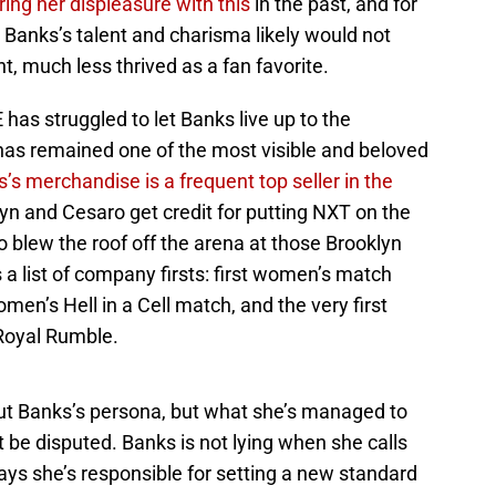
ring her displeasure with this
in the past, and for
 Banks’s talent and charisma likely would not
t, much less thrived as a fan favorite.
has struggled to let Banks live up to the
has remained one of the most visible and beloved
’s merchandise is a frequent top seller in the
yn and Cesaro get credit for putting NXT on the
 blew the roof off the arena at those Brooklyn
 list of company firsts: first women’s match
men’s Hell in a Cell match, and the very first
Royal Rumble.
ut Banks’s persona, but what she’s managed to
be disputed. Banks is not lying when she calls
says she’s responsible for setting a new standard