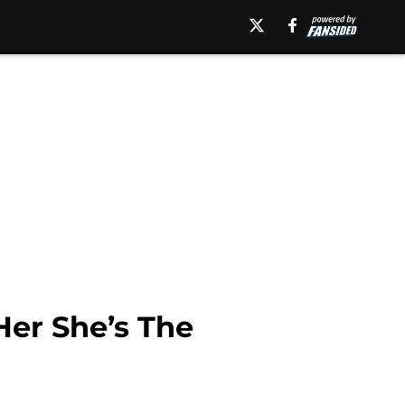
Her She’s The