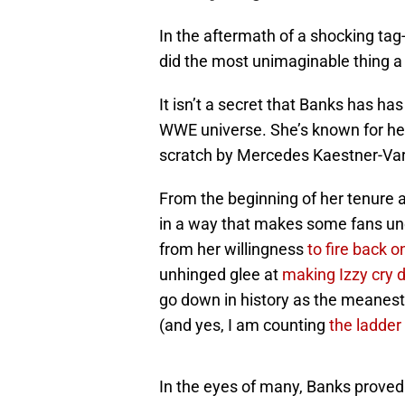
In the aftermath of a shocking tag
did the most unimaginable thing 
It isn’t a secret that Banks has h
WWE universe. She’s known for her
scratch by Mercedes Kaestner-Va
From the beginning of her tenure 
in a way that makes some fans unc
from her willingness
to fire back 
unhinged glee at
making Izzy cry 
go down in history as the meanest
(and yes, I am counting
the ladder
In the eyes of many, Banks proved 