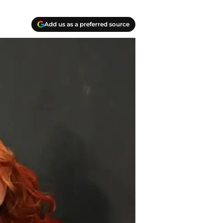
Add us as a preferred source