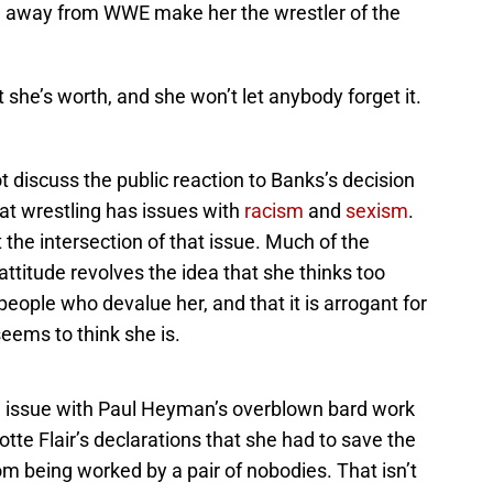
 away from WWE make her the wrestler of the
e’s worth, and she won’t let anybody forget it.
ot discuss the public reaction to Banks’s decision
at wrestling has issues with
racism
and
sexism
.
the intersection of that issue. Much of the
attitude revolves the idea that she thinks too
 people who devalue her, and that it is arrogant for
seems to think she is.
 issue with Paul Heyman’s overblown bard work
otte Flair’s declarations that she had to save the
m being worked by a pair of nobodies. That isn’t