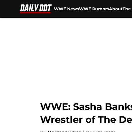
WWE News
WWE Rumors
About
The 
Skip to main content
WWE: Sasha Banks 
Wrestler of The D