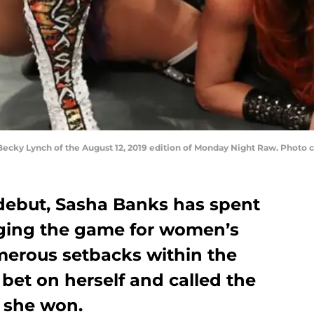
Becky Lynch of the August 12, 2019 edition of Monday Night Raw. Phot
debut, Sasha Banks has spent
nging the game for women’s
merous setbacks within the
bet on herself and called the
 she won.