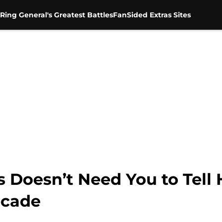
Ring General's Greatest Battles
FanSided Extras Sites
Doesn’t Need You to Tell 
ecade