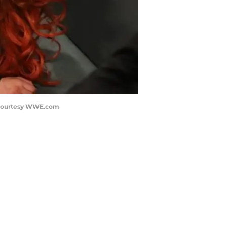
o courtesy WWE.com