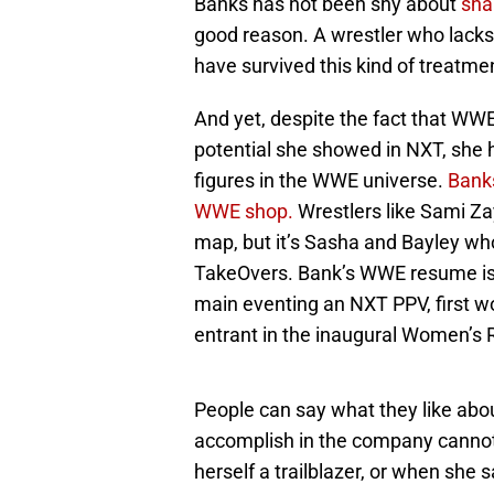
Banks has not been shy about
sha
good reason. A wrestler who lacks
have survived this kind of treatmen
And yet, despite the fact that WWE 
potential she showed in NXT, she 
figures in the WWE universe.
Banks
WWE shop.
Wrestlers like Sami Za
map, but it’s Sasha and Bayley who
TakeOvers. Bank’s WWE resume is a
main eventing an NXT PPV, first wo
entrant in the inaugural Women’s 
People can say what they like abo
accomplish in the company cannot 
herself a trailblazer, or when she 