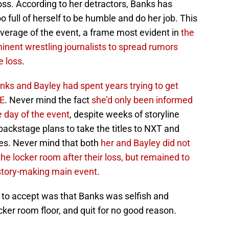
oss. According to her detractors, Banks has
 full of herself to be humble and do her job. This
overage of the event, a frame most evident in
the
inent wrestling journalists to spread rumors
e loss
.
ks and Bayley had spent years trying to get
WE
. Never mind the fact
she’d only been informed
he day of the event
, despite weeks of storyline
backstage plans to take the titles to NXT and
es. Never mind that both
her and Bayley did not
 the locker room after their loss, but remained to
istory-making main event
.
to accept was that Banks was selfish and
cker room floor, and quit for no good reason.