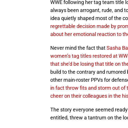
WWE following her tag team title l
always been arrogant, rude, and too
idea quietly shaped most of the c
regrettable decision made by prom
about her emotional reaction to th
Never mind the fact that
Sasha Ban
women’s tag titles restored at W
that she’d be losing that title on t
build to the contrary and rumored 
other main-roster PPVs for defens
in fact throw fits and storm out of
cheer on their colleagues in the h
The story everyone seemed ready 
entitled, threw a tantrum on the lo