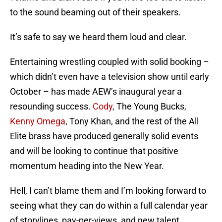
to the sound beaming out of their speakers.
It’s safe to say we heard them loud and clear.
Entertaining wrestling coupled with solid booking –
which didn’t even have a television show until early
October – has made AEW’s inaugural year a
resounding success.
Cody
, The Young Bucks,
Kenny Omega
, Tony Khan, and the rest of the All
Elite brass have produced generally solid events
and will be looking to continue that positive
momentum heading into the New Year.
Hell, I can’t blame them and I’m looking forward to
seeing what they can do within a full calendar year
of storylines, pay-per-views, and new talent