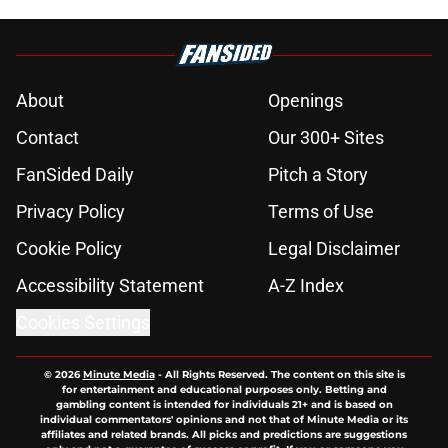
About
Openings
Contact
Our 300+ Sites
FanSided Daily
Pitch a Story
Privacy Policy
Terms of Use
Cookie Policy
Legal Disclaimer
Accessibility Statement
A-Z Index
Cookies Settings
© 2026
Minute Media
-
All Rights Reserved. The content on this site is
for entertainment and educational purposes only. Betting and
gambling content is intended for individuals 21+ and is based on
individual commentators' opinions and not that of Minute Media or its
affiliates and related brands. All picks and predictions are suggestions