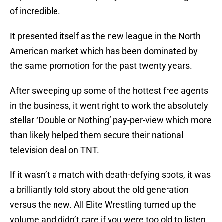
of incredible.
It presented itself as the new league in the North
American market which has been dominated by
the same promotion for the past twenty years.
After sweeping up some of the hottest free agents
in the business, it went right to work the absolutely
stellar ‘Double or Nothing’ pay-per-view which more
than likely helped them secure their national
television deal on TNT.
If it wasn’t a match with death-defying spots, it was
a brilliantly told story about the old generation
versus the new. All Elite Wrestling turned up the
volume and didn’t care if you were too old to listen