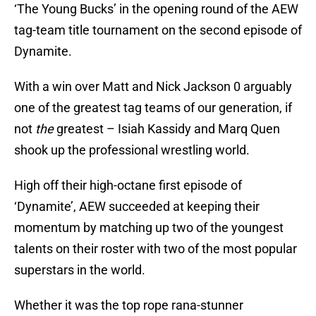
‘The Young Bucks’ in the opening round of the AEW
tag-team title tournament on the second episode of
Dynamite.
With a win over Matt and Nick Jackson 0 arguably
one of the greatest tag teams of our generation, if
not
the
greatest – Isiah Kassidy and Marq Quen
shook up the professional wrestling world.
High off their high-octane first episode of
‘Dynamite’, AEW succeeded at keeping their
momentum by matching up two of the youngest
talents on their roster with two of the most popular
superstars in the world.
Whether it was the top rope rana-stunner