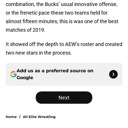
combination, the Bucks’ usual innovative offense,
or the frenetic pace these two teams held for
almost fifteen minutes, this is was one of the best
matches of 2019.
It showed off the depth to AEW’s roster and created
two new stars in the process.
Add us as a preferred source on
Google
Next
Home
/
All Elite Wrestling