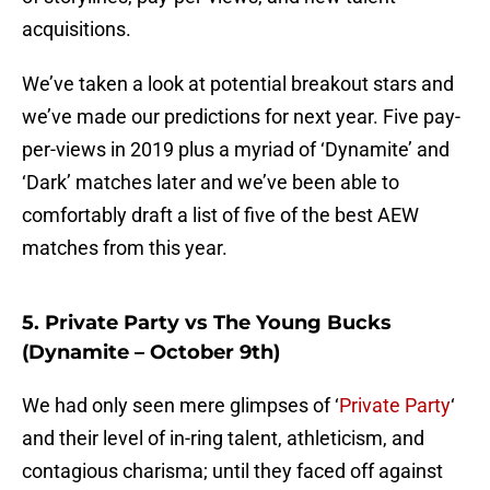
acquisitions.
We’ve taken a look at potential breakout stars and
we’ve made our predictions for next year. Five pay-
per-views in 2019 plus a myriad of ‘Dynamite’ and
‘Dark’ matches later and we’ve been able to
comfortably draft a list of five of the best AEW
matches from this year.
5. Private Party vs The Young Bucks
(Dynamite – October 9th)
We had only seen mere glimpses of ‘
Private Party
‘
and their level of in-ring talent, athleticism, and
contagious charisma; until they faced off against