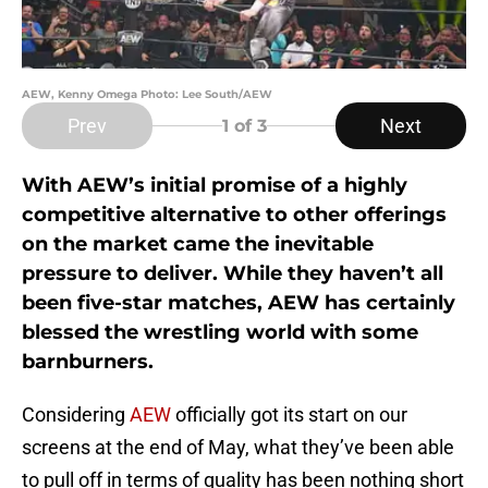
AEW, Kenny Omega Photo: Lee South/AEW
Prev
Next
1
of 3
With AEW’s initial promise of a highly
competitive alternative to other offerings
on the market came the inevitable
pressure to deliver. While they haven’t all
been five-star matches, AEW has certainly
blessed the wrestling world with some
barnburners.
Considering
AEW
officially got its start on our
screens at the end of May, what they’ve been able
to pull off in terms of quality has been nothing short