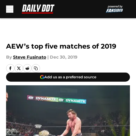
Skip to main content
AEW’s top five matches of 2019
By
Steve Fusinato
|
Dec 30, 2019
Add us as a preferred source