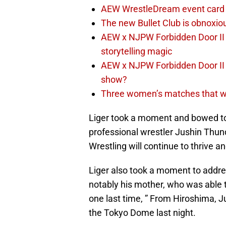
AEW WrestleDream event card 
The new Bullet Club is obnoxiou
AEW x NJPW Forbidden Door II 
storytelling magic
AEW x NJPW Forbidden Door II F
show?
Three women’s matches that wo
Liger took a moment and bowed to
professional wrestler Jushin Thun
Wrestling will continue to thrive a
Liger also took a moment to addres
notably his mother, who was able to
one last time, ” From Hiroshima, J
the Tokyo Dome last night.