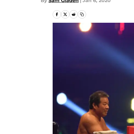
By
Sam Gladen
|
Jan 6, 2020