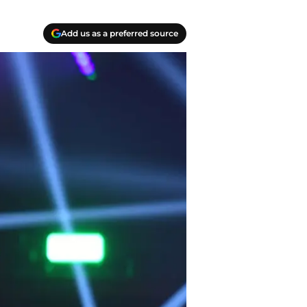
Add us as a preferred source