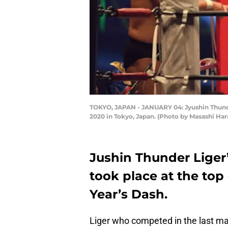
TOKYO, JAPAN - JANUARY 04: Jyushin Thunde
2020 in Tokyo, Japan. (Photo by Masashi Ha
Jushin Thunder Liger’
took place at the top
Year’s Dash.
Liger who competed in the last ma