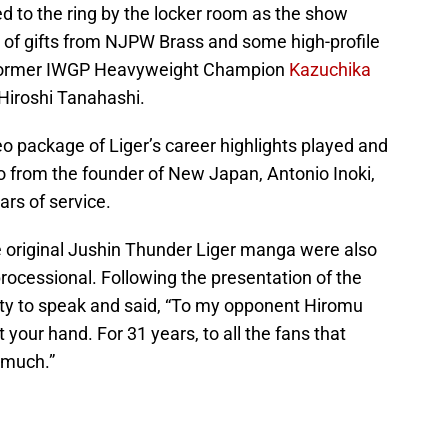
to the ring by the locker room as the show
 of gifts from NJPW Brass and some high-profile
g former IWGP Heavyweight Champion
Kazuchika
Hiroshi Tanahashi.
eo package of Liger’s career highlights played and
 from the founder of New Japan, Antonio Inoki,
rs of service.
he original Jushin Thunder Liger manga were also
processional. Following the presentation of the
nity to speak and said, “To my opponent Hiromu
t your hand. For 31 years, to all the fans that
 much.”