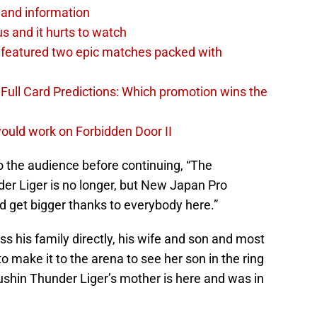
and information
s and it hurts to watch
featured two epic matches packed with
ull Card Predictions: Which promotion wins the
uld work on Forbidden Door II
 the audience before continuing, “The
der Liger is no longer, but New Japan Pro
nd get bigger thanks to everybody here.”
s his family directly, his wife and son and most
 make it to the arena to see her son in the ring
ushin Thunder Liger’s mother is here and was in