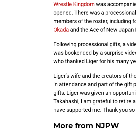
Wrestle Kingdom
was accompanied 
opened. There was a processional
members of the roster, includin
Okada
and the Ace of New Japan 
Following processional gifts, a vid
was bookended by a surprise video
who thanked Liger for his many yea
Liger’s wife and the creators of t
in attendance and part of the gift 
gifts, Liger was given an opportu
Takahashi, I am grateful to retire a
have supported me, Thank you so
More from
NJPW