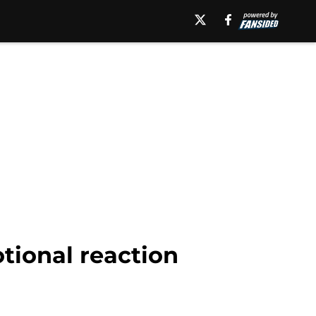
ional reaction