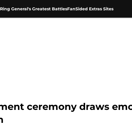
Ring General's Greatest Battles
FanSided Extras Sites
ement ceremony draws emot
n