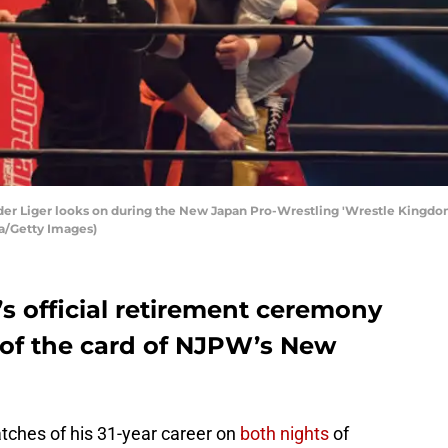
r Liger looks on during the New Japan Pro-Wrestling 'Wrestle Kingdom
ra/Getty Images)
s official retirement ceremony
 of the card of NJPW’s New
tches of his 31-year career on
both nights
of