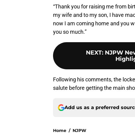
“Thank you for raising me from bir
my wife and to my son, I have made
now I am coming home and you will
you so much.”
NEXT
:
NJPW New 
Highli
Following his comments, the locker 
salute before getting the main s
Add us as a preferred sour
Home
/
NJPW