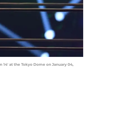
 14' at the Tokyo Dome on January 04,