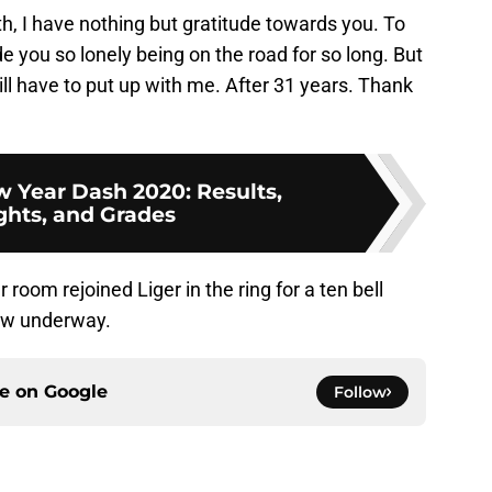
th, I have nothing but gratitude towards you. To
 you so lonely being on the road for so long. But
 have to put up with me. After 31 years. Thank
Year Dash 2020: Results,
ghts, and Grades
room rejoined Liger in the ring for a ten bell
how underway.
ce on
Google
Follow