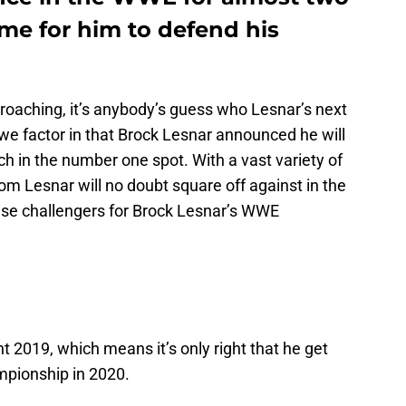
ime for him to defend his
roaching, it’s anybody’s guess who Lesnar’s next
we factor in that Brock Lesnar announced he will
h in the number one spot. With a vast variety of
m Lesnar will no doubt square off against in the
prise challengers for Brock Lesnar’s WWE
 2019, which means it’s only right that he get
mpionship in 2020.