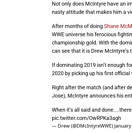
Not only does McIntyre have an im
nasty attitude that makes him a vi
After months of doing
Shane McM
WWE universe his ferocious fightin
championship gold. With the domin
can see that it is Drew McIntyre’s 
If dominating 2019 isn’t enough fo
2020 by picking up his first offici
Right after the match (and after 
Jose), McIntyre announces his ent
When it’s all said and done....there 
pic.twitter.com/OwRPKa3agh
— Drew (@DMcIntyreWWE)
January