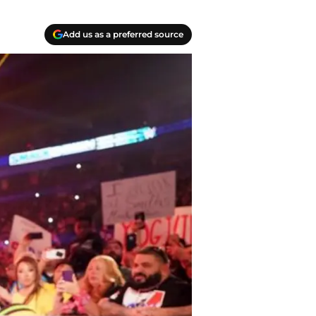
Add us as a preferred source