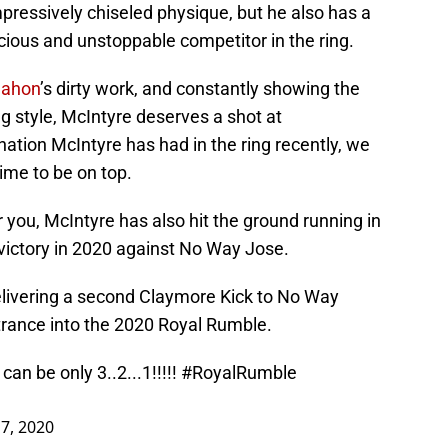
pressively chiseled physique, but he also has a
cious and unstoppable competitor in the ring.
ahon
’s dirty work, and constantly showing the
g style, McIntyre deserves a shot at
ation McIntyre has had in the ring recently, we
time to be on top.
r you, McIntyre has also hit the ground running in
al victory in 2020 against No Way Jose.
delivering a second Claymore Kick to No Way
rance into the 2020 Royal Rumble.
can be only 3..2...1!!!!!
#RoyalRumble
 7, 2020