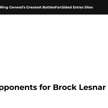
Ring General's Greatest Battles
FanSided Extras Sites
pponents for Brock Lesnar