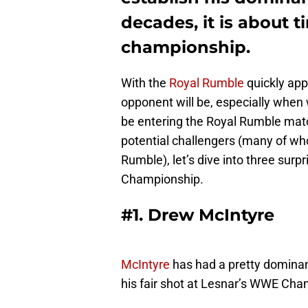
decades, it is about t
championship.
With the
Royal Rumble
quickly app
opponent will be, especially when 
be entering the Royal Rumble matc
potential challengers (many of who
Rumble), let’s dive into three sur
Championship.
#1. Drew McIntyre
McIntyre
has had a pretty dominant
his fair shot at Lesnar’s WWE Cha