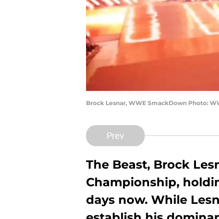
Brock Lesnar, WWE SmackDown Photo: 
Prev
The Beast, Brock Les
Championship, holding
days now. While Lesn
establish his domina