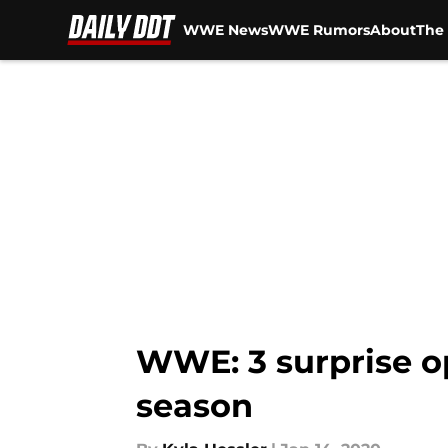
WWE News
WWE Rumors
About
The 
Skip to main content
WWE: 3 surprise o
season