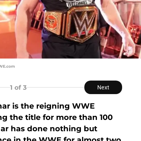
WWE.com
1
of 3
Next
nar is the reigning WWE
 the title for more than 100
ar has done nothing but
nce in the WWE for almost two