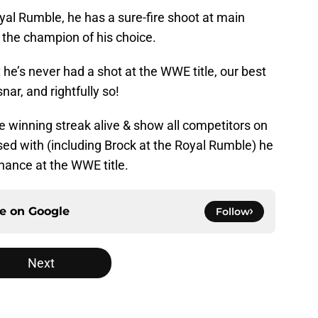
oyal Rumble, he has a sure-fire shoot at main
the champion of his choice.
 he’s never had a shot at the WWE title, our best
nar, and rightfully so!
e winning streak alive & show all competitors on
ssed with (including Brock at the Royal Rumble) he
chance at the WWE title.
ce on
Google
Follow
Next