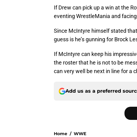
If Drew can pick up a win at the R
eventing WrestleMania and facing 
Since McIntyre himself stated that
guess is he’s gunning for Brock Les
If McIntyre can keep his impressiv
the roster that he is not to be me
can very well be next in line for a 
Add us as a preferred sour
Home
/
WWE