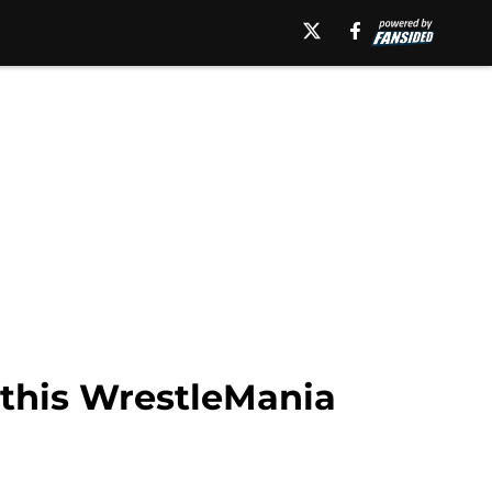
 this WrestleMania