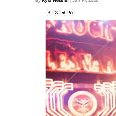
By
Kyla Hessler
|
Jan 14, 2020