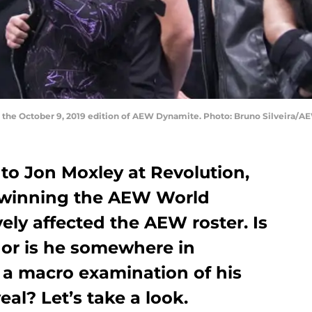
on the October 9, 2019 edition of AEW Dynamite. Photo: Bruno Silveira/A
e to Jon Moxley at Revolution,
d winning the AEW World
ly affected the AEW roster. Is
, or is he somewhere in
a macro examination of his
al? Let’s take a look.