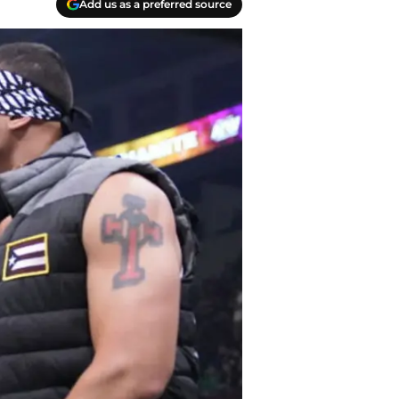
Add us as a preferred source