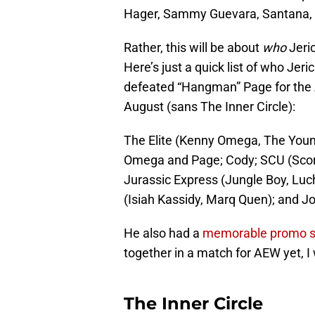
Hager, Sammy Guevara, Santana, an
Rather, this will be about
who
Jeric
Here’s just a quick list of who Jeri
defeated “Hangman” Page for th
August (sans The Inner Circle):
The Elite (Kenny Omega, The Young
Omega and Page; Cody; SCU (Scorpi
Jurassic Express (Jungle Boy, Luch
(Isiah Kassidy, Marq Quen); and J
He also had a
memorable promo s
together in a match for AEW yet, I w
The Inner Circle