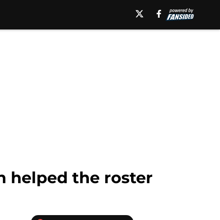
n helped the roster