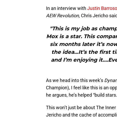
In an interview with
Justin Barros
AEW Revolution,
Chris Jericho said
"This is my job as champi
Mox is a star. This comp
six months later it’s no
the idea…It’s the first 
and I’m enjoying it….Ev
As we head into this week’s
Dyna
Champion), I feel like this is an op
he argues, he’s helped “build stars.
This won’t just be about The Inner
Jericho and the cache of accomplis