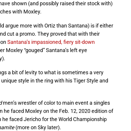
ve shown (and possibly raised their stock with)
tches with Moxley.
d argue more with Ortiz than Santana) is if either
nd cut a promo. They proved that with their
ion
Santana’s impassioned, fiery sit-down
er Moxley “gouged” Santana’s left eye
y).
rings a bit of levity to what is sometimes a very
unique style in the ring with his Tiger Style and
d
men’s wrestler of color to main event a singles
 he faced Moxley on the Feb. 12, 2020 edition of
n he faced Jericho for the World Championship
namite
(more on Sky later).