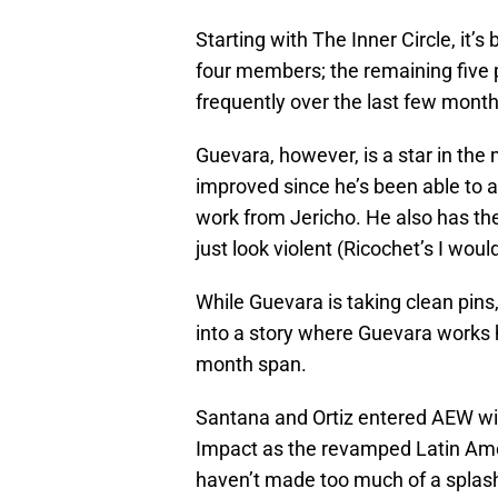
Starting with The Inner Circle, it’s
four members; the remaining five p
frequently over the last few month
Guevara, however, is a star in th
improved since he’s been able to 
work from Jericho. He also has the
just look violent (Ricochet’s I would
While Guevara is taking clean pins,
into a story where Guevara works h
month span.
Santana and Ortiz entered AEW with
Impact as the revamped Latin Ame
haven’t made too much of a splash