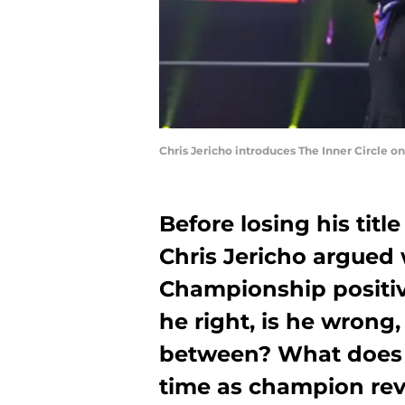
Chris Jericho introduces The Inner Circle 
Before losing his titl
Chris Jericho argue
Championship positive
he right, is he wrong
between? What does 
time as champion reve