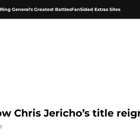
Ring General's Greatest Battles
FanSided Extras Sites
 Chris Jericho’s title reig
0