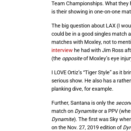
Team Championships. What they ha
is their showing in one-on-one ma
The big question about LAX (I woul
could be in a good singles match a
matches with Moxley, not to ment
interview
he had with Jim Ross aft
(the
opposite
of Moxley’s eye injur
I LOVE Ortiz’s “Tiger Style” as it b
serious show. He also has a rather 
planking dive, for example.
Further, Santana is only the
secon
match on
Dynamite
or a PPV (when
Dynamite
). The first was Sky whe
on the Nov. 27, 2019 edition of
Dy