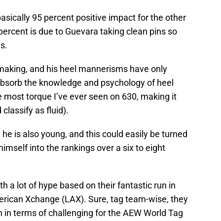
 basically 95 percent positive impact for the other
ercent is due to Guevara taking clean pins so
s.
e making, and his heel mannerisms have only
absorb the knowledge and psychology of heel
 most torque I’ve ever seen on 630, making it
 classify as fluid).
 he is also young, and this could easily be turned
imself into the rankings over a six to eight
 a lot of hype based on their fantastic run in
rican Xchange (LAX). Sure, tag team-wise, they
 in terms of challenging for the AEW World Tag