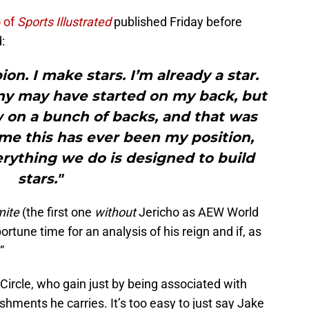
o of
Sports Illustrated
published Friday before
:
on. I make stars. I’m already a star.
any may have started on my back, but
w on a bunch of backs, and that was
time this has ever been my position,
erything we do is designed to build
stars."
mite
(the first one
without
Jericho as AEW World
portune time for an analysis of his reign and if, as
”
 Circle, who gain just by being associated with
hments he carries. It’s too easy to just say Jake