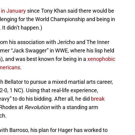
y in January
since Tony Khan said there would be
llenging for the World Championship and being in
 It didn’t happen.)
om his association with Jericho and The Inner
rmer “Jack Swagger” in WWE, where his lisp held
s), and was best known for being in a
xenophobic
mericans
.
th Bellator to pursue a mixed martial arts career,
-0, 1 NC). Using that real-life experience,
vy” to do his bidding. After all, he did
break
Rhodes at
Revolution
with a standing arm
ch.
with Barroso, his plan for Hager has worked to