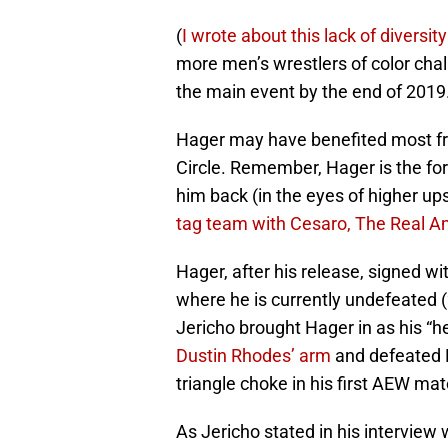
(
I wrote about this lack of diversit
more men’s wrestlers of color cha
the main event by the end of 2019.
Hager may have benefited most fr
Circle. Remember, Hager is the fo
him back (in the eyes of higher up
tag team with Cesaro, The Real A
Hager, after his release, signed wi
where he is currently undefeated (2
Jericho brought Hager in as his “hea
Dustin Rhodes’ arm
and defeated 
triangle choke in his first AEW mat
As Jericho stated in his interview 