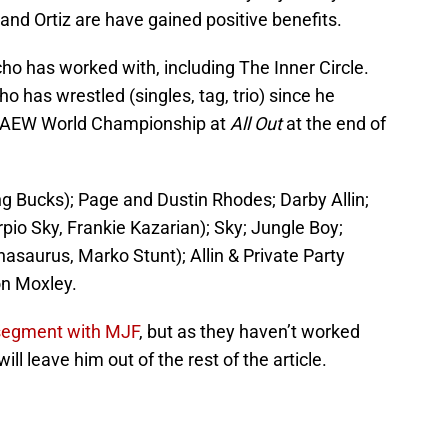
d Ortiz are have gained positive benefits.
ho has worked with, including The Inner Circle.
cho has wrestled (singles, tag, trio) since he
e AEW World Championship at
All Out
at the end of
 Bucks); Page and Dustin Rhodes; Darby Allin;
o Sky, Frankie Kazarian); Sky; Jungle Boy;
asaurus, Marko Stunt); Allin & Private Party
on Moxley.
egment with MJF
, but as they haven’t worked
ill leave him out of the rest of the article.